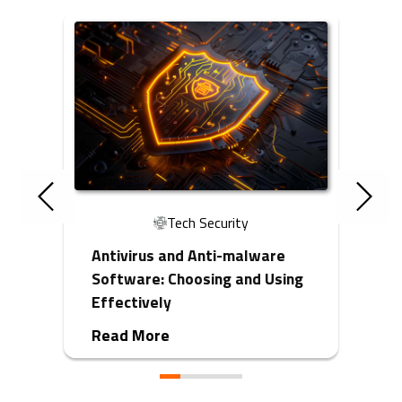
Tech Security
Antivirus and Anti-malware
Software: Choosing and Using
Effectively
Read More