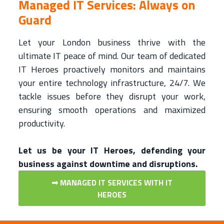
Managed IT Services: Always on
Guard
Let your London business thrive with the
ultimate IT peace of mind. Our team of dedicated
IT Heroes proactively monitors and maintains
your entire technology infrastructure, 24/7. We
tackle issues before they disrupt your work,
ensuring smooth operations and maximized
productivity.
Let us be your IT Heroes, defending your
business against downtime and disruptions.
➟ MANAGED IT SERVICES WITH IT
HEROES