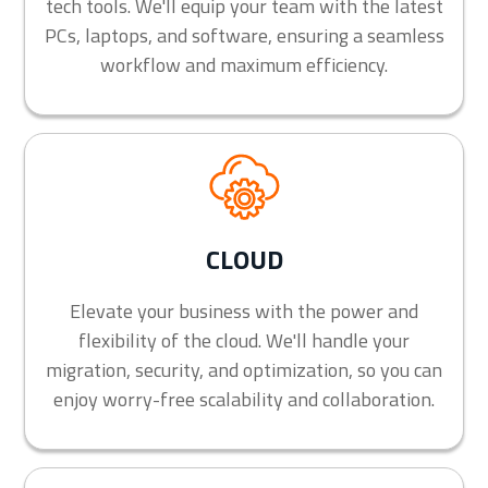
tech tools. We'll equip your team with the latest
PCs, laptops, and software, ensuring a seamless
workflow and maximum efficiency.
CLOUD
Elevate your business with the power and
flexibility of the cloud. We'll handle your
migration, security, and optimization, so you can
enjoy worry-free scalability and collaboration.