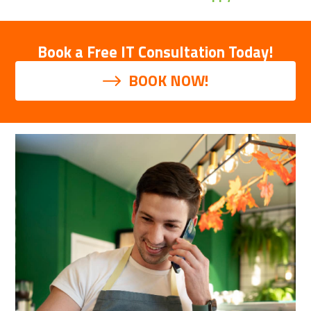
Book a Free IT Consultation Today!
BOOK NOW!