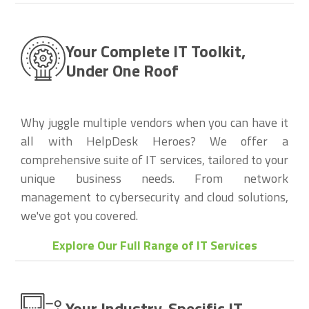
Your Complete IT Toolkit,
Under One Roof
Why juggle multiple vendors when you can have it
all with HelpDesk Heroes? We offer a
comprehensive suite of IT services, tailored to your
unique business needs. From network
management to cybersecurity and cloud solutions,
we've got you covered.
Explore Our Full Range of IT Services
Your Industry-Specific IT