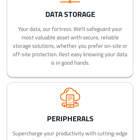
DATA STORAGE
Your data, our fortress. We'll safeguard your
most valuable asset with secure, reliable
storage solutions, whether you prefer on-site or
off-site protection. Rest easy knowing your data
is in good hands.
PERIPHERALS
Supercharge your productivity with cutting-edge