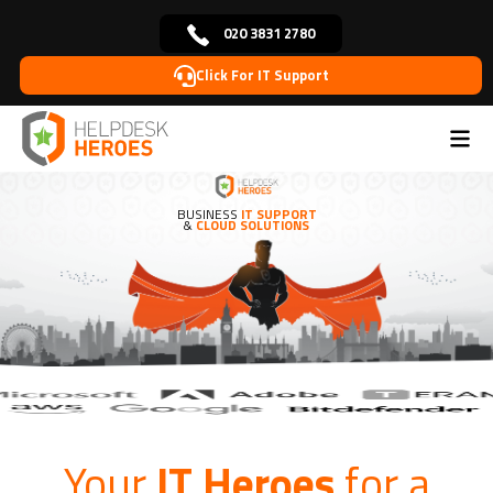
020 3831 2780
Click For IT Support
BUSINESS
IT SUPPORT
&
CLOUD SOLUTIONS
Your
IT Heroes
for a