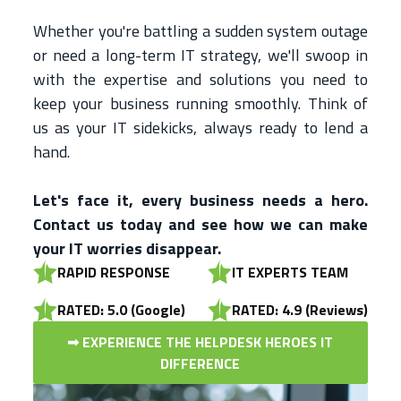
Whether you're battling a sudden system outage
or need a long-term IT strategy, we'll swoop in
with the expertise and solutions you need to
keep your business running smoothly. Think of
us as your IT sidekicks, always ready to lend a
hand.
Let's face it, every business needs a hero.
Contact us today and see how we can make
your IT worries disappear.
RAPID RESPONSE
IT EXPERTS TEAM
RATED: 5.0 (Google)
RATED: 4.9 (Reviews)
➟ EXPERIENCE THE HELPDESK HEROES IT
DIFFERENCE