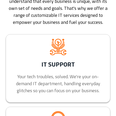
understand that every business is unique, with its
own set of needs and goals. That's why we offer a
range of customizable IT services designed to
empower your business and fuel your success.
IT SUPPORT
Your tech troubles, solved. We're your on-
demand IT department, handling everyday
glitches so you can focus on your business.