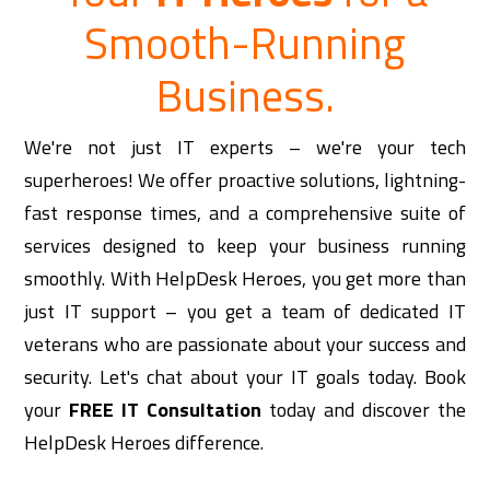
Smooth-Running
Business.
We're not just IT experts – we're your tech
superheroes! We offer proactive solutions, lightning-
fast response times, and a comprehensive suite of
services designed to keep your business running
smoothly. With HelpDesk Heroes, you get more than
just IT support – you get a team of dedicated IT
veterans who are passionate about your success and
security.
Let's chat about your IT goals today. Book
your
FREE IT Consultation
today and discover the
HelpDesk Heroes difference.