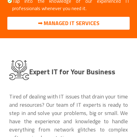
Tap into the knowledge of our experienced IT
professionals whenever you need it.
➟ MANAGED IT SERVICES
Expert IT for Your Business
Tired of dealing with IT issues that drain your time
and resources? Our team of IT experts is ready to
step in and solve your problems, big or small. We
have the experience and knowledge to handle
everything from network glitches to complex