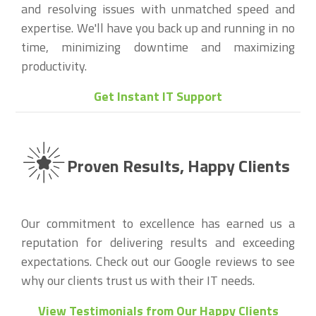
and resolving issues with unmatched speed and
expertise. We'll have you back up and running in no
time, minimizing downtime and maximizing
productivity.
Get Instant IT Support
Proven Results, Happy Clients
Our commitment to excellence has earned us a
reputation for delivering results and exceeding
expectations. Check out our Google reviews to see
why our clients trust us with their IT needs.
View Testimonials from Our Happy Clients