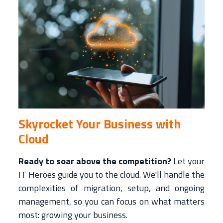
Skyrocket Your Business with
Cloud
Ready to soar above the competition?
Let your
IT Heroes guide you to the cloud. We'll handle the
complexities of migration, setup, and ongoing
management, so you can focus on what matters
most: growing your business.