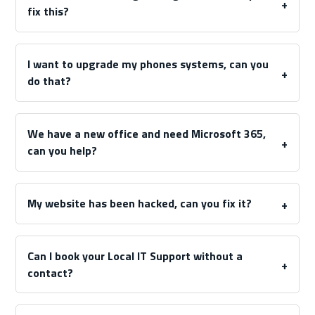
fix this?
I want to upgrade my phones systems, can you
do that?
We have a new office and need Microsoft 365,
can you help?
My website has been hacked, can you fix it?
Can I book your Local IT Support without a
contact?