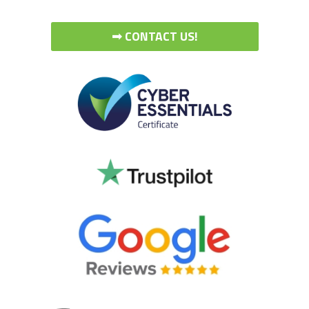
➟ CONTACT US!