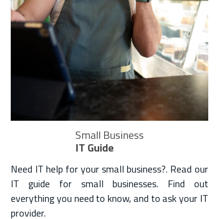
Small Business
IT Guide
Need IT help for your small business?. Read our
IT guide for small businesses. Find out
everything you need to know, and to ask your IT
provider.