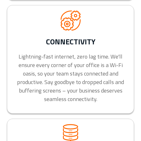
CONNECTIVITY
Lightning-fast internet, zero lag time. We'll
ensure every corner of your office is a Wi-Fi
oasis, so your team stays connected and
productive. Say goodbye to dropped calls and
buffering screens – your business deserves
seamless connectivity.