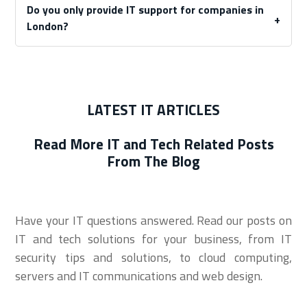
Do you only provide IT support for companies in
London?
LATEST IT ARTICLES
Read More IT and Tech Related Posts
From The Blog
Have your IT questions answered. Read our posts on
IT and tech solutions for your business, from IT
security tips and solutions, to cloud computing,
servers and IT communications and web design.