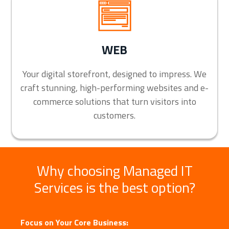
WEB
Your digital storefront, designed to impress. We
craft stunning, high-performing websites and e-
commerce solutions that turn visitors into
customers.
Why choosing Managed IT
Services is the best option?
Focus on Your Core Business: