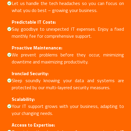
Let us handle the tech headaches so you can focus on
what you do best – growing your business.
Predictable IT Costs:
Say goodbye to unexpected IT expenses. Enjoy a fixed
monthly fee for comprehensive support.
Proactive Maintenance:
We prevent problems before they occur, minimizing
downtime and maximizing productivity.
Ironclad Security:
Sleep soundly knowing your data and systems are
protected by our multi-layered security measures.
Scalability:
Your IT support grows with your business, adapting to
your changing needs.
Access to Expertise: