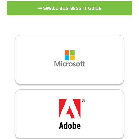
➟ SMALL BUSINESS IT GUIDE