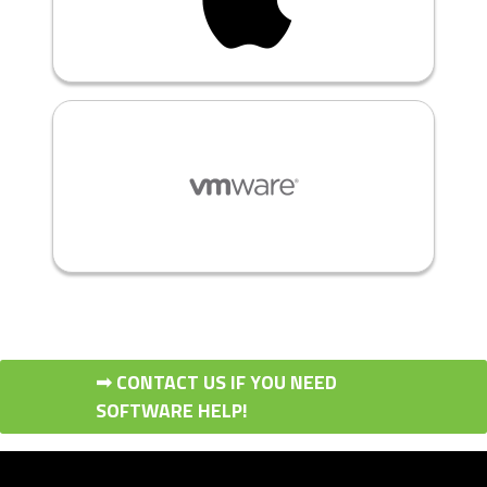
➟ CONTACT US IF YOU NEED
SOFTWARE HELP!