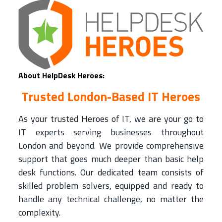
About HelpDesk Heroes:
Trusted London-Based IT Heroes
As your trusted Heroes of IT, we are your go to
IT experts serving businesses throughout
London and beyond. We provide comprehensive
support that goes much deeper than basic help
desk functions. Our dedicated team consists of
skilled problem solvers, equipped and ready to
handle any technical challenge, no matter the
complexity.