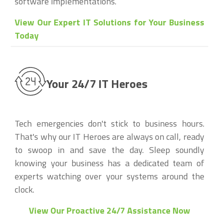
software implementations.
View Our Expert IT Solutions for Your Business
Today
Your 24/7 IT Heroes
Tech emergencies don't stick to business hours.
That's why our IT Heroes are always on call, ready
to swoop in and save the day. Sleep soundly
knowing your business has a dedicated team of
experts watching over your systems around the
clock.
View Our Proactive 24/7 Assistance Now