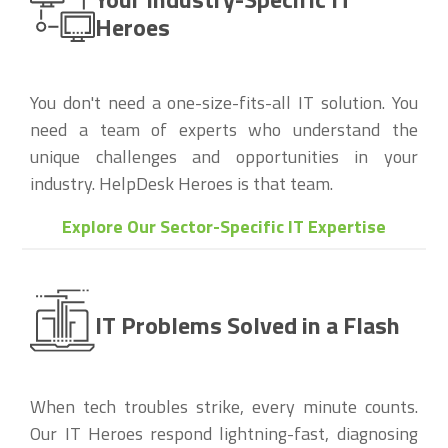
Heroes
You don't need a one-size-fits-all IT solution. You
need a team of experts who understand the
unique challenges and opportunities in your
industry. HelpDesk Heroes is that team.
Explore Our Sector-Specific IT Expertise
IT Problems Solved in a Flash
When tech troubles strike, every minute counts.
Our IT Heroes respond lightning-fast, diagnosing