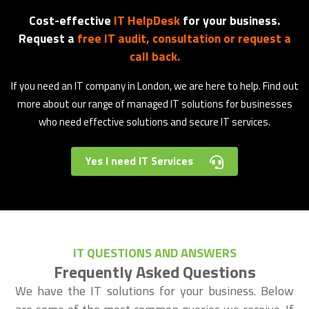
Cost-effective
IT HelpDesk
for your business.
Request a
free IT audit, consultation or request a
call back.
If you need an IT company in London, we are here to help. Find out
more about our range of managed IT solutions for businesses
who need effective solutions and secure IT services.
Yes I need IT Services
IT QUESTIONS AND ANSWERS
Frequently Asked Questions
We have the IT solutions for your business. Below