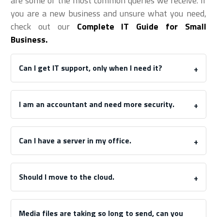
are some of the most common queries we receive. If
you are a new business and unsure what you need,
check out our
Complete IT Guide for Small
Business.
Can I get IT support, only when I need it?
I am an accountant and need more security.
Can I have a server in my office.
Should I move to the cloud.
Media files are taking so long to send, can you