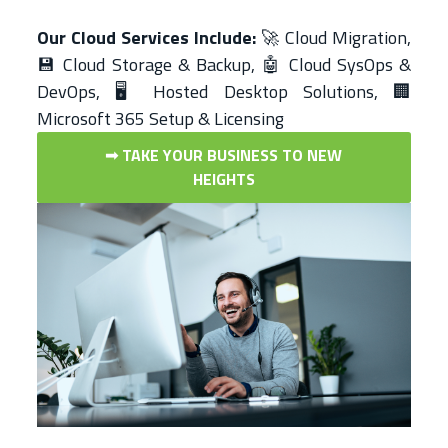
Our Cloud Services Include:
🚀 Cloud Migration,
💾 Cloud Storage & Backup, 🤖 Cloud SysOps &
DevOps, 🖥️ Hosted Desktop Solutions, 🏢
Microsoft 365 Setup & Licensing
➟ TAKE YOUR BUSINESS TO NEW
HEIGHTS