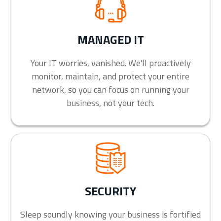
MANAGED IT
Your IT worries, vanished. We'll proactively
monitor, maintain, and protect your entire
network, so you can focus on running your
business, not your tech.
SECURITY
Sleep soundly knowing your business is fortified