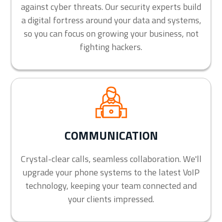
against cyber threats. Our security experts build
a digital fortress around your data and systems,
so you can focus on growing your business, not
fighting hackers.
COMMUNICATION
Crystal-clear calls, seamless collaboration. We'll
upgrade your phone systems to the latest VoIP
technology, keeping your team connected and
your clients impressed.