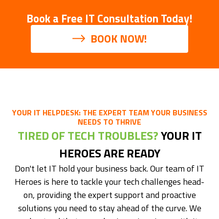
Book a Free IT Consultation Today!
BOOK NOW!
YOUR IT HELPDESK: THE EXPERT TEAM YOUR BUSINESS
NEEDS TO THRIVE
TIRED OF TECH TROUBLES?
YOUR IT
HEROES ARE READY
Don't let IT hold your business back. Our team of IT
Heroes is here to tackle your tech challenges head-
on, providing the expert support and proactive
solutions you need to stay ahead of the curve. We