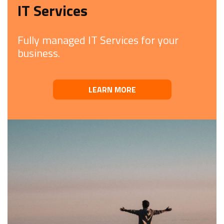
IT Services
Fully managed IT Services for your
business.
LEARN MORE