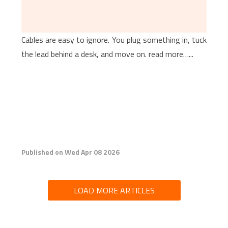
Cables are easy to ignore. You plug something in, tuck
the lead behind a desk, and move on. read more…...
Published on Wed Apr 08 2026
LOAD MORE ARTICLES