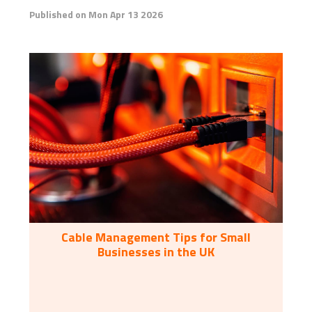
Published on Mon Apr 13 2026
Cable Management Tips for Small
Businesses in the UK