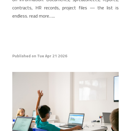
contracts, HR records, project files — the list is
endless. read more…...
Published on Tue Apr 21 2026