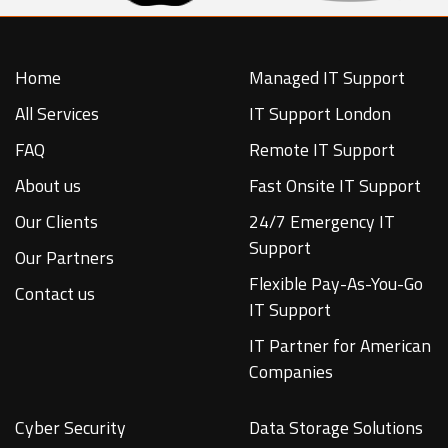
Home
Managed IT Support
All Services
IT Support London
FAQ
Remote IT Support
About us
Fast Onsite IT Support
Our Clients
24/7 Emergency IT
Support
Our Partners
Flexible Pay-As-You-Go
Contact us
IT Support
IT Partner for American
Companies
Cyber Security
Data Storage Solutions