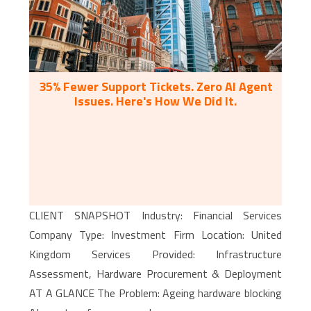
35% Fewer Support Tickets. Zero AI Agent
Issues. Here's How We Did It.
CLIENT SNAPSHOT Industry: Financial Services
Company Type: Investment Firm Location: United
Kingdom Services Provided: Infrastructure
Assessment, Hardware Procurement & Deployment
AT A GLANCE The Problem: Ageing hardware blocking