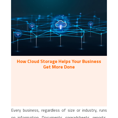
How Cloud Storage Helps Your Business
Get More Done
Every business, regardless of size or industry, runs
on information. Documents, spreadsheets, reports,