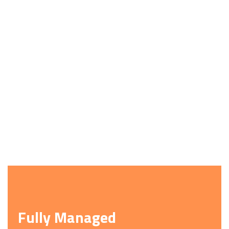
Fully Managed