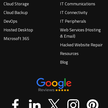
Cloud Storage
IT Communications
Cloud Backup
IT Connectivity
DevOps
IT Peripherals
Hosted Desktop
Web Services (Hosting
& Email)
Microsoft 365
Hacked Website Repair
Resources
Blog