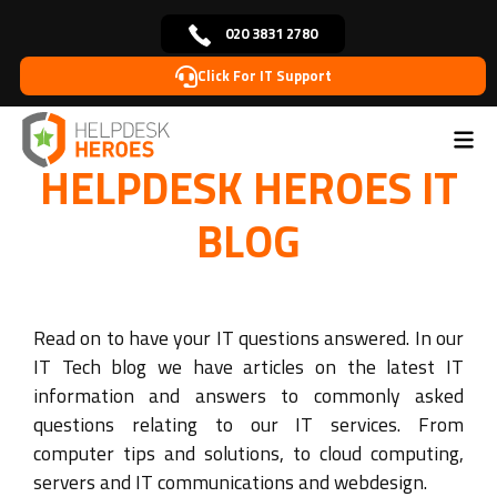
020 3831 2780
Click For IT Support
Home
Blog
>
HELPDESK HEROES IT
BLOG
Read on to have your IT questions answered. In our
IT Tech blog we have articles on the latest IT
information and answers to commonly asked
questions relating to our IT services. From
computer tips and solutions, to cloud computing,
servers and IT communications and webdesign.