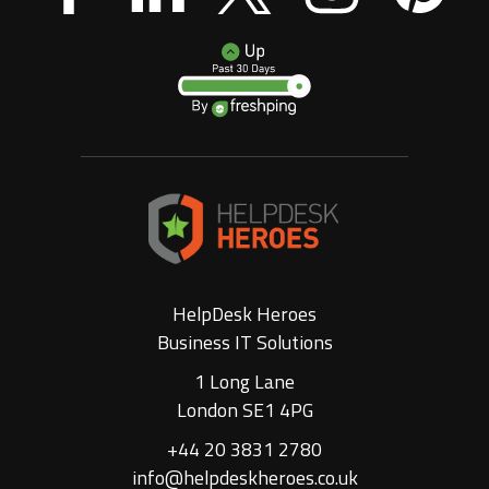
HelpDesk Heroes
Business IT Solutions
1 Long Lane
London SE1 4PG
+44 20 3831 2780
info@helpdeskheroes.co.uk