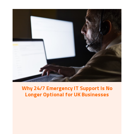
Why 24/7 Emergency IT Support Is No
Longer Optional for UK Businesses