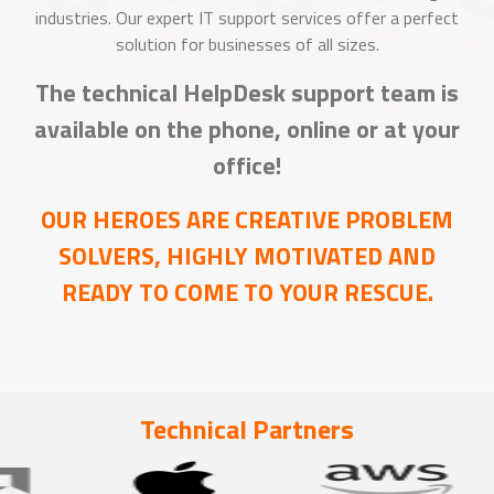
industries. Our expert IT support services offer a perfect
solution for businesses of all sizes.
The technical HelpDesk support team is
available on the phone, online or at your
office!
OUR HEROES ARE CREATIVE PROBLEM
SOLVERS, HIGHLY MOTIVATED AND
READY TO COME TO YOUR RESCUE.
Technical Partners