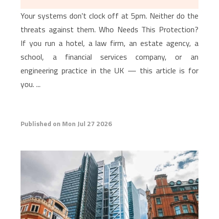
Your systems don't clock off at 5pm. Neither do the
threats against them. Who Needs This Protection?
If you run a hotel, a law firm, an estate agency, a
school, a financial services company, or an
engineering practice in the UK — this article is for
you. ...
Published on Mon Jul 27 2026