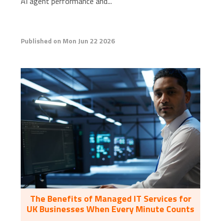
AI agent performance and...
Published on Mon Jun 22 2026
The Benefits of Managed IT Services for
UK Businesses When Every Minute Counts