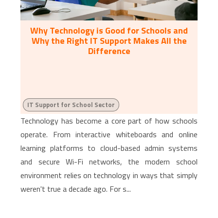
Why Technology is Good for Schools and
Why the Right IT Support Makes All the
Difference
IT Support for School Sector
Technology has become a core part of how schools
operate. From interactive whiteboards and online
learning platforms to cloud-based admin systems
and secure Wi-Fi networks, the modern school
environment relies on technology in ways that simply
weren't true a decade ago. For s...