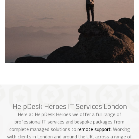
HelpDesk Heroes IT Services London
Here at HelpDesk Heroes we offer a full range of
professional IT services and bespoke packages from
complete managed solutions to
remote support
. Working
with clients in London and around the UK, across a range of