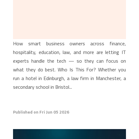
How smart business owners across finance,
hospitality, education, law, and more are letting IT
experts handle the tech — so they can focus on
what they do best. Who Is This For? Whether you
run a hotel in Edinburgh, a law firm in Manchester, a
secondary school in Bristol...
Published on Fri Jun 05 2026