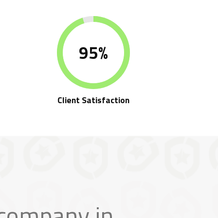
95%
e
Client Satisfaction
 company in