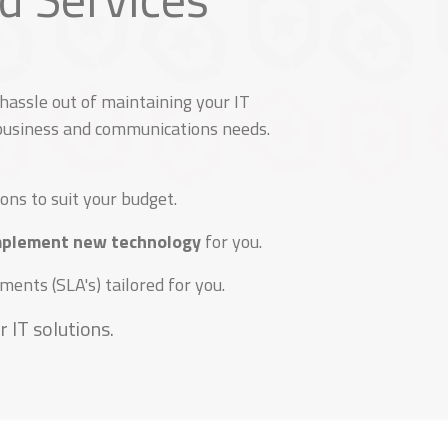
assle out of maintaining your IT
 business and communications needs.
ons to suit your budget.
implement new technology
for you.
ents (SLA's) tailored for you.
 IT solutions.