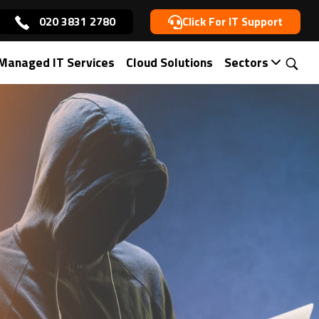
020 3831 2780
Click For IT Support
Managed IT Services
Cloud Solutions
Sectors