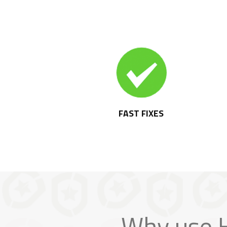
FAST FIXES
Why use H