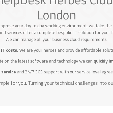
London
improve your day to day working environment, we take the h
nd services offer a complete bespoke IT solution for your
We can manage all your business cloud requirements.
 IT costs.
We are your heroes and provide affordable soluti
te on the latest software and technology we can
quickly 
 service
and 24/7 365 support with our service level agreem
mple for you. Turning your technical challenges into our