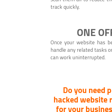
track quickly.
ONE OF
Once your website has be
handle any related tasks o
can work uninterrupted.
Do you need p
hacked website r
for your busines