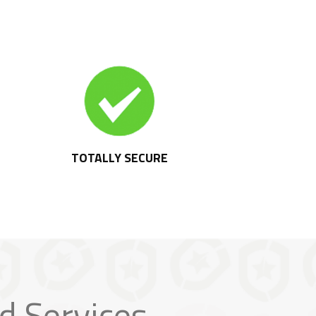
TOTALLY SECURE
d Services