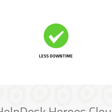
LESS DOWNTIME
elpDesk Heroes Clou