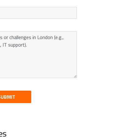
SUBMIT
es