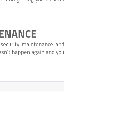
TENANCE
 security maintenance and
oesn’t happen again and you