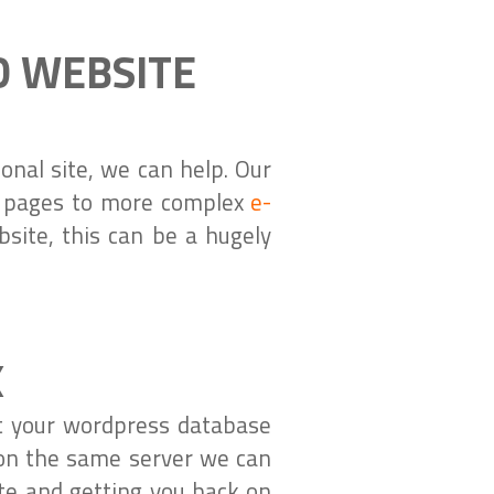
D WEBSITE
nal site, we can help. Our
s pages to more complex
e-
site, this can be a hugely
X
at your wordpress database
 on the same server we can
ite and getting you back on