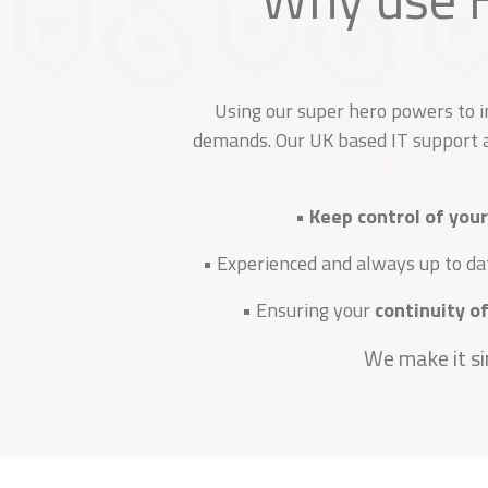
Using our super hero powers to 
demands. Our UK based IT support a
•
Keep control of your
• Experienced and always up to da
• Ensuring your
continuity of
We make it si