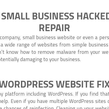
 SMALL BUSINESS HACKE
REPAIR
company, small business website or even a perso
 a wide range of websites from simple busines
on’t know how to remove malware from your web
tentially damaging to your business.
WORDPRESS WEBSITE FI
y platform including WordPress. If you find th
elp. Even if you have multiple WordPress sites
e chances of reinfection. Cleaning up your webs