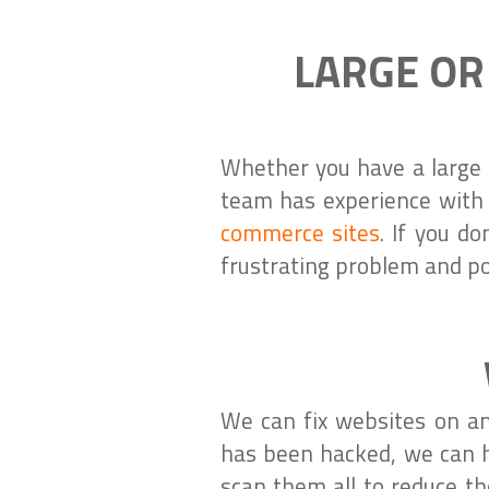
LARGE OR
Whether you have a large 
team has experience with
commerce sites
. If you d
frustrating problem and po
We can fix websites on an
has been hacked, we can h
scan them all to reduce th