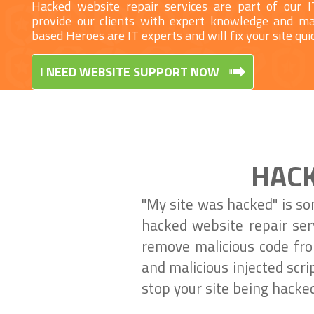
Hacked website repair services are part of our 
provide our clients with expert knowledge and 
based Heroes are IT experts and will fix your site quic
I NEED WEBSITE SUPPORT NOW
HACK
"My site was hacked" is so
hacked website repair ser
remove malicious code from
and malicious injected scr
stop your site being hacked