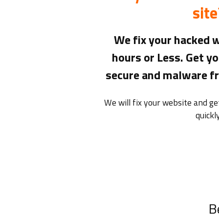
site
We fix your hacked w
hours or Less. Get yo
secure and malware fre
We will fix your website and g
quickly
B