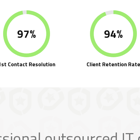
97%
94%
1st Contact Resolution
Client Retention Rat
ssional outsourced IT