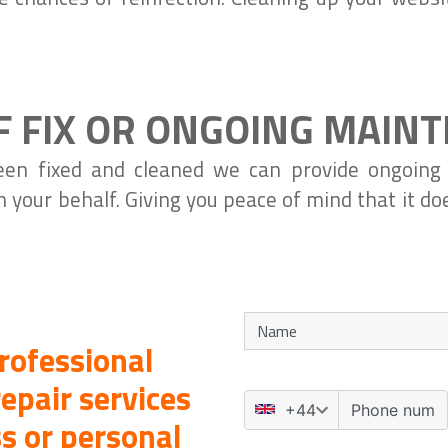
F FIX OR ONGOING MAIN
en fixed and cleaned we can provide ongoing
n your behalf. Giving you peace of mind that it d
rofessional
epair services
s or personal