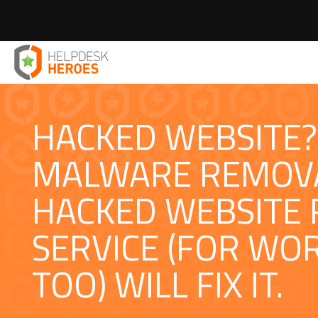
Home
Web Services London
Hacked Website Repair
>
>
HACKED WEBSITE?
MALWARE REMOV
HACKED WEBSITE 
SERVICE (FOR WO
TOO) WILL FIX IT.