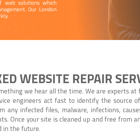
IT web solutions which
management. Our London
kly.
ED WEBSITE REPAIR SER
mething we hear all the time. We are experts at 
vice engineers act fast to identify the source 
 any infected files, malware, infections, cause
ipts. Once your site is cleaned up and free from a
 in the future.