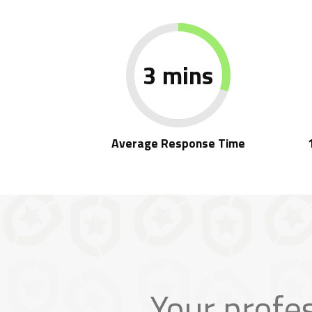
3 mins
Average Response Time
Your profe