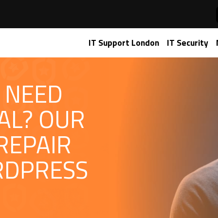
IT Support London
IT Security
 NEED
AL? OUR
REPAIR
RDPRESS