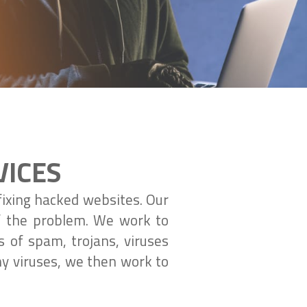
VICES
fixing hacked websites. Our
of the problem. We work to
s of spam, trojans, viruses
ny viruses, we then work to