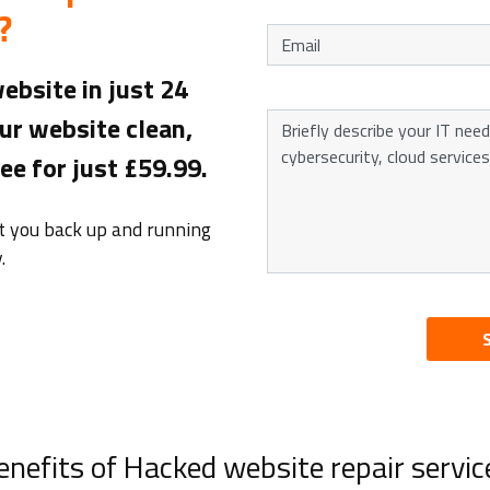
?
ebsite in just 24
ur website clean,
e for just £59.99.
et you back up and running
.
enefits of Hacked website repair servic