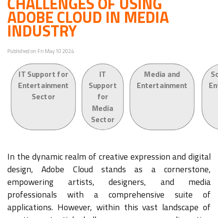
CHALLENGES OF USING
ADOBE CLOUD IN MEDIA
INDUSTRY
Published on Fri May 10 2024
IT Support for
IT
Media and
S
Entertainment
Support
Entertainment
En
Sector
for
Media
Sector
In the dynamic realm of creative expression and digital
design, Adobe Cloud stands as a cornerstone,
empowering artists, designers, and media
professionals with a comprehensive suite of
applications. However, within this vast landscape of