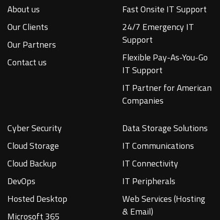
About us
Fast Onsite IT Support
Our Clients
24/7 Emergency IT
Support
Our Partners
Flexible Pay-As-You-Go
Contact us
IT Support
IT Partner for American
Companies
Cyber Security
Data Storage Solutions
Cloud Storage
IT Communications
Cloud Backup
IT Connectivity
DevOps
IT Peripherals
Hosted Desktop
Web Services (Hosting
& Email)
Microsoft 365