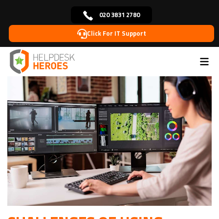
020 3831 2780
Click For IT Support
Home
Blog
IT Solutions
Challenges of using
>
>
>
Adobe Cloud in Media Industry