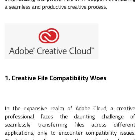
a seamless and productive creative process.
1. Creative File Compatibility Woes
In the expansive realm of Adobe Cloud, a creative
professional faces the daunting challenge of
seamlessly transferring files across different
applications, only to encounter compatibility issues.