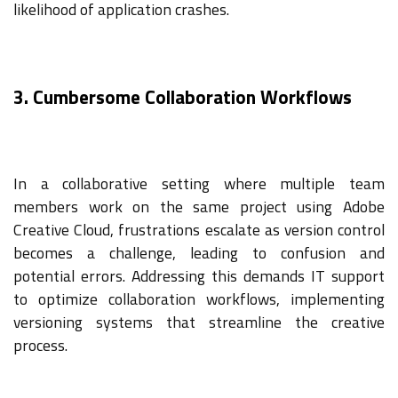
likelihood of application crashes.
3. Cumbersome Collaboration Workflows
In a collaborative setting where multiple team
members work on the same project using Adobe
Creative Cloud, frustrations escalate as version control
becomes a challenge, leading to confusion and
potential errors. Addressing this demands IT support
to optimize collaboration workflows, implementing
versioning systems that streamline the creative
process.