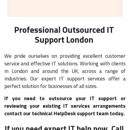
Professional Outsourced IT
Support London
We pride ourselves on providing excellent customer
service and effective IT solutions. Working with clients
in London and around the UK, across a range of
industries. Our expert IT support services offer a
perfect solution for businesses of all sizes.
If you need to outsource your IT support or
reviewing your existing IT services arrangements
contact our technical HelpDesk support team today.
If you need expert IT help now, Call