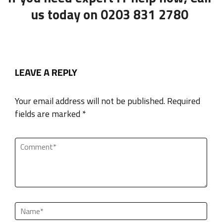
us today on 0203 831 2780
LEAVE A REPLY
Your email address will not be published. Required
fields are marked *