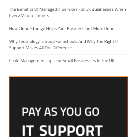
The Benefits Of Managed IT Services For UK Businesses When
Every Minute Counts
How Cloud Storage Helps Your Business Get More Done
Why Technology Is Good For Schools And Why The Right IT
Support Makes All The Difference
Cable Management Tips For Small Businesses In The UK