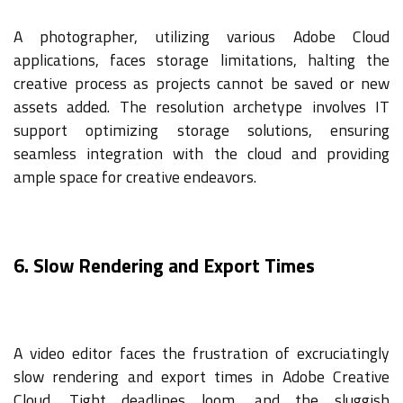
A photographer, utilizing various Adobe Cloud
applications, faces storage limitations, halting the
creative process as projects cannot be saved or new
assets added. The resolution archetype involves IT
support optimizing storage solutions, ensuring
seamless integration with the cloud and providing
ample space for creative endeavors.
6. Slow Rendering and Export Times
A video editor faces the frustration of excruciatingly
slow rendering and export times in Adobe Creative
Cloud. Tight deadlines loom, and the sluggish