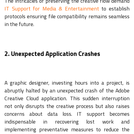
The intricacies of preserving the creative flow demand
IT Support for Media & Entertainment
to establish
protocols ensuring file compatibility remains seamless
in the future.
2. Unexpected Application Crashes
A graphic designer, investing hours into a project, is
abruptly halted by an unexpected crash of the Adobe
Creative Cloud application. This sudden interruption
not only disrupts the creative process but also raises
concerns about data loss. IT support becomes
indispensable in recovering lost work and
implementing preventative measures to reduce the