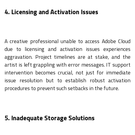
4. Licensing and Activation Issues
A creative professional unable to access Adobe Cloud
due to licensing and activation issues experiences
aggravation. Project timelines are at stake, and the
artist is left grappling with error messages. IT support
intervention becomes crucial, not just for immediate
issue resolution but to establish robust activation
procedures to prevent such setbacks in the future.
5. Inadequate Storage Solutions