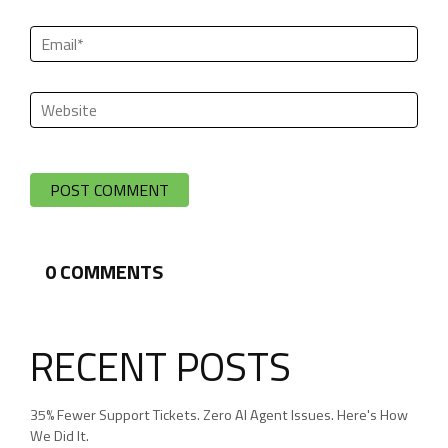
0
COMMENTS
RECENT POSTS
35% Fewer Support Tickets. Zero AI Agent Issues. Here's How
We Did It.