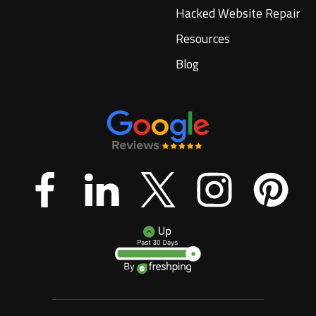
Hacked Website Repair
Resources
Blog