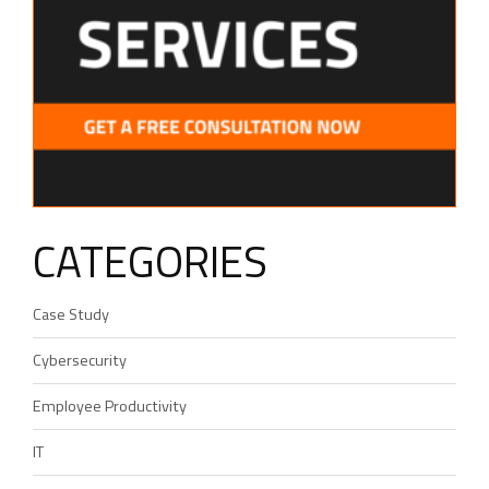
CATEGORIES
Case Study
Cybersecurity
Employee Productivity
IT