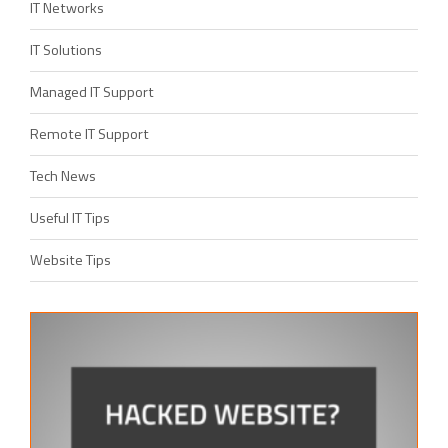
IT Networks
IT Solutions
Managed IT Support
Remote IT Support
Tech News
Useful IT Tips
Website Tips