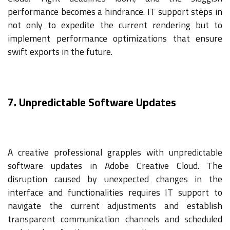
performance becomes a hindrance. IT support steps in
not only to expedite the current rendering but to
implement performance optimizations that ensure
swift exports in the future.
7. Unpredictable Software Updates
A creative professional grapples with unpredictable
software updates in Adobe Creative Cloud. The
disruption caused by unexpected changes in the
interface and functionalities requires IT support to
navigate the current adjustments and establish
transparent communication channels and scheduled