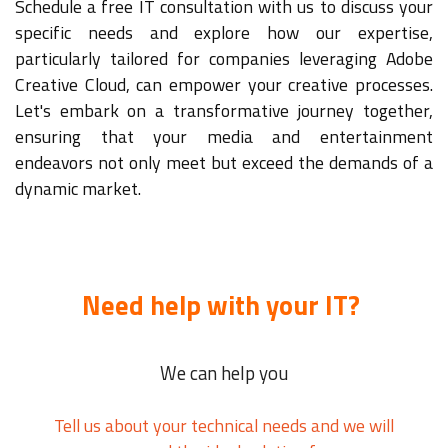
Schedule a free IT consultation with us to discuss your
specific needs and explore how our expertise,
particularly tailored for companies leveraging Adobe
Creative Cloud, can empower your creative processes.
Let's embark on a transformative journey together,
ensuring that your media and entertainment
endeavors not only meet but exceed the demands of a
dynamic market.
Need help with your IT?
We can help you
Tell us about your technical needs and we will