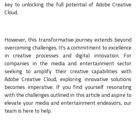
key to unlocking the full potential of Adobe Creative
Cloud.
However, this transformative journey extends beyond
overcoming challenges. It's a commitment to excellence
in creative processes and digital innovation. For
companies in the media and entertainment sector
seeking to amplify their creative capabilities with
Adobe Creative Cloud, exploring innovative solutions
becomes imperative. If you find yourself resonating
with the challenges outlined in this article and aspire to
elevate your media and entertainment endeavors, our
team is here to help.