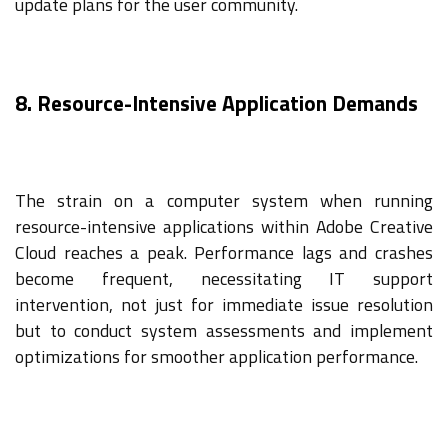
update plans for the user community.
8. Resource-Intensive Application Demands
The strain on a computer system when running
resource-intensive applications within Adobe Creative
Cloud reaches a peak. Performance lags and crashes
become frequent, necessitating IT support
intervention, not just for immediate issue resolution
but to conduct system assessments and implement
optimizations for smoother application performance.