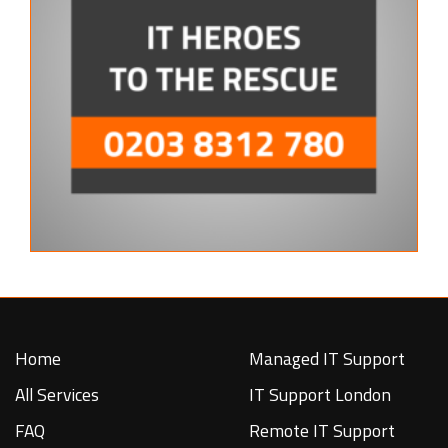
Home
Managed IT Support
All Services
IT Support London
FAQ
Remote IT Support