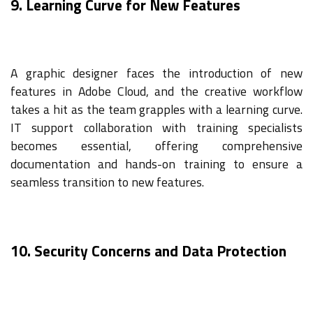
9. Learning Curve for New Features
A graphic designer faces the introduction of new
features in Adobe Cloud, and the creative workflow
takes a hit as the team grapples with a learning curve.
IT support collaboration with training specialists
becomes essential, offering comprehensive
documentation and hands-on training to ensure a
seamless transition to new features.
10. Security Concerns and Data Protection