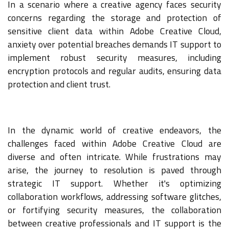
In a scenario where a creative agency faces security
concerns regarding the storage and protection of
sensitive client data within Adobe Creative Cloud,
anxiety over potential breaches demands IT support to
implement robust security measures, including
encryption protocols and regular audits, ensuring data
protection and client trust.
In the dynamic world of creative endeavors, the
challenges faced within Adobe Creative Cloud are
diverse and often intricate. While frustrations may
arise, the journey to resolution is paved through
strategic IT support. Whether it's optimizing
collaboration workflows, addressing software glitches,
or fortifying security measures, the collaboration
between creative professionals and IT support is the