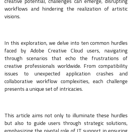
creative potential, challenges can emerge, disrupting
workflows and hindering the realization of artistic
visions.
In this exploration, we delve into ten common hurdles
faced by Adobe Creative Cloud users, navigating
through scenarios that echo the frustrations of
creative professionals worldwide. From compatibility
issues to unexpected application crashes and
collaborative workflow complexities, each challenge
presents a unique set of intricacies.
This article aims not only to illuminate these hurdles
but also to guide users through strategic solutions,
emphasizing the pivotal role of IT support in ensuring