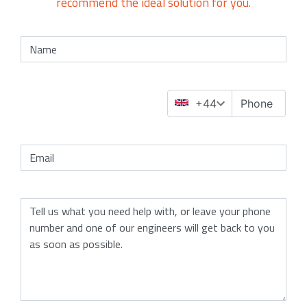
recommend the ideal solution for you.