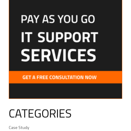
CATEGORIES
Case Study