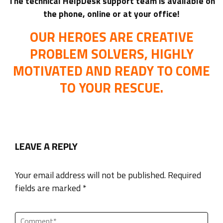
The technical HelpDesk support team is available on
the phone, online or at your office!
OUR HEROES ARE CREATIVE
PROBLEM SOLVERS, HIGHLY
MOTIVATED AND READY TO COME
TO YOUR RESCUE.
LEAVE A REPLY
Your email address will not be published. Required
fields are marked *