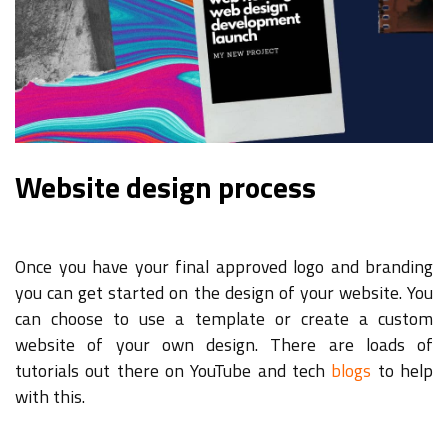
Website design process
Once you have your final approved logo and branding
you can get started on the design of your website. You
can choose to use a template or create a custom
website of your own design. There are loads of
tutorials out there on YouTube and tech
blogs
to help
with this.