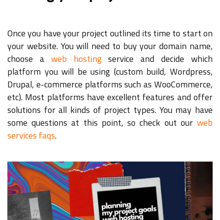
Once you have your project outlined its time to start on
your website. You will need to buy your domain name,
choose a
web hosting
service and decide which
platform you will be using (custom build, Wordpress,
Drupal, e-commerce platforms such as WooCommerce,
etc). Most platforms have excellent features and offer
solutions for all kinds of project types. You may have
some questions at this point, so check out our
web
services faqs
.