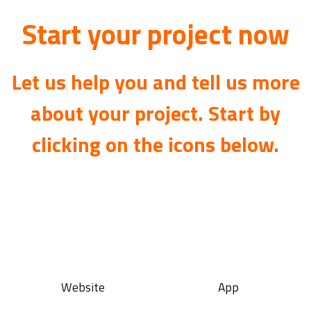
Start your project now
Let us help you and tell us more
about your project. Start by
clicking on the icons below.
Website
App