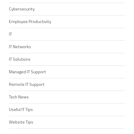
Cybersecurity
Employee Productivity
IT
IT Networks
IT Solutions
Managed IT Support
Remote IT Support
Tech News
Useful IT Tips
Website Tips