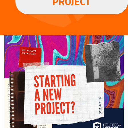
PROJECT