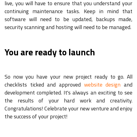
live, you will have to ensure that you understand your
continuing maintenance tasks. Keep in mind that
software will need to be updated, backups made,
security scanning and hosting will need to be managed.
You are ready to launch
So now you have your new project ready to go. All
checklists ticked and approved
website design
and
development completed. It's always an exciting to see
the results of your hard work and creativity.
Congratulations! Celebrate your new venture and enjoy
the success of your project!