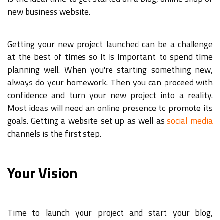
new business website.
Getting your new project launched can be a challenge
at the best of times so it is important to spend time
planning well. When you're starting something new,
always do your homework. Then you can proceed with
confidence and turn your new project into a reality.
Most ideas will need an online presence to promote its
goals. Getting a website set up as well as
social media
channels is the first step.
Your Vision
Time to launch your project and start your blog,