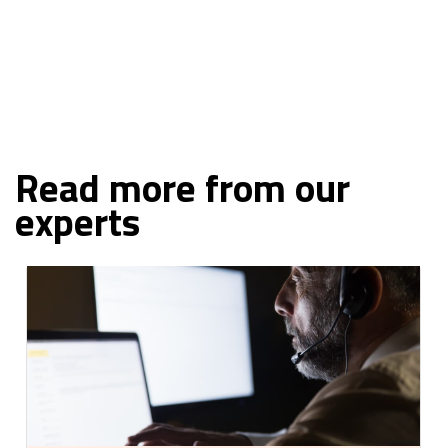
NEXT
Read more from our
experts