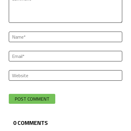
0
COMMENTS