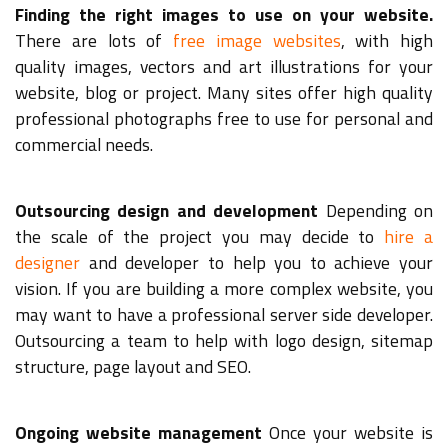
Finding the right images to use on your website.
There are lots of
free image websites
, with high
quality images, vectors and art illustrations for your
website, blog or project. Many sites offer high quality
professional photographs free to use for personal and
commercial needs.
Outsourcing design and development
Depending on
the scale of the project you may decide to
hire a
designer
and developer to help you to achieve your
vision. If you are building a more complex website, you
may want to have a professional server side developer.
Outsourcing a team to help with logo design, sitemap
structure, page layout and SEO.
Ongoing website management
Once your website is