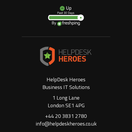
HelpDesk Heroes
Business IT Solutions
1 Long Lane
London SE1 4PG
+44 20 3831 2780
info@helpdeskheroes.co.uk