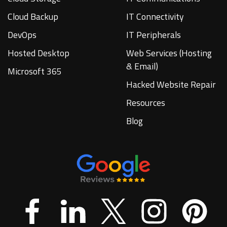
Cloud Backup
IT Connectivity
DevOps
IT Peripherals
Hosted Desktop
Web Services (Hosting
& Email)
Microsoft 365
Hacked Website Repair
Resources
Blog