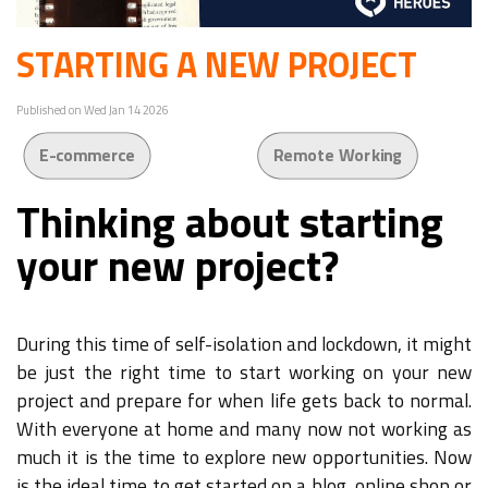
STARTING A NEW PROJECT
Published on Wed Jan 14 2026
E-commerce
Remote Working
Thinking about starting
your new project?
During this time of self-isolation and lockdown, it might
be just the right time to start working on your new
project and prepare for when life gets back to normal.
With everyone at home and many now not working as
much it is the time to explore new opportunities. Now
is the ideal time to get started on a blog, online shop or