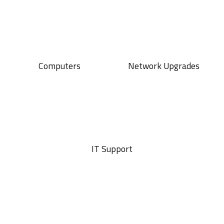
Computers
Network Upgrades
IT Support