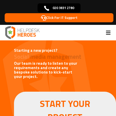
020 3831 2780
Click For IT Support
Home
Blog
Useful IT Tips
Starting a New Project
>
>
>
Starting a new project?
Social
media management
Our team is ready to listen to your
requirements and create any
bespoke solutions to kick-start
your project.
START YOUR