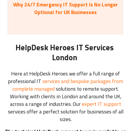
Why 24/7 Emergency IT Support Is No Longer
35
Optional for UK Businesses
HelpDesk Heroes IT Services
London
Here at HelpDesk Heroes we offer a full range of
professional IT
services and bespoke packages from
complete managed
solutions to remote support.
Working with clients in London and around the UK,
across a range of industries. Our
expert IT support
services offer a perfect solution for businesses of all
sizes.