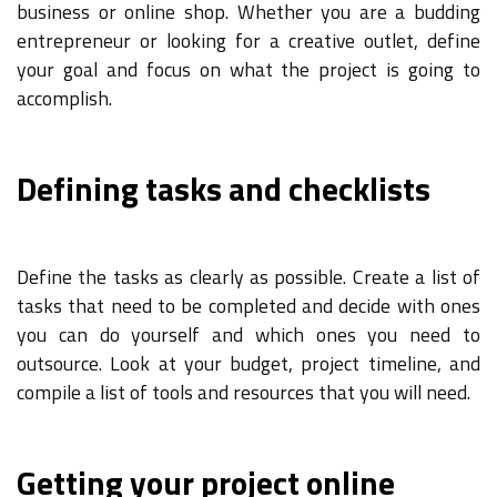
business or online shop. Whether you are a budding
entrepreneur or looking for a creative outlet, define
your goal and focus on what the project is going to
accomplish.
Defining tasks and checklists
Define the tasks as clearly as possible. Create a list of
tasks that need to be completed and decide with ones
you can do yourself and which ones you need to
outsource. Look at your budget, project timeline, and
compile a list of tools and resources that you will need.
Getting your project online