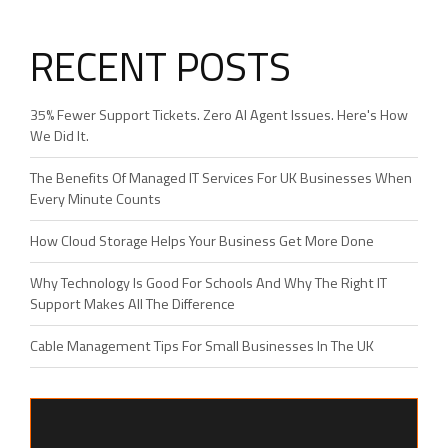
RECENT POSTS
35% Fewer Support Tickets. Zero AI Agent Issues. Here's How
We Did It.
The Benefits Of Managed IT Services For UK Businesses When
Every Minute Counts
How Cloud Storage Helps Your Business Get More Done
Why Technology Is Good For Schools And Why The Right IT
Support Makes All The Difference
Cable Management Tips For Small Businesses In The UK