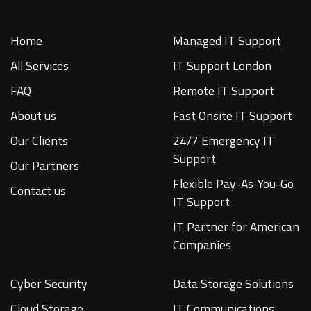
Home
Managed IT Support
All Services
IT Support London
FAQ
Remote IT Support
About us
Fast Onsite IT Support
Our Clients
24/7 Emergency IT
Support
Our Partners
Flexible Pay-As-You-Go
Contact us
IT Support
IT Partner for American
Companies
Cyber Security
Data Storage Solutions
Cloud Storage
IT Communications