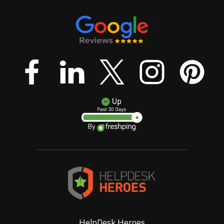
HelpDesk Heroes