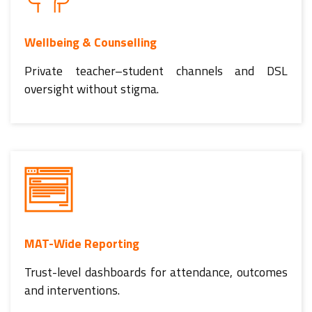
Wellbeing & Counselling
Private teacher–student channels and DSL
oversight without stigma.
MAT-Wide Reporting
Trust-level dashboards for attendance, outcomes
and interventions.