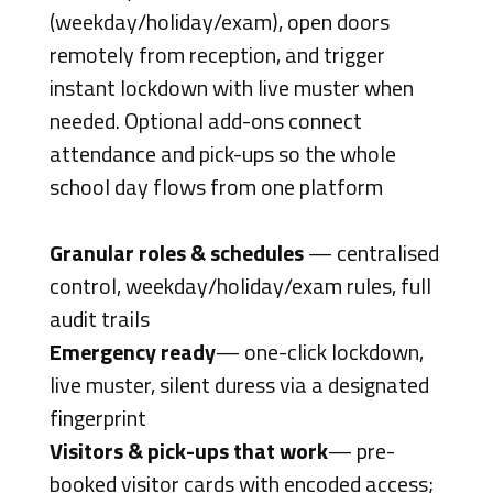
(weekday/holiday/exam), open doors
remotely from reception, and trigger
instant lockdown with live muster when
needed. Optional add-ons connect
attendance and pick-ups so the whole
school day flows from one platform
Granular roles & schedules
— centralised
control, weekday/holiday/exam rules, full
audit trails
Emergency ready
— one-click lockdown,
live muster, silent duress via a designated
fingerprint
Visitors & pick-ups that work
— pre-
booked visitor cards with encoded access;