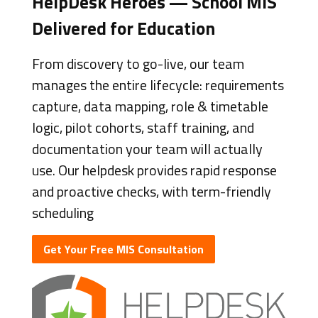
HelpDesk Heroes — School MIS
Delivered for Education
From discovery to go-live, our team
manages the entire lifecycle: requirements
capture, data mapping, role & timetable
logic, pilot cohorts, staff training, and
documentation your team will actually
use. Our helpdesk provides rapid response
and proactive checks, with term-friendly
scheduling
Get Your Free MIS Consultation