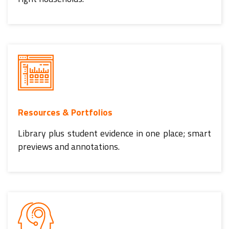
Resources & Portfolios
Library plus student evidence in one place; smart
previews and annotations.