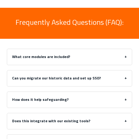
Frequently Asked Questions (FAQ):
What core modules are included?
Can you migrate our historic data and set up SSO?
How does it help safeguarding?
Does this integrate with our existing tools?