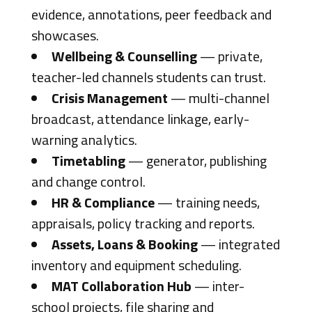
evidence, annotations, peer feedback and
showcases.
Wellbeing & Counselling
— private,
teacher-led channels students can trust.
Crisis Management
— multi-channel
broadcast, attendance linkage, early-
warning analytics.
Timetabling
— generator, publishing
and change control.
HR & Compliance
— training needs,
appraisals, policy tracking and reports.
Assets, Loans & Booking
— integrated
inventory and equipment scheduling.
MAT Collaboration Hub
— inter-
school projects, file sharing and