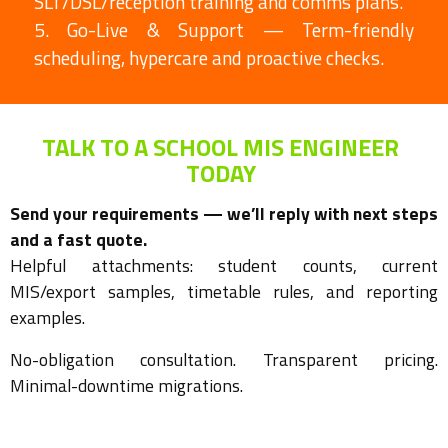
SLT/DSL/reception training and comms plans.
5. Go-Live & Support — Term-friendly
scheduling, hypercare and proactive checks.
TALK TO A SCHOOL MIS ENGINEER
TODAY
Send your requirements — we’ll reply with next steps
and a fast quote.
Helpful attachments: student counts, current
MIS/export samples, timetable rules, and reporting
examples.
No-obligation consultation. Transparent pricing.
Minimal-downtime migrations.