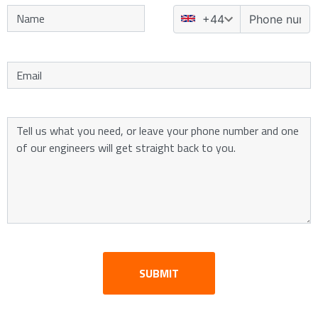
SUBMIT