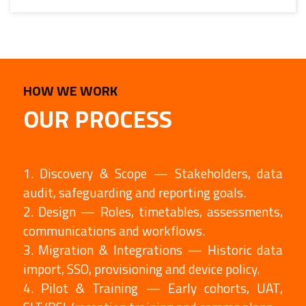
HOW WE WORK
OUR PROCESS
1. Discovery & Scope — Stakeholders, data
audit, safeguarding and reporting goals.
2. Design — Roles, timetables, assessments,
communications and workflows.
3. Migration & Integrations — Historic data
import, SSO, provisioning and device policy.
4. Pilot & Training — Early cohorts, UAT,