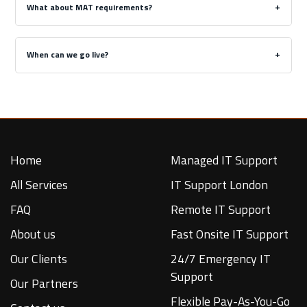
What about MAT requirements?
When can we go live?
Home
Managed IT Support
All Services
IT Support London
FAQ
Remote IT Support
About us
Fast Onsite IT Support
Our Clients
24/7 Emergency IT
Support
Our Partners
Flexible Pay-As-You-Go