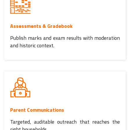
Assessments & Gradebook
Publish marks and exam results with moderation
and historic context.
Parent Communications
Targeted, auditable outreach that reaches the
right households.