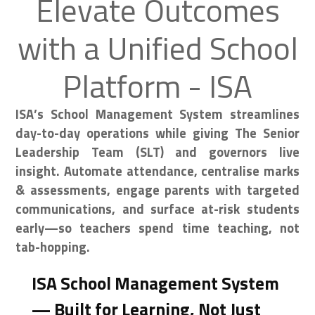
Elevate Outcomes
with a Unified School
Platform - ISA
ISA’s School Management System streamlines
day-to-day operations while giving The Senior
Leadership Team (SLT) and governors live
insight. Automate attendance, centralise marks
& assessments, engage parents with targeted
communications, and surface at-risk students
early—so teachers spend time teaching, not
tab-hopping.
ISA School Management System
— Built for Learning, Not Just