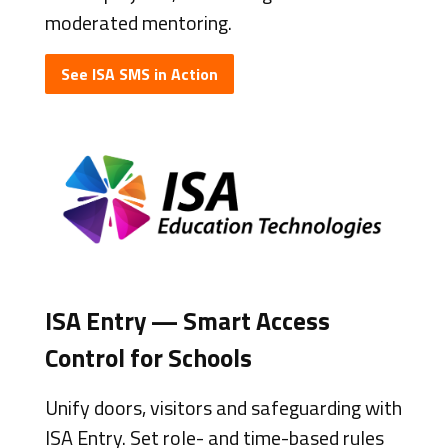
moderated mentoring.
See ISA SMS in Action
ISA Entry — Smart Access
Control for Schools
Unify doors, visitors and safeguarding with
ISA Entry. Set role- and time-based rules