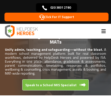
020 3831 2780
Click For IT Support
Home
School Management System
>
School Management System for Schools &
MATs
Unify admin, teaching and safeguarding—without the bloat.
A
modern school management platform built for real classroom
workflows, delivered by HelpDesk Heroes and powered by ISA.
Everything in one place: attendance, gradebook & assessments,
parent communications, timetabling, resources & portfolios,
wellbeing & counselling, crisis management, assets & booking, and
MAT-wide reporting.
Speak to a School MIS Specialist