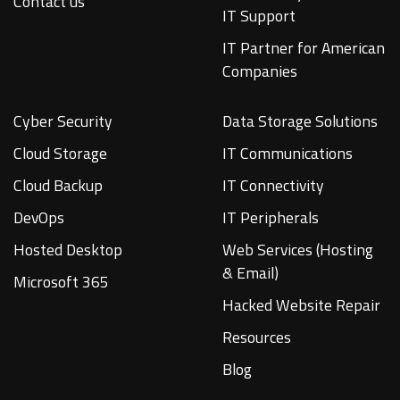
Contact us
IT Support
IT Partner for American
Companies
Cyber Security
Data Storage Solutions
Cloud Storage
IT Communications
Cloud Backup
IT Connectivity
DevOps
IT Peripherals
Hosted Desktop
Web Services (Hosting
& Email)
Microsoft 365
Hacked Website Repair
Resources
Blog