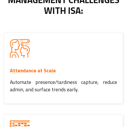
WITH ISA:
Attendance at Scale
Automate presence/tardiness capture, reduce
admin, and surface trends early.