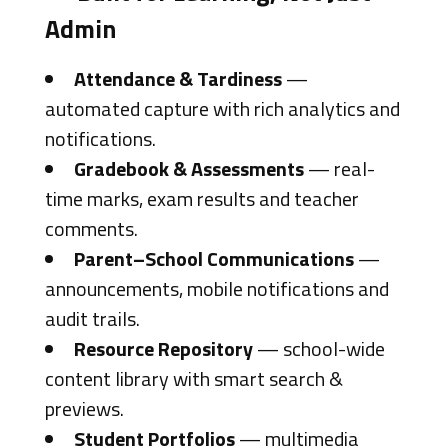
Admin
Attendance & Tardiness
—
automated capture with rich analytics and
notifications.
Gradebook & Assessments
— real-
time marks, exam results and teacher
comments.
Parent–School Communications
—
announcements, mobile notifications and
audit trails.
Resource Repository
— school-wide
content library with smart search &
previews.
Student Portfolios
— multimedia