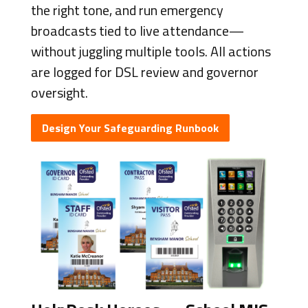
the right tone, and run emergency
broadcasts tied to live attendance—
without juggling multiple tools. All actions
are logged for DSL review and governor
oversight.
Design Your Safeguarding Runbook