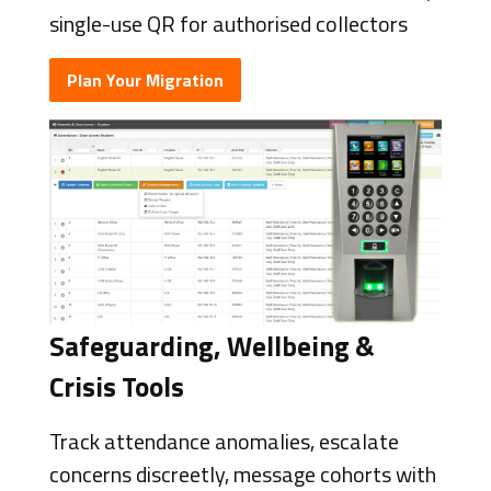
single-use QR for authorised collectors
Plan Your Migration
Safeguarding, Wellbeing &
Crisis Tools
Track attendance anomalies, escalate
concerns discreetly, message cohorts with