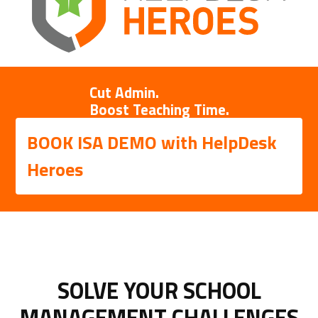
Cut Admin.
Boost Teaching Time.
BOOK ISA DEMO with HelpDesk
Heroes
SOLVE YOUR SCHOOL
MANAGEMENT CHALLENGES