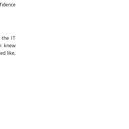
fidence
 the IT
rm knew
d like,