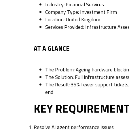
Industry: Financial Services
Company Type: Investment Firm
Location: United Kingdom
Services Provided: Infrastructure A
AT A GLANCE
The Problem: Ageing hardware blocking
The Solution: Full infrastructure asse
The Result: 35% fewer support ticket
end
KEY REQUIREMEN
Resolve AI agent performance issues