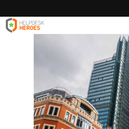
Home
Blog
case study
35% Fewer Support Tickets. Ze
>
>
>