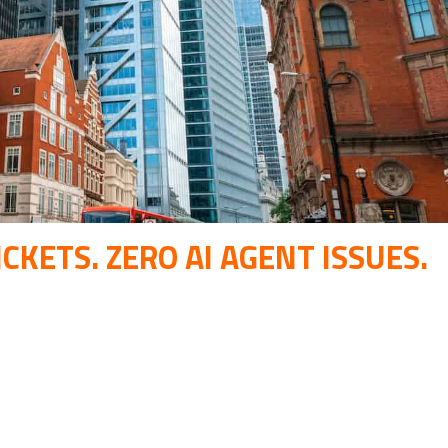
CKETS. ZERO AI AGENT ISSUES.