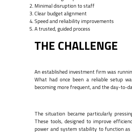
Minimal disruption to staff
Clear budget alignment
Speed and reliability improvements
A trusted, guided process
THE CHALLENGE
An established investment firm was runnin
What had once been a reliable setup wa
becoming more frequent, and the day-to-da
The situation became particularly pressin
These tools, designed to improve efficien
power and system stability to function as 