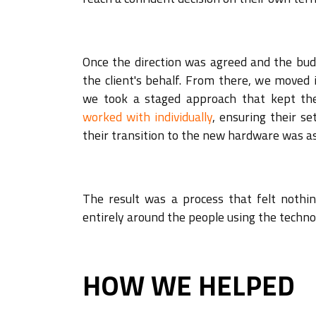
Once the direction was agreed and the bu
the client's behalf. From there, we moved i
we took a staged approach that kept th
worked with individually
, ensuring their s
their transition to the new hardware was as
The result was a process that felt nothin
entirely around the people using the techno
HOW WE HELPED