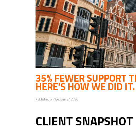
35% FEWER SUPPORT TI
HERE'S HOW WE DID IT.
Published on Wed Jun 24 2026
CLIENT SNAPSHOT