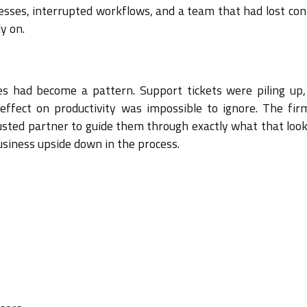
esses, interrupted workflows, and a team that had lost con
y on.
ues had become a pattern. Support tickets were piling up,
effect on productivity was impossible to ignore. The fi
sted partner to guide them through exactly what that looke
usiness upside down in the process.