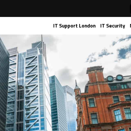
ro AI Agent Issues. Here’s How We Did It.
IT Support London
IT Security