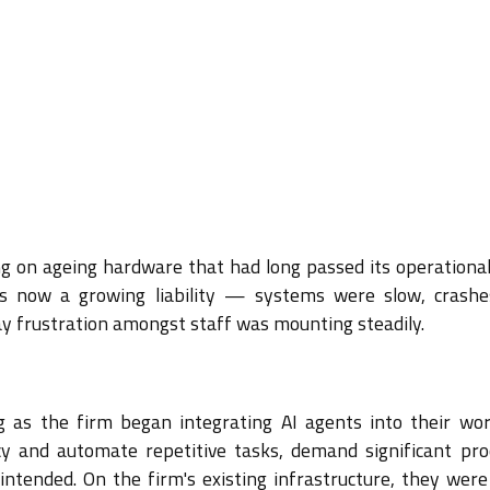
g on ageing hardware that had long passed its operational
s now a growing liability — systems were slow, crash
y frustration amongst staff was mounting steadily.
g as the firm began integrating AI agents into their wor
cy and automate repetitive tasks, demand significant pro
intended. On the firm's existing infrastructure, they were