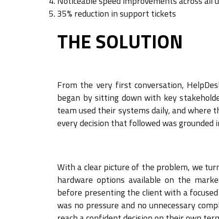
Noticeable speed improvements across all 
35% reduction in support tickets
THE SOLUTION
From the very first conversation, HelpDes
began by sitting down with key stakeholde
team used their systems daily, and where t
every decision that followed was grounded i
With a clear picture of the problem, we tur
hardware options available on the market
before presenting the client with a focuse
was no pressure and no unnecessary compl
reach a confident decision on their own ter