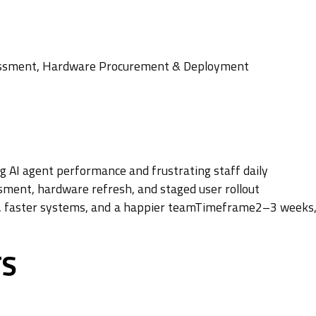
ssessment, Hardware Procurement & Deployment
 AI agent performance and frustrating staff daily
ssment, hardware refresh, and staged user rollout
s, faster systems, and a happier teamTimeframe2–3 weeks,
TS