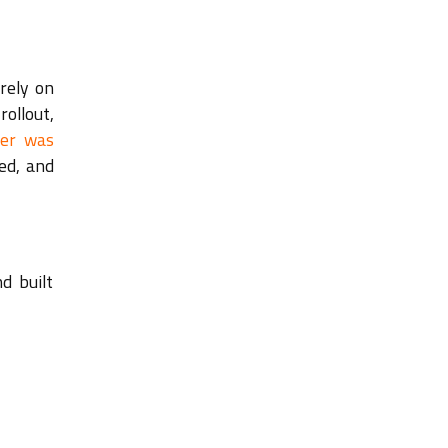
rely on
rollout,
ser was
ed, and
d built