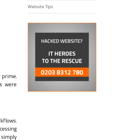
Website Tips
 prime.
es were
kflows.
cessing
 simply