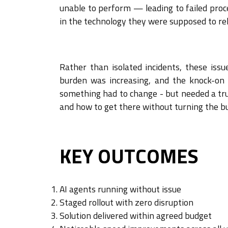
unable to perform — leading to failed proc
in the technology they were supposed to rel
Rather than isolated incidents, these iss
burden was increasing, and the knock-on 
something had to change - but needed a tru
and how to get there without turning the b
KEY OUTCOMES
AI agents running without issue
Staged rollout with zero disruption
Solution delivered within agreed budget