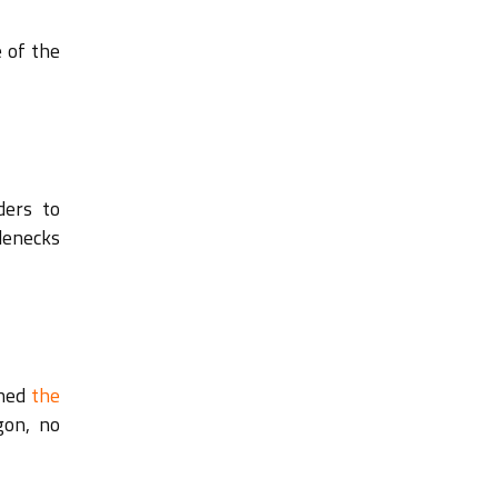
 of the
ders to
lenecks
ched
the
gon, no