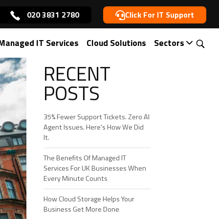
020 3831 2780
Click For IT Support
Managed IT Services
Cloud Solutions
Sectors
RECENT
POSTS
35% Fewer Support Tickets. Zero AI
Agent Issues. Here's How We Did
It.
The Benefits Of Managed IT
Services For UK Businesses When
Every Minute Counts
How Cloud Storage Helps Your
Business Get More Done