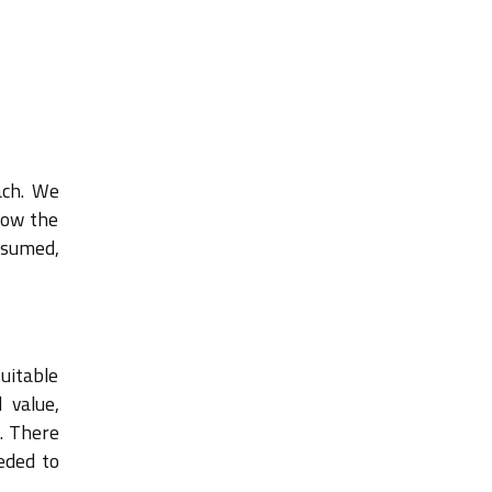
ach. We
how the
ssumed,
suitable
 value,
. There
eded to