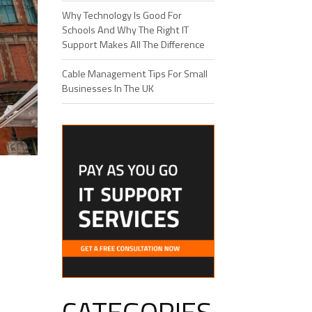
Why Technology Is Good For
Schools And Why The Right IT
Support Makes All The Difference
Cable Management Tips For Small
Businesses In The UK