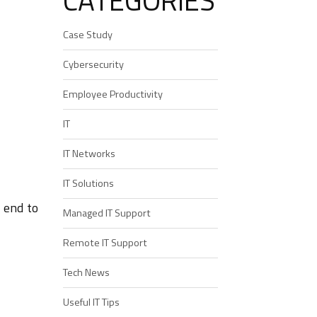
CATEGORIES
Case Study
Cybersecurity
Employee Productivity
IT
IT Networks
IT Solutions
 end to
Managed IT Support
Remote IT Support
Tech News
Useful IT Tips