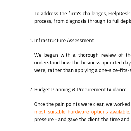
To address the firm's challenges, HelpDesk
process, from diagnosis through to full dep
Infrastructure Assessment
We began with a thorough review of the 
understand how the business operated day t
were, rather than applying a one-size-fits-al
Budget Planning & Procurement Guidance
Once the pain points were clear, we worked 
most suitable hardware options available
pressure - and gave the client the time and