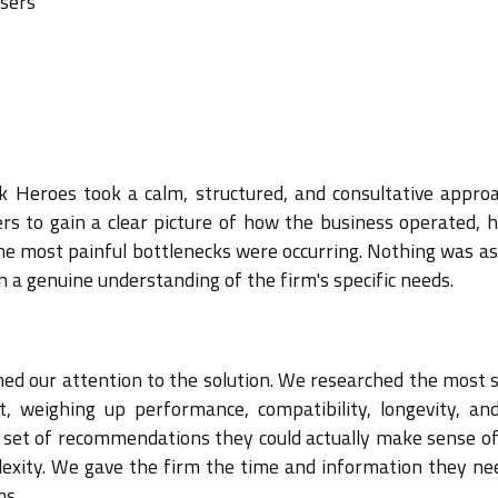
users
k Heroes took a calm, structured, and consultative appro
rs to gain a clear picture of how the business operated, 
he most painful bottlenecks were occurring. Nothing was a
n a genuine understanding of the firm's specific needs.
ned our attention to the solution. We researched the most 
, weighing up performance, compatibility, longevity, and
d set of recommendations they could actually make sense of
exity. We gave the firm the time and information they ne
ms.