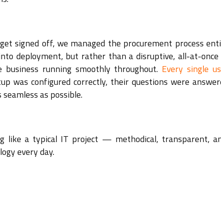
dget signed off, we managed the procurement process enti
nto deployment, but rather than a disruptive, all-at-once 
e business running smoothly throughout.
Every single u
etup was configured correctly, their questions were answer
 seamless as possible.
g like a typical IT project — methodical, transparent, an
logy every day.