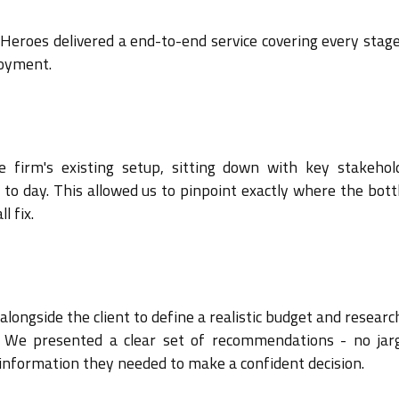
 Heroes delivered a end-to-end service covering every stage
loyment.
firm's existing setup, sitting down with key stakehol
o day. This allowed us to pinpoint exactly where the bott
l fix.
alongside the client to define a realistic budget and resear
. We presented a clear set of recommendations - no jar
 information they needed to make a confident decision.