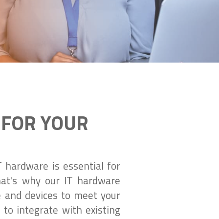
 FOR YOUR
 hardware is essential for
That's why our IT hardware
e and devices to meet your
to integrate with existing