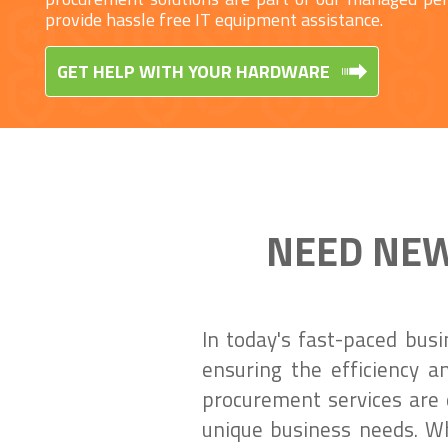
provide hassle free IT equipment assistance.
GET HELP WITH YOUR HARDWARE
NEED NEW
In today's fast-paced bus
ensuring the efficiency a
procurement services are 
unique business needs. Wh