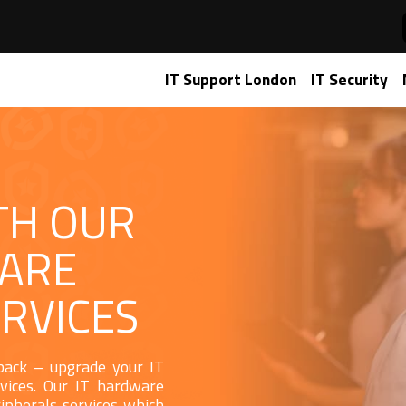
IT Support London
IT Security
TH OUR
WARE
RVICES
 back – upgrade your IT
vices. Our IT hardware
ipherals services which