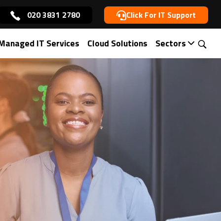
020 3831 2780
Click For IT Support
Managed IT Services
Cloud Solutions
Sectors