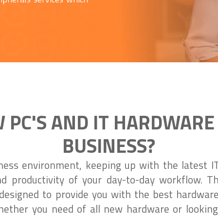
 PC'S AND IT HARDWARE
BUSINESS?
iness environment, keeping up with the latest IT
nd productivity of your day-to-day workflow. 
designed to provide you with the best hardwar
ether you need of all new hardware or looking 