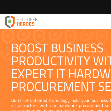
Home
IT Peripherals
IT Hardware Procurement
>
>
BOOST BUSINESS
PRODUCTIVITY WI
EXPERT IT HARD
PROCUREMENT SE
Don’t let outdated technology hold your business
infrastructure with our hardware procurement ser
procurement solutions are part of our managed per