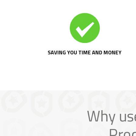
SAVING YOU TIME AND MONEY
Why us
Pro