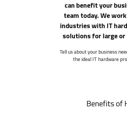
can benefit your busi
team today. We work 
industries with IT ha
solutions for large or
Tell us about your business ne
the ideal IT hardware pr
Benefits of