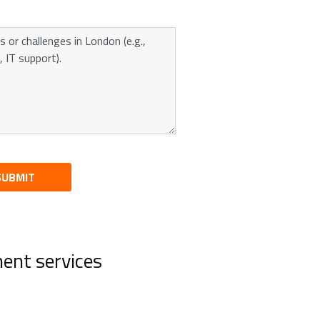
SUBMIT
ent services