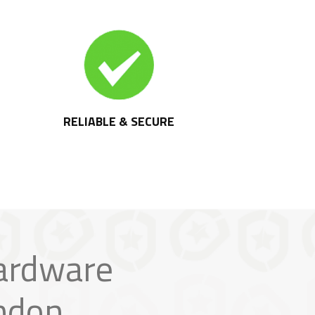
RELIABLE & SECURE
ardware
ndon