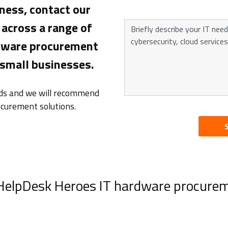
ness, contact our
across a range of
rdware procurement
 small businesses.
eds and we will recommend
ocurement solutions.
 HelpDesk Heroes IT hardware procurem