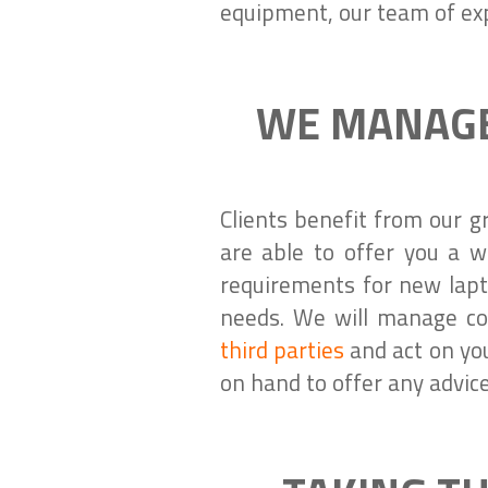
equipment, our team of exp
WE MANAGE
Clients benefit from our g
are able to offer you a w
requirements for new lapt
needs. We will manage co
third parties
and act on you
on hand to offer any advic