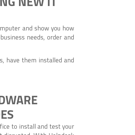
ING NEW IT
 computer and show you how
 business needs, order and
s, have them installed and
RDWARE
DES
ice to install and test your