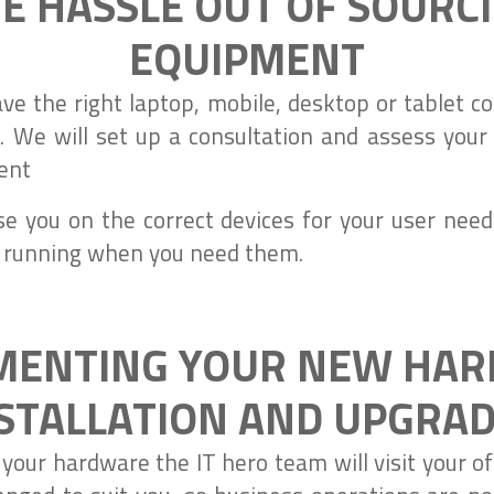
E HASSLE OUT OF SOURC
EQUIPMENT
ave the right laptop, mobile, desktop or tablet
 We will set up a consultation and assess your
ent
se you on the correct devices for your user need
 running when you need them.
MENTING YOUR NEW HA
STALLATION AND UPGRA
our hardware the IT hero team will visit your off