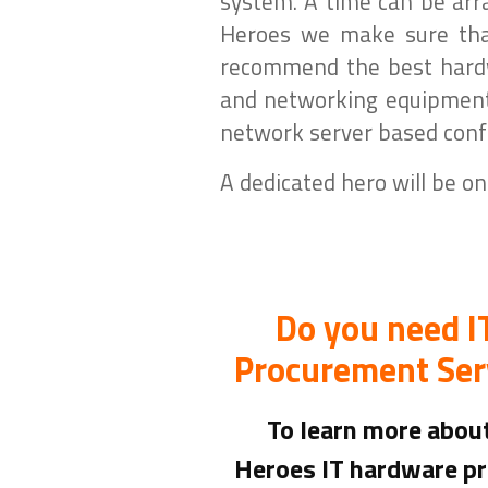
system. A time can be arr
Heroes we make sure that
recommend the best hardwa
and networking equipment.
network server based confi
A dedicated hero will be on
Do you need 
Procurement Ser
To learn more abo
Heroes IT hardware p