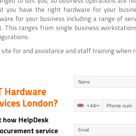
anged to suit you, so business operations are no
 you have the right hardware for your busine
re for your business including a range of serv
 This ranges from single business workstation
gurations.
 site for and assistance and staff training when r
IT Hardware
vices London?
ut how HelpDesk
rocurement service