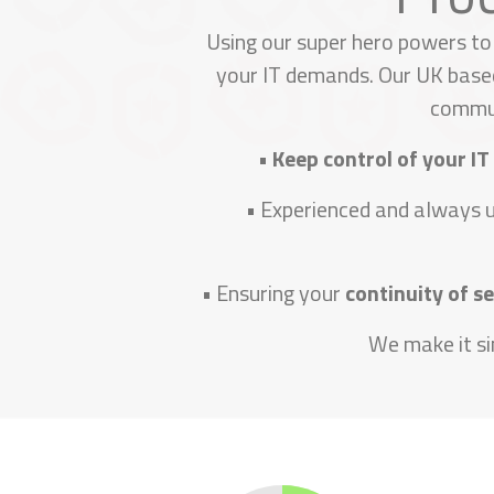
Using our super hero powers to
your IT demands. Our UK based
commun
•
Keep control of your IT
• Experienced and always 
• Ensuring your
continuity of s
We make it si