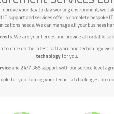
 improve your day to day working environment, we tak
 IT support and services offer a complete bespoke IT 
ications needs. We can manage all your business ha
 costs.
We are your heroes and provide affordable solu
up to date on the latest software and technology we 
technology
for you.
ervice
and 24/7 365 support with our service level agre
mple for you. Turning your technical challenges into our