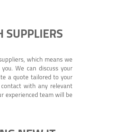
 SUPPLIERS
e suppliers, which means we
r you. We can discuss your
e a quote tailored to your
contact with any relevant
ur experienced team will be