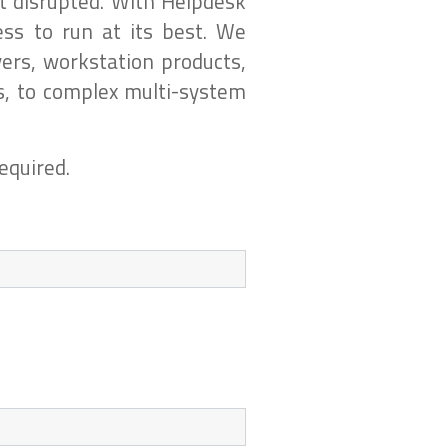
t disrupted. With Helpdesk
ss to run at its best. We
ers, workstation products,
s, to complex multi-system
equired.