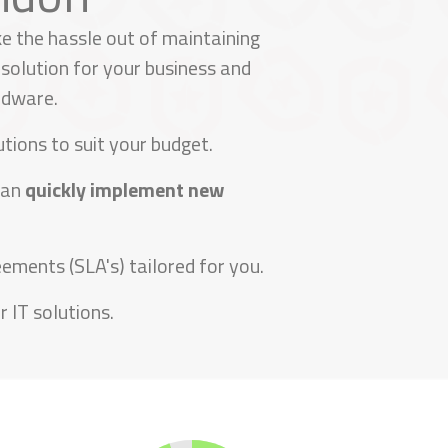
e the hassle out of maintaining
solution for your business and
rdware.
tions to suit your budget.
can
quickly implement new
ements (SLA's) tailored for you.
 IT solutions.