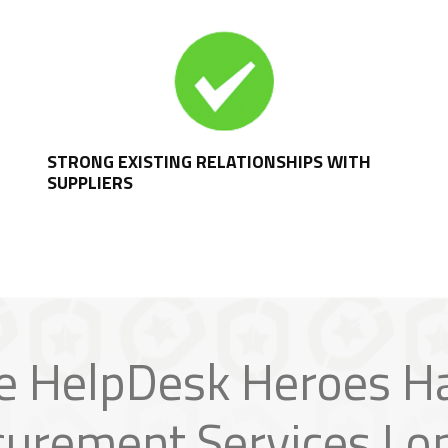
STRONG EXISTING RELATIONSHIPS WITH
SUPPLIERS
e HelpDesk Heroes H
curement Services Lo