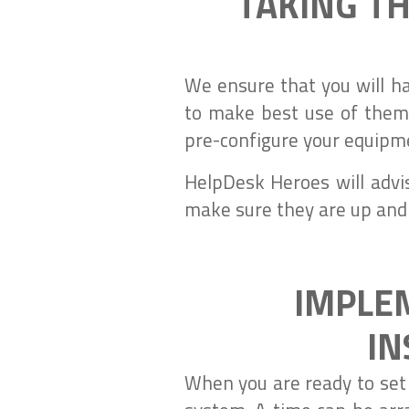
TAKING TH
We ensure that you will h
to make best use of them.
pre-configure your equipm
HelpDesk Heroes will advi
make sure they are up and
IMPLE
IN
When you are ready to set y