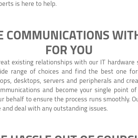
erts is here to help.
 COMMUNICATIONS WITH
FOR YOU
reat existing relationships with our IT hardwar
ide range of choices and find the best one fo
ops, desktops, servers and peripherals and creat
mmunications and become your single point of 
r behalf to ensure the process runs smoothly. O
e and deal with any outstanding issues.