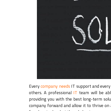
Every
company needs
IT support and every 
others. A professional
IT
team will be able
providing you with the best long-term solu
company forward and allow it to thrive on 