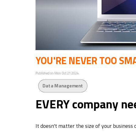
YOU'RE NEVER TOO SMA
Published on Mon Oct 21 2024
Data Management
EVERY company nee
It doesn't matter the size of your business 