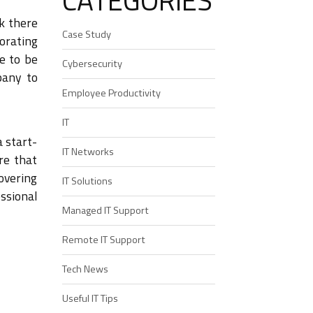
CATEGORIES
ok there
Case Study
orating
ve to be
Cybersecurity
pany to
Employee Productivity
IT
 start-
IT Networks
re that
overing
IT Solutions
ssional
Managed IT Support
Remote IT Support
Tech News
Useful IT Tips