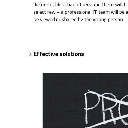
different files than others and there will 
select few – a professional IT team will be 
be viewed or shared by the wrong person.
Effective solutions