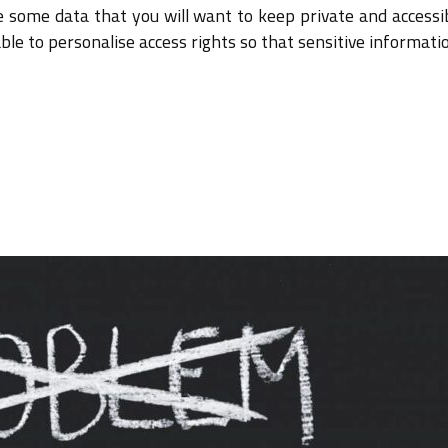
be some data that you will want to keep private and accessi
able to personalise access rights so that sensitive informati