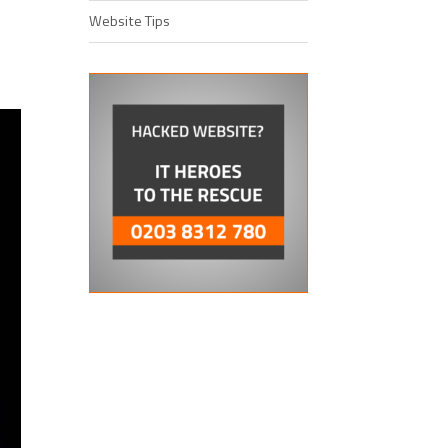
Website Tips