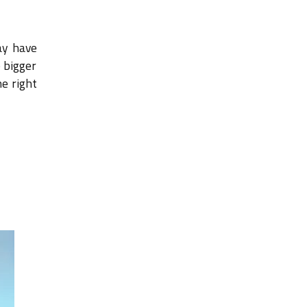
ay have
 bigger
he right