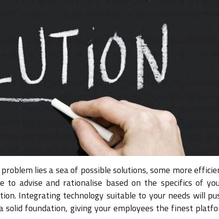
problem lies a sea of possible solutions, some more efficie
 to advise and rationalise based on the specifics of you
tion. Integrating technology suitable to your needs will pu
a solid foundation, giving your employees the finest platf