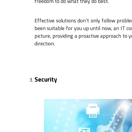
freedom to do what they do best.
Effective solutions don’t only follow prob
been suitable for you up until now, an IT 
picture, providing a proactive approach to 
direction.
Security