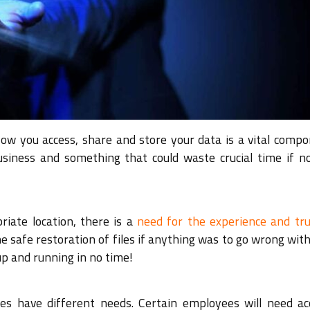
How you access, share and store your data is a vital compo
usiness and something that could waste crucial time if n
riate location, there is a
need for the experience and tru
e safe restoration of files if anything was to go wrong wit
p and running in no time!
les have different needs. Certain employees will need ac