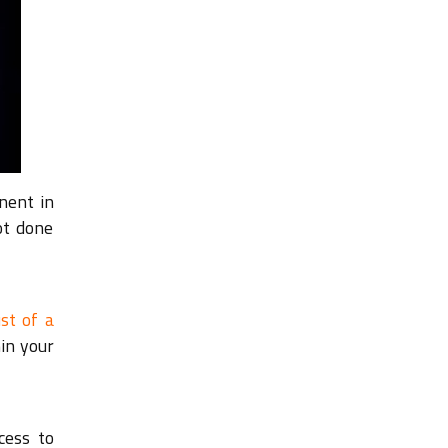
nent in
ot done
st of a
hin your
cess to