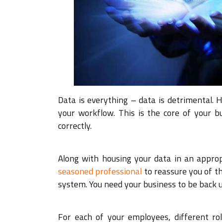
Data is everything – data is detrimental. 
your workflow. This is the core of your b
correctly.
Along with housing your data in an approp
seasoned professional
to reassure you of th
system. You need your business to be back u
For each of your employees, different ro