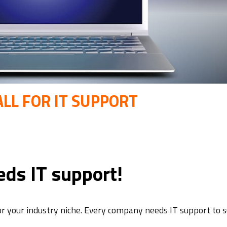
LL FOR IT SUPPORT
ds IT support!
or your industry niche. Every company needs IT support to s