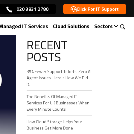
020 3831 2780
Click For IT Support
Managed IT Services
Cloud Solutions
Sectors
RECENT
POSTS
35% Fewer Support Tickets. Zero AI
Agent Issues. Here's How We Did
It.
The Benefits Of Managed IT
Services For UK Businesses When
Every Minute Counts
How Cloud Storage Helps Your
Business Get More Done