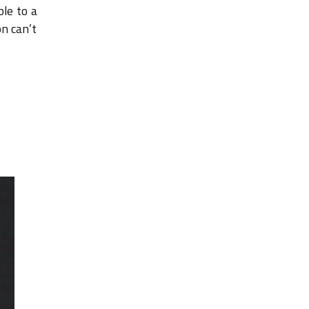
ble to a
on can’t