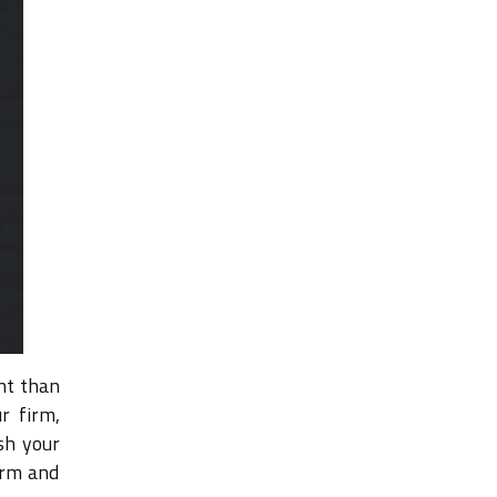
nt than
r firm,
sh your
orm and