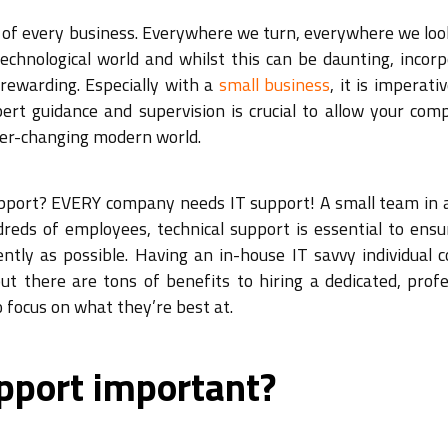
re of every business. Everywhere we turn, everywhere we lo
echnological world and whilst this can be daunting, incorp
rewarding. Especially with a
small business
, it is imperati
ert guidance and supervision is crucial to allow your com
ver-changing modern world.
pport? EVERY company needs IT support! A small team in a
reds of employees, technical support is essential to ensu
ntly as possible. Having an in-house IT savvy individual c
t there are tons of benefits to hiring a dedicated, profe
o focus on what they’re best at.
pport important?