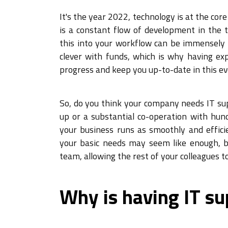
It's the year 2022, technology is at the co
is a constant flow of development in the t
this into your workflow can be immensely 
clever with funds, which is why having exp
progress and keep you up-to-date in this e
So, do you think your company needs IT su
up or a substantial co-operation with hund
your business runs as smoothly and efficie
your basic needs may seem like enough, bu
team, allowing the rest of your colleagues t
Why is having IT su