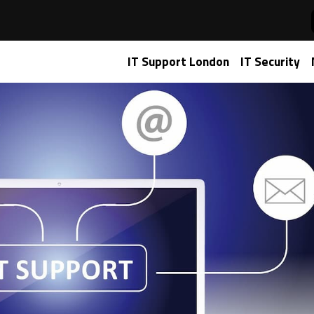
IT Support
IT Support London
IT Security