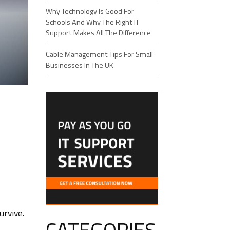
Why Technology Is Good For
Schools And Why The Right IT
Support Makes All The Difference
Cable Management Tips For Small
Businesses In The UK
urvive.