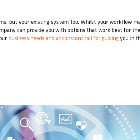
lems, but your existing system too. Whilst your workflow m
company can provide you with options that work best for the
your
business needs and at constant call for guiding
you in t