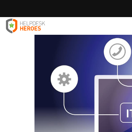
Home
Blog
IT Solutions
You’re Never Too Small For 
>
>
>