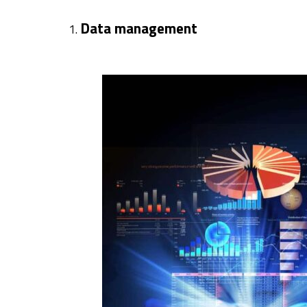
Data management