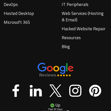
DevOps
IT Peripherals
Hosted Desktop
Web Services (Hosting
& Email)
Microsoft 365
Hacked Website Repair
Resources
Blog