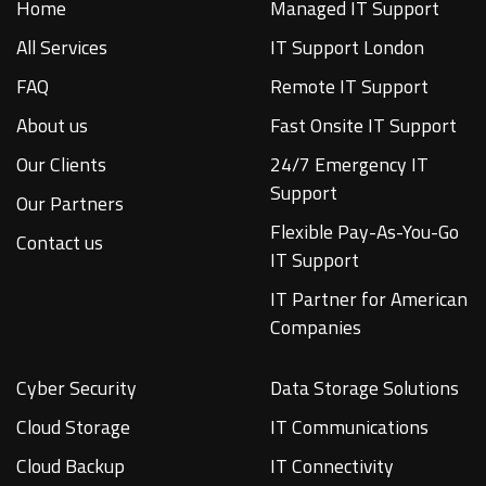
Home
Managed IT Support
All Services
IT Support London
FAQ
Remote IT Support
About us
Fast Onsite IT Support
Our Clients
24/7 Emergency IT
Support
Our Partners
Flexible Pay-As-You-Go
Contact us
IT Support
IT Partner for American
Companies
Cyber Security
Data Storage Solutions
Cloud Storage
IT Communications
Cloud Backup
IT Connectivity