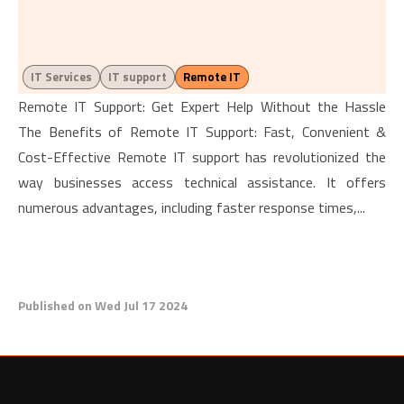
IT Services
IT support
Remote IT
Remote IT Support: Get Expert Help Without the Hassle
The Benefits of Remote IT Support: Fast, Convenient &
Cost-Effective Remote IT support has revolutionized the
way businesses access technical assistance. It offers
numerous advantages, including faster response times,...
Published on Wed Jul 17 2024