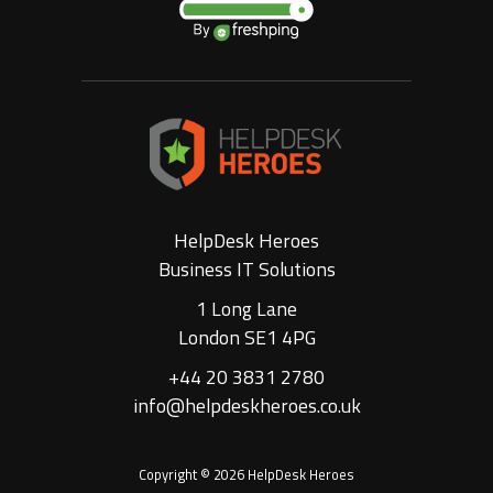
HelpDesk Heroes
Business IT Solutions
1 Long Lane
London SE1 4PG
+44 20 3831 2780
info@helpdeskheroes.co.uk
Copyright © 2026 HelpDesk Heroes