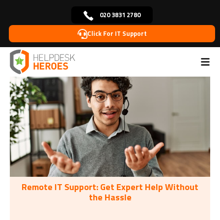
020 3831 2780
Click For IT Support
Home
Tags: Remote IT
>
Remote IT Support: Get Expert Help Without
the Hassle