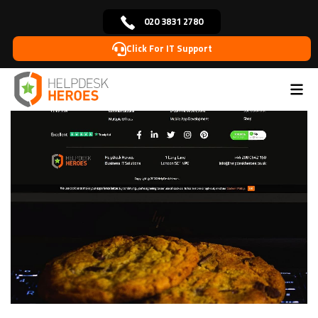
020 3831 2780
Click For IT Support
Home
Blog
Website Tips
What are internet
>
>
>
cookies and why your website needs them