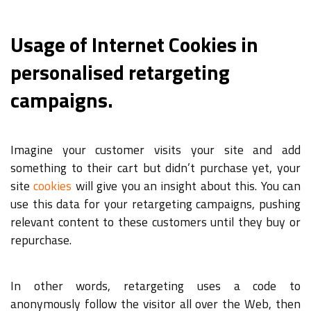
Usage of Internet Cookies in
personalised retargeting
campaigns.
Imagine your customer visits your site and add
something to their cart but didn’t purchase yet, your
site
cookies
will give you an insight about this. You can
use this data for your retargeting campaigns, pushing
relevant content to these customers until they buy or
repurchase.
In other words, retargeting uses a code to
anonymously follow the visitor all over the Web, then