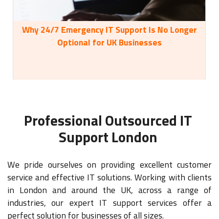
Why 24/7 Emergency IT Support Is No Longer
35
Optional for UK Businesses
Professional Outsourced IT
Support London
We pride ourselves on providing excellent customer
service and effective IT solutions. Working with clients
in London and around the UK, across a range of
industries, our expert IT support services offer a
perfect solution for businesses of all sizes.