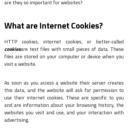
are they so important for websites?
What are Internet Cookies?
HTTP cookies, internet cookies, or better-called
cookies
are text files with small pieces of data. These
files are stored on your computer or device when you
visit a website.
As soon as you access a website their server creates
this data, and the website will ask for permission to
use their internet cookies. These are specific to you
and are information about your browsing history, the
websites you visit and use, and your interaction with
advertising.