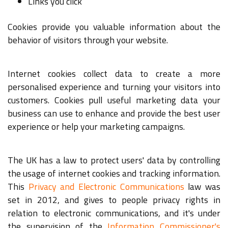
Links you click
Cookies provide you valuable information about the
behavior of visitors through your website.
Internet cookies collect data to create a more
personalised experience and turning your visitors into
customers. Cookies pull useful marketing data your
business can use to enhance and provide the best user
experience or help your marketing campaigns.
The UK has a law to protect users' data by controlling
the usage of internet cookies and tracking information.
This
Privacy and Electronic Communications
law was
set in 2012, and gives to people privacy rights in
relation to electronic communications, and it's under
the supervision of the
Information Commissioner's