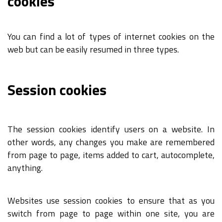
cookies
You can find a lot of types of internet cookies on the
web but can be easily resumed in three types.
Session cookies
The session cookies identify users on a website. In
other words, any changes you make are remembered
from page to page, items added to cart, autocomplete,
anything.
Websites use session cookies to ensure that as you
switch from page to page within one site, you are