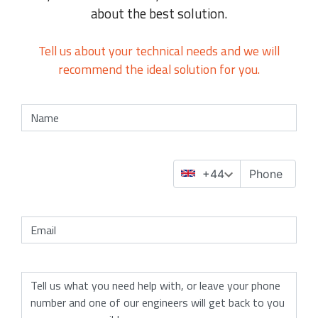
about the best solution.
Tell us about your technical needs and we will
recommend the ideal solution for you.