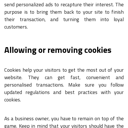
send personalized ads to recapture their interest. The
purpose is to bring them back to your site to finish
their transaction, and turning them into loyal
customers.
Allowing or removing cookies
Cookies help your visitors to get the most out of your
website. They can get fast, convenient and
personalised transactions. Make sure you follow
updated regulations and best practices with your
cookies.
As a business owner, you have to remain on top of the
game. Keep in mind that your visitors should have the