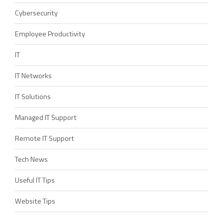
Cybersecurity
Employee Productivity
IT
IT Networks
IT Solutions
Managed IT Support
Remote IT Support
Tech News
Useful IT Tips
Website Tips