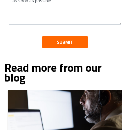
SUBMIT
Read more from our
blog