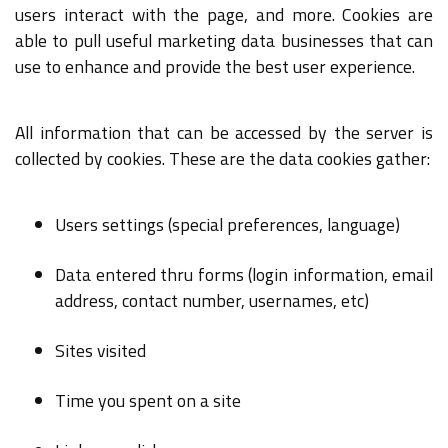
users interact with the page, and more. Cookies are
able to pull useful marketing data businesses that can
use to enhance and provide the best user experience.
All information that can be accessed by the server is
collected by cookies. These are the data cookies gather:
Users settings (special preferences, language)
Data entered thru forms (login information, email
address, contact number, usernames, etc)
Sites visited
Time you spent on a site