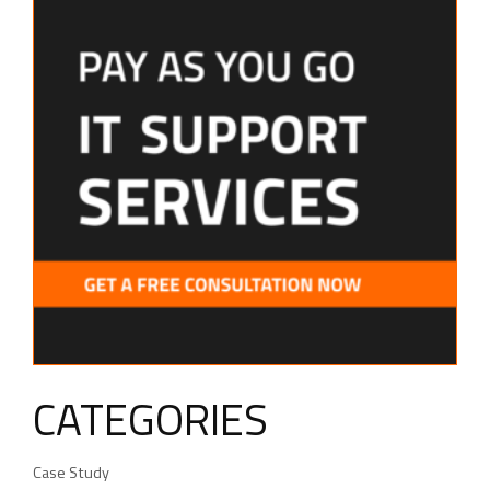
CATEGORIES
Case Study