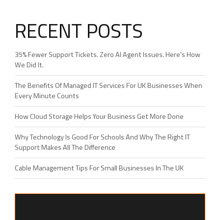
RECENT POSTS
35% Fewer Support Tickets. Zero AI Agent Issues. Here's How
We Did It.
The Benefits Of Managed IT Services For UK Businesses When
Every Minute Counts
How Cloud Storage Helps Your Business Get More Done
Why Technology Is Good For Schools And Why The Right IT
Support Makes All The Difference
Cable Management Tips For Small Businesses In The UK