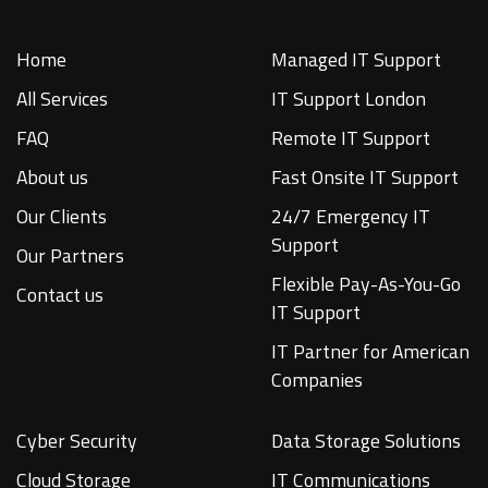
Home
Managed IT Support
All Services
IT Support London
FAQ
Remote IT Support
About us
Fast Onsite IT Support
Our Clients
24/7 Emergency IT
Support
Our Partners
Flexible Pay-As-You-Go
Contact us
IT Support
IT Partner for American
Companies
Cyber Security
Data Storage Solutions
Cloud Storage
IT Communications