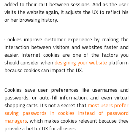
added to their cart between sessions. And as the user
visits the website again, it adjusts the UX to reflect his
or her browsing history.
Cookies improve customer experience by making the
interaction between visitors and websites faster and
easier. Internet cookies are one of the factors you
should consider when
designing your website
platform
because cookies can impact the UX.
Cookies save user preferences like usernames and
passwords, or auto-fill information, and even virtual
shopping carts. It's not a secret that
most users prefer
saving passwords in cookies instead of password
managers
, which makes cookies relevant because they
provide a better UX for all users.