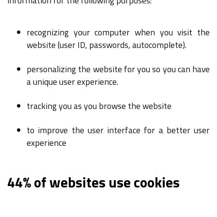
information for the following purposes:
recognizing your computer when you visit the
website (user ID, passwords, autocomplete).
personalizing the website for you so you can have
a unique user experience.
tracking you as you browse the website
to improve the user interface for a better user
experience
44% of websites use cookies