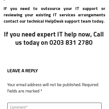
If you need to outsource your IT support or
reviewing your existing IT services arrangements
contact our technical HelpDesk support team today.
If you need expert IT help now, Call
us today on 0203 831 2780
LEAVE A REPLY
Your email address will not be published. Required
fields are marked *