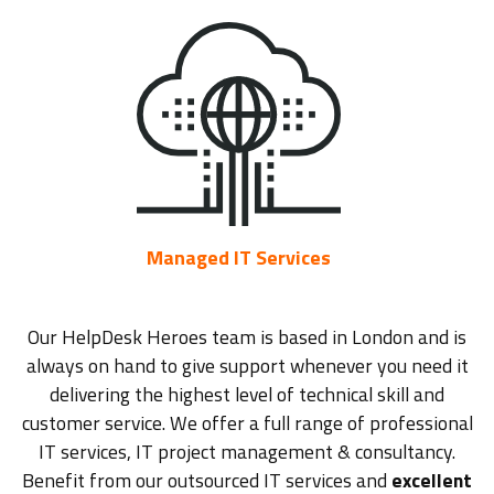
Managed IT Services
Our HelpDesk Heroes team is based in London and is
always on hand to give support whenever you need it
delivering the highest level of technical skill and
customer service. We offer a full range of professional
IT services, IT project management & consultancy.
Benefit from our outsourced IT services and
excellent