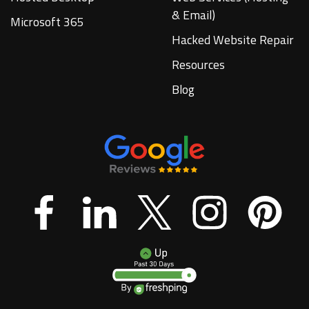
& Email)
Microsoft 365
Hacked Website Repair
Resources
Blog