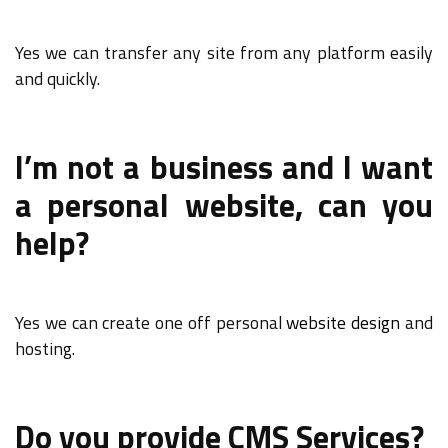
Yes we can transfer any site from any platform easily
and quickly.
I’m not a business and I want
a personal website, can you
help?
Yes we can create one off personal
website design
and
hosting.
Do you provide CMS Services?