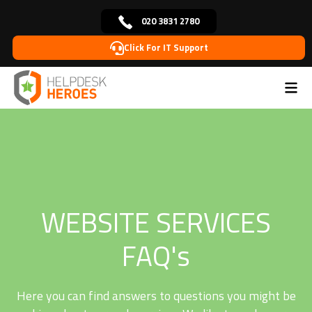
020 3831 2780
Click For IT Support
Home
Web Services FAQ’s
>
WEBSITE SERVICES
FAQ's
Here you can find answers to questions you might be