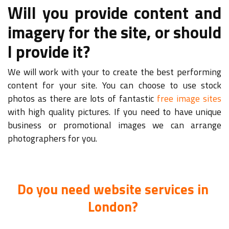
Will you provide content and
imagery for the site, or should
I provide it?
We will work with your to create the best performing
content for your site. You can choose to use stock
photos as there are lots of fantastic
free image sites
with high quality pictures. If you need to have unique
business or promotional images we can arrange
photographers for you.
Do you need website services in
London?