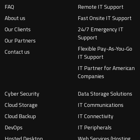
FAQ
Remote IT Support
About us
Fast Onsite IT Support
Our Clients
24/7 Emergency IT
Support
Our Partners
Flexible Pay-As-You-Go
Contact us
IT Support
IT Partner for American
Companies
Cyber Security
Data Storage Solutions
Cloud Storage
IT Communications
Cloud Backup
IT Connectivity
DevOps
IT Peripherals
Hosted Desktop
Web Services (Hosting