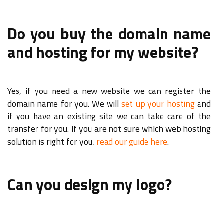
Do you buy the domain name
and hosting for my website?
Yes, if you need a new website we can register the
domain name for you. We will
set up your hosting
and
if you have an existing site we can take care of the
transfer for you. If you are not sure which web hosting
solution is right for you,
read our guide here
.
Can you design my logo?