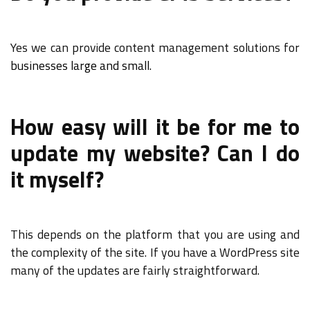
Yes we can provide content management solutions for
businesses large and small
.
How easy will it be for me to
update my website? Can I do
it myself?
This depends on the platform that you are using and
the complexity of the site. If you have a WordPress site
many of the updates are fairly straightforward.