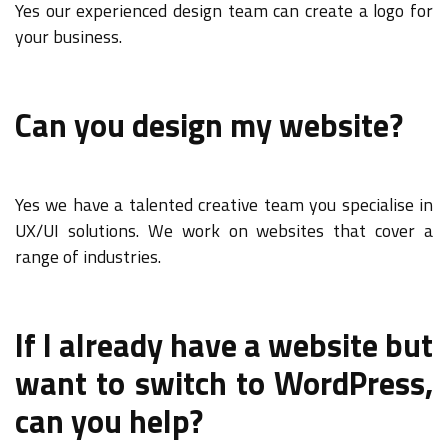
Yes our experienced design team can create a logo for
your business.
Can you design my website?
Yes we have a talented creative team you specialise in
UX/UI solutions. We work on websites that cover a
range of industries.
If I already have a website but
want to switch to WordPress,
can you help?