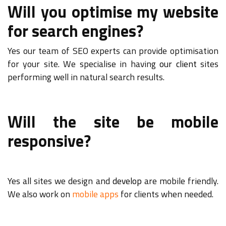
Will you optimise my website
for search engines?
Yes our team of SEO experts can provide optimisation
for your site. We specialise in having
our client
sites
performing well in natural search results.
Will the site be mobile
responsive?
Yes all sites we design and
develop
are mobile friendly.
We also work on
mobile apps
for clients when needed.