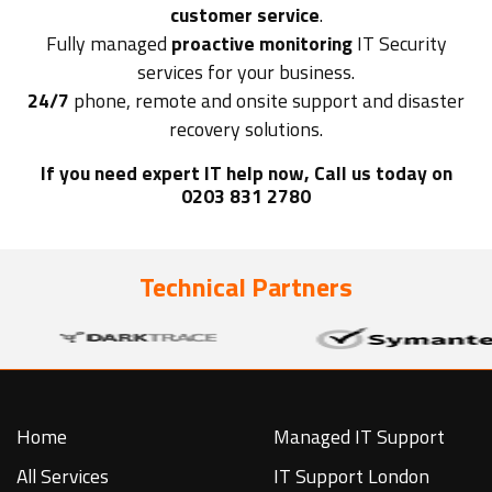
customer service
.
Fully managed
proactive monitoring
IT Security
services for your business.
24/7
phone, remote and onsite support and disaster
recovery solutions.
If you need expert IT help now, Call us today on
0203 831 2780
Technical Partners
Home
Managed IT Support
All Services
IT Support London