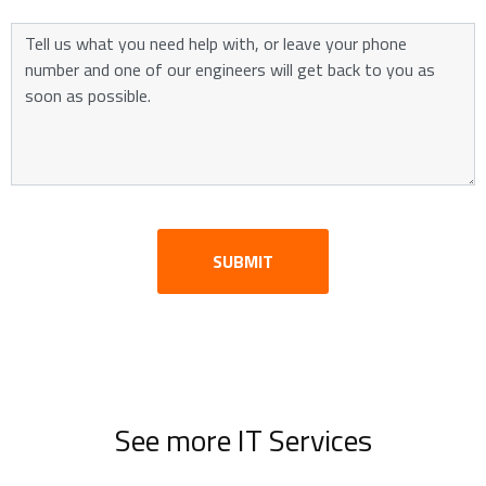
SUBMIT
See more IT Services