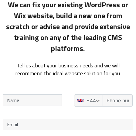
We can fix your existing WordPress or
Wix website, build a new one from
scratch or advise and provide extensive
training on any of the leading CMS
platforms.
Tell us about your business needs and we will
recommend the ideal website solution for you.