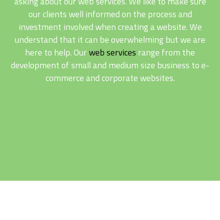
asking about our web services. We like to make sure
our clients well informed on the process and
investment involved when creating a website. We
understand that it can be overwhelming but we are
here to help. Our
web services
range from the
development of small and medium size business to e-
commerce and corporate websites.