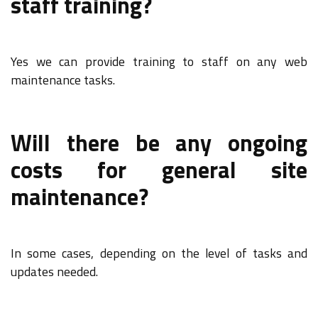
staff training?
Yes we can provide training to staff on any web
maintenance tasks.
Will there be any ongoing
costs for general site
maintenance?
In some cases, depending on the level of tasks and
updates needed.