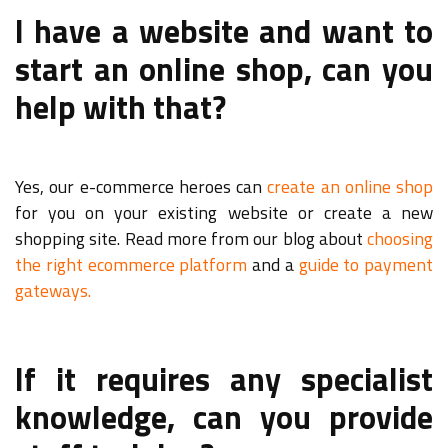
I have a website and want to
start an online shop, can you
help with that?
Yes, our e-commerce heroes can
create an online shop
for you on your existing website or create a new
shopping site. Read more from our blog about
choosing
the right ecommerce platform
and a
guide to payment
gateways.
If it requires any specialist
knowledge, can you provide