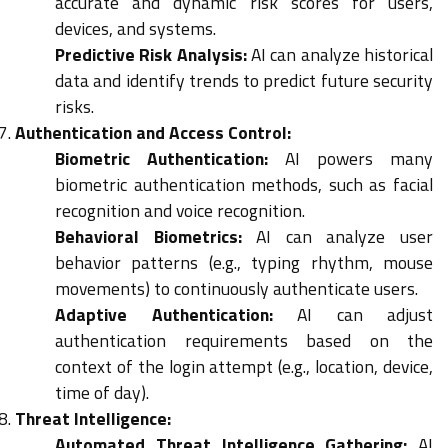
accurate and dynamic risk scores for users,
devices, and systems.
Predictive Risk Analysis:
AI can analyze historical
data and identify trends to predict future security
risks.
Authentication and Access Control:
Biometric Authentication:
AI powers many
biometric authentication methods, such as facial
recognition and voice recognition.
Behavioral Biometrics:
AI can analyze user
behavior patterns (e.g., typing rhythm, mouse
movements) to continuously authenticate users.
Adaptive Authentication:
AI can adjust
authentication requirements based on the
context of the login attempt (e.g., location, device,
time of day).
Threat Intelligence:
Automated Threat Intelligence Gathering:
AI