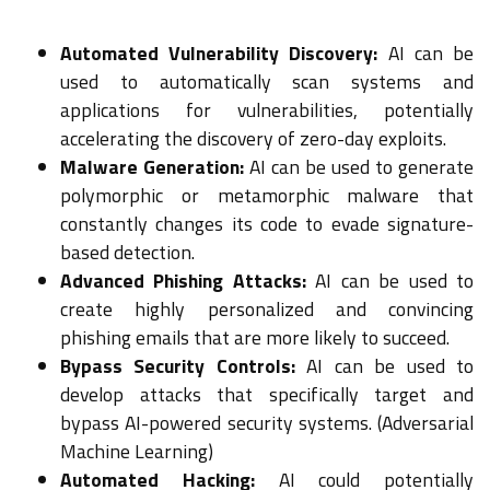
Automated Vulnerability Discovery:
AI can be
used to automatically scan systems and
applications for vulnerabilities, potentially
accelerating the discovery of zero-day exploits.
Malware Generation:
AI can be used to generate
polymorphic or metamorphic malware that
constantly changes its code to evade signature-
based detection.
Advanced Phishing Attacks:
AI can be used to
create highly personalized and convincing
phishing emails that are more likely to succeed.
Bypass Security Controls:
AI can be used to
develop attacks that specifically target and
bypass AI-powered security systems. (Adversarial
Machine Learning)
Automated Hacking:
AI could potentially