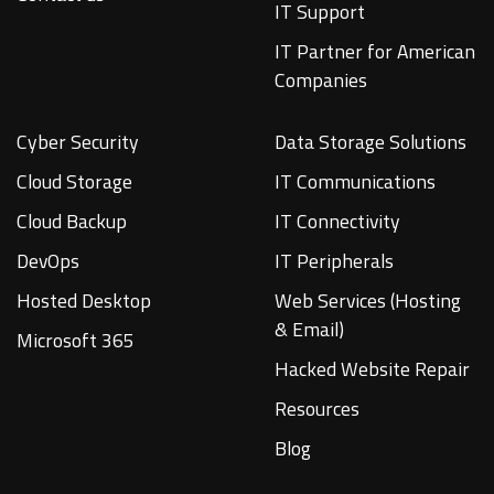
IT Support
IT Partner for American
Companies
Cyber Security
Data Storage Solutions
Cloud Storage
IT Communications
Cloud Backup
IT Connectivity
DevOps
IT Peripherals
Hosted Desktop
Web Services (Hosting
& Email)
Microsoft 365
Hacked Website Repair
Resources
Blog