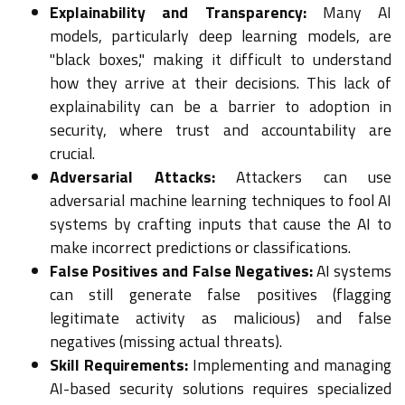
Explainability and Transparency:
Many AI
models, particularly deep learning models, are
"black boxes," making it difficult to understand
how they arrive at their decisions. This lack of
explainability can be a barrier to adoption in
security, where trust and accountability are
crucial.
Adversarial Attacks:
Attackers can use
adversarial machine learning techniques to fool AI
systems by crafting inputs that cause the AI to
make incorrect predictions or classifications.
False Positives and False Negatives:
AI systems
can still generate false positives (flagging
legitimate activity as malicious) and false
negatives (missing actual threats).
Skill Requirements:
Implementing and managing
AI-based security solutions requires specialized