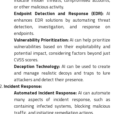
indicate insider threats, compromised accounts,
or other malicious activity.
Endpoint Detection and Response (EDR):
AI
enhances EDR solutions by automating threat
detection, investigation, and response on
endpoints.
Vulnerability Prioritization:
AI can help prioritize
vulnerabilities based on their exploitability and
potential impact, considering factors beyond just
CVSS scores.
Deception Technology:
AI can be used to create
and manage realistic decoys and traps to lure
attackers and detect their presence.
Incident Response:
Automated Incident Response:
AI can automate
many aspects of incident response, such as
containing infected systems, blocking malicious
traffic, and initiating remediation actions.