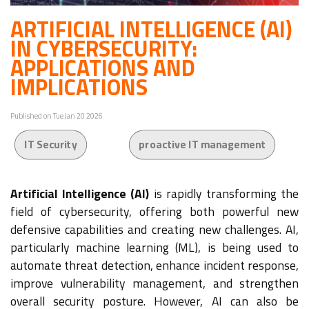
ARTIFICIAL INTELLIGENCE (AI)
IN CYBERSECURITY:
APPLICATIONS AND
IMPLICATIONS
Published on Tue Jan 20 2026
IT Security
proactive IT management
Artificial Intelligence (AI)
is rapidly transforming the
field of cybersecurity, offering both powerful new
defensive capabilities and creating new challenges. AI,
particularly machine learning (ML), is being used to
automate threat detection, enhance incident response,
improve vulnerability management, and strengthen
overall security posture. However, AI can also be