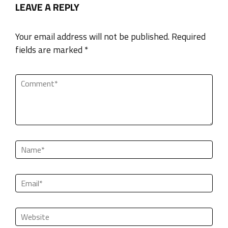
LEAVE A REPLY
Your email address will not be published. Required
fields are marked *