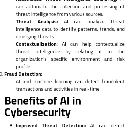
can automate the collection and processing of
threat intelligence from various sources.
Threat Analysis:
AI can analyze threat
intelligence data to identify patterns, trends, and
emerging threats.
Contextualization:
AI can help contextualize
threat intelligence by relating it to the
organization's specific environment and risk
profile.
Fraud Detection:
AI and machine learning can detect fraudulent
transactions and activities in real-time.
Benefits of AI in
Cybersecurity
Improved Threat Detection:
AI can detect