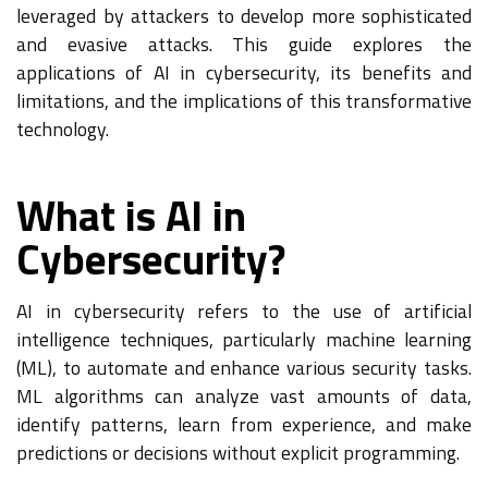
leveraged by attackers to develop more sophisticated
and evasive attacks. This guide explores the
applications of AI in cybersecurity, its benefits and
limitations, and the implications of this transformative
technology.
What is AI in
Cybersecurity?
AI in cybersecurity refers to the use of artificial
intelligence techniques, particularly machine learning
(ML), to automate and enhance various security tasks.
ML algorithms can analyze vast amounts of data,
identify patterns, learn from experience, and make
predictions or decisions without explicit programming.