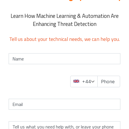
Learn How Machine Learning & Automation Are
Enhancing Threat Detection
Tell us about your technical needs, we can help you.