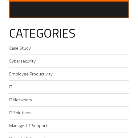
CATEGORIES
Case Study
Cybersecurity
Employee Productivity
IT
IT Networks
IT Solutions
Managed IT Support