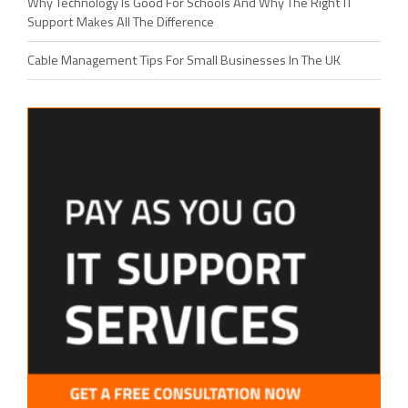
Why Technology Is Good For Schools And Why The Right IT
Support Makes All The Difference
Cable Management Tips For Small Businesses In The UK