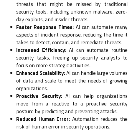
threats that might be missed by traditional
security tools, including unknown malware, zero-
day exploits, and insider threats.
Faster Response Times:
AI can automate many
aspects of incident response, reducing the time it
takes to detect, contain, and remediate threats.
Increased Efficiency:
AI can automate routine
security tasks, freeing up security analysts to
focus on more strategic activities.
Enhanced Scalability:
AI can handle large volumes
of data and scale to meet the needs of growing
organizations.
Proactive Security:
AI can help organizations
move from a reactive to a proactive security
posture by predicting and preventing attacks.
Reduced Human Error:
Automation reduces the
risk of human error in security operations.