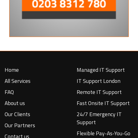
Home
Managed IT Support
All Services
IT Support London
FAQ
Remote IT Support
About us
Fast Onsite IT Support
Our Clients
24/7 Emergency IT
Support
Our Partners
Flexible Pay-As-You-Go
Contact us