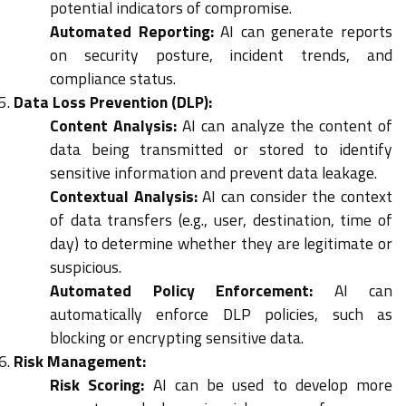
potential indicators of compromise.
Automated Reporting:
AI can generate reports
on security posture, incident trends, and
compliance status.
Data Loss Prevention (DLP):
Content Analysis:
AI can analyze the content of
data being transmitted or stored to identify
sensitive information and prevent data leakage.
Contextual Analysis:
AI can consider the context
of data transfers (e.g., user, destination, time of
day) to determine whether they are legitimate or
suspicious.
Automated Policy Enforcement:
AI can
automatically enforce DLP policies, such as
blocking or encrypting sensitive data.
Risk Management:
Risk Scoring:
AI can be used to develop more