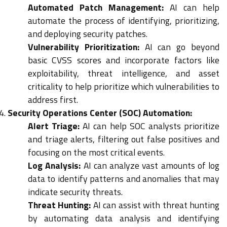
Automated Patch Management:
AI can help
automate the process of identifying, prioritizing,
and deploying security patches.
Vulnerability Prioritization:
AI can go beyond
basic CVSS scores and incorporate factors like
exploitability, threat intelligence, and asset
criticality to help prioritize which vulnerabilities to
address first.
Security Operations Center (SOC) Automation:
Alert Triage:
AI can help SOC analysts prioritize
and triage alerts, filtering out false positives and
focusing on the most critical events.
Log Analysis:
AI can analyze vast amounts of log
data to identify patterns and anomalies that may
indicate security threats.
Threat Hunting:
AI can assist with threat hunting
by automating data analysis and identifying