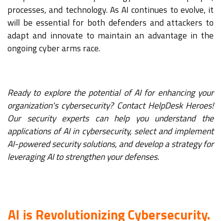
processes, and technology. As AI continues to evolve, it
will be essential for both defenders and attackers to
adapt and innovate to maintain an advantage in the
ongoing cyber arms race.
Ready to explore the potential of AI for enhancing your
organization's cybersecurity? Contact HelpDesk Heroes!
Our security experts can help you understand the
applications of AI in cybersecurity, select and implement
AI-powered security solutions, and develop a strategy for
leveraging AI to strengthen your defenses.
AI is Revolutionizing Cybersecurity.