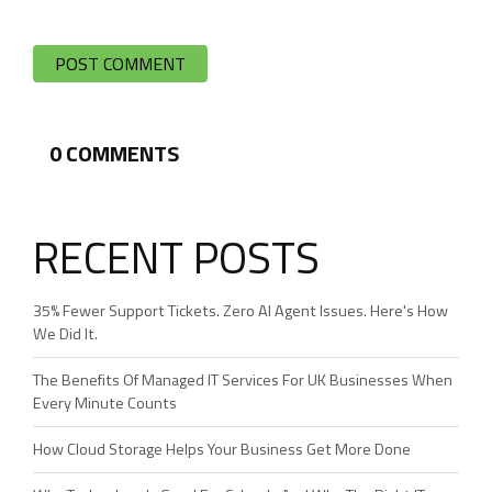
0
COMMENTS
RECENT POSTS
35% Fewer Support Tickets. Zero AI Agent Issues. Here's How
We Did It.
The Benefits Of Managed IT Services For UK Businesses When
Every Minute Counts
How Cloud Storage Helps Your Business Get More Done