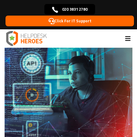
020 3831 2780
Click For IT Support
Home
Blog
Cybersecurity
Artificial Intelligence
>
>
>
(AI) in Cybersecurity: Applications and Implications