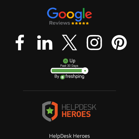
HelpDesk Heroes