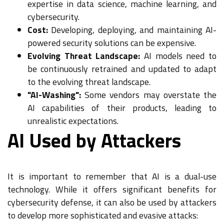
expertise in data science, machine learning, and
cybersecurity.
Cost:
Developing, deploying, and maintaining AI-
powered security solutions can be expensive.
Evolving Threat Landscape:
AI models need to
be continuously retrained and updated to adapt
to the evolving threat landscape.
"AI-Washing":
Some vendors may overstate the
AI capabilities of their products, leading to
unrealistic expectations.
AI Used by Attackers
It is important to remember that AI is a dual-use
technology. While it offers significant benefits for
cybersecurity defense, it can also be used by attackers
to develop more sophisticated and evasive attacks: