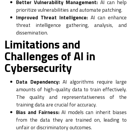
Better Vulnerability Management:
AI can help
prioritize vulnerabilities and automate patching.
Improved Threat Intelligence:
AI can enhance
threat intelligence gathering, analysis, and
dissemination.
Limitations and
Challenges of AI in
Cybersecurity
Data Dependency:
AI algorithms require large
amounts of high-quality data to train effectively.
The quality and representativeness of the
training data are crucial for accuracy.
Bias and Fairness:
AI models can inherit biases
from the data they are trained on, leading to
unfair or discriminatory outcomes.