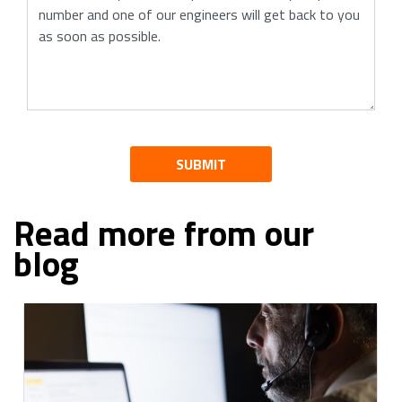
SUBMIT
Read more from our
blog