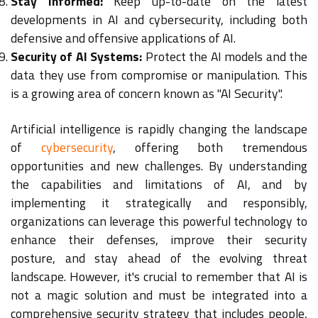
Stay Informed:
Keep up-to-date on the latest
developments in AI and cybersecurity, including both
defensive and offensive applications of AI.
Security of AI Systems:
Protect the AI models and the
data they use from compromise or manipulation. This
is a growing area of concern known as "AI Security".
Artificial intelligence is rapidly changing the landscape
of
cybersecurity
, offering both tremendous
opportunities and new challenges. By understanding
the capabilities and limitations of AI, and by
implementing it strategically and responsibly,
organizations can leverage this powerful technology to
enhance their defenses, improve their security
posture, and stay ahead of the evolving threat
landscape. However, it's crucial to remember that AI is
not a magic solution and must be integrated into a
comprehensive security strategy that includes people,