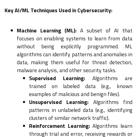
Key AI/ML Techniques Used in Cybersecurity:
Machine Learning (ML):
A subset of AI that
focuses on enabling systems to learn from data
without being explicitly programmed. ML
algorithms can identify patterns and anomalies in
data, making them useful for threat detection,
malware analysis, and other security tasks.
Supervised Learning:
Algorithms are
trained on labeled data (e.g., known
examples of malicious and benign files).
Unsupervised Learning:
Algorithms find
patterns in unlabeled data (e.g., identifying
clusters of similar network traffic).
Reinforcement Learning:
Algorithms learn
through trial and error, receiving rewards or