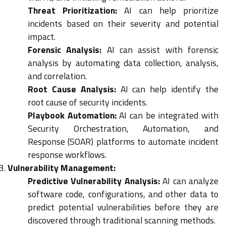
Threat Prioritization:
AI can help prioritize
incidents based on their severity and potential
impact.
Forensic Analysis:
AI can assist with forensic
analysis by automating data collection, analysis,
and correlation.
Root Cause Analysis:
AI can help identify the
root cause of security incidents.
Playbook Automation:
AI can be integrated with
Security Orchestration, Automation, and
Response (SOAR) platforms to automate incident
response workflows.
Vulnerability Management:
Predictive Vulnerability Analysis:
AI can analyze
software code, configurations, and other data to
predict potential vulnerabilities before they are
discovered through traditional scanning methods.