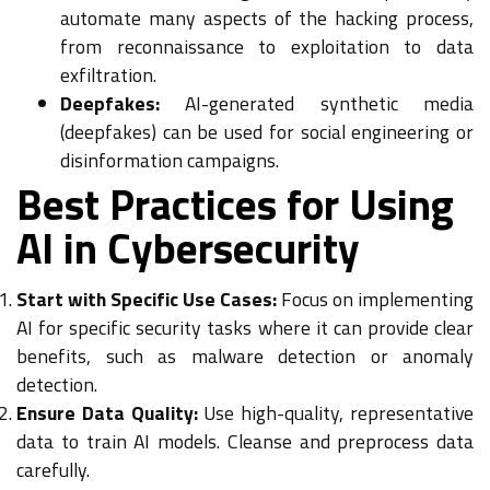
automate many aspects of the hacking process,
from reconnaissance to exploitation to data
exfiltration.
Deepfakes:
AI-generated synthetic media
(deepfakes) can be used for social engineering or
disinformation campaigns.
Best Practices for Using
AI in Cybersecurity
Start with Specific Use Cases:
Focus on implementing
AI for specific security tasks where it can provide clear
benefits, such as malware detection or anomaly
detection.
Ensure Data Quality:
Use high-quality, representative
data to train AI models. Cleanse and preprocess data
carefully.