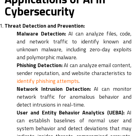
Cybersecurity
Threat Detection and Prevention:
Malware Detection:
AI can analyze files, code,
and network traffic to identify known and
unknown malware, including zero-day exploits
and polymorphic malware.
Phishing Detection:
AI can analyze email content,
sender reputation, and website characteristics to
identify phishing attempts
.
Network Intrusion Detection:
AI can monitor
network traffic for anomalous behavior and
detect intrusions in real-time.
User and Entity Behavior Analytics (UEBA):
AI
can establish baselines of normal user and
system behavior and detect deviations that may