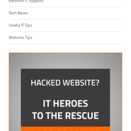
Remote IT Support
Tech News
Useful IT Tips
Website Tips