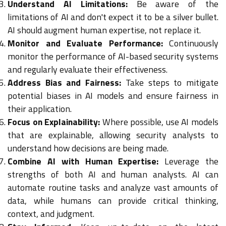
Understand AI Limitations:
Be aware of the
limitations of AI and don't expect it to be a silver bullet.
AI should augment human expertise, not replace it.
Monitor and Evaluate Performance:
Continuously
monitor the performance of AI-based security systems
and regularly evaluate their effectiveness.
Address Bias and Fairness:
Take steps to mitigate
potential biases in AI models and ensure fairness in
their application.
Focus on Explainability:
Where possible, use AI models
that are explainable, allowing security analysts to
understand how decisions are being made.
Combine AI with Human Expertise:
Leverage the
strengths of both AI and human analysts. AI can
automate routine tasks and analyze vast amounts of
data, while humans can provide critical thinking,
context, and judgment.