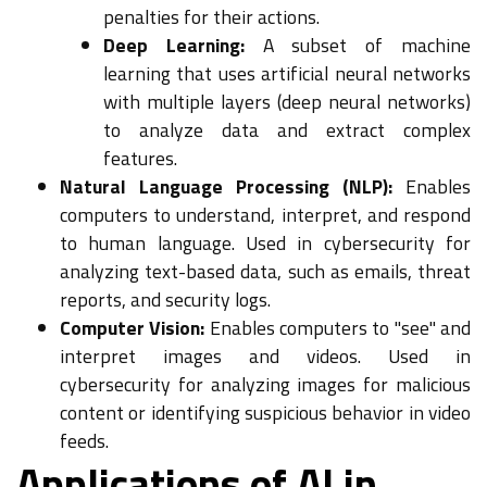
penalties for their actions.
Deep Learning:
A subset of machine
learning that uses artificial neural networks
with multiple layers (deep neural networks)
to analyze data and extract complex
features.
Natural Language Processing (NLP):
Enables
computers to understand, interpret, and respond
to human language. Used in cybersecurity for
analyzing text-based data, such as emails, threat
reports, and security logs.
Computer Vision:
Enables computers to "see" and
interpret images and videos. Used in
cybersecurity for analyzing images for malicious
content or identifying suspicious behavior in video
feeds.
Applications of AI in