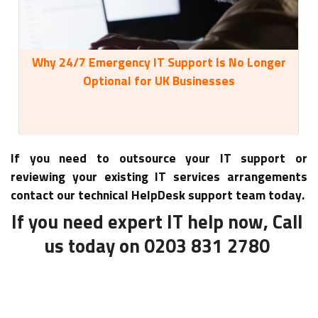
Why 24/7 Emergency IT Support Is No Longer
35
Optional for UK Businesses
If you need to outsource your IT support or
reviewing your existing IT services arrangements
contact our technical HelpDesk support team today.
If you need expert IT help now, Call
us today on 0203 831 2780