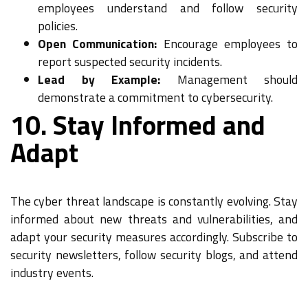
employees understand and follow security
policies.
Open Communication:
Encourage employees to
report suspected security incidents.
Lead by Example:
Management should
demonstrate a commitment to cybersecurity.
10. Stay Informed and
Adapt
The cyber threat landscape is constantly evolving. Stay
informed about new threats and vulnerabilities, and
adapt your security measures accordingly. Subscribe to
security newsletters, follow security blogs, and attend
industry events.