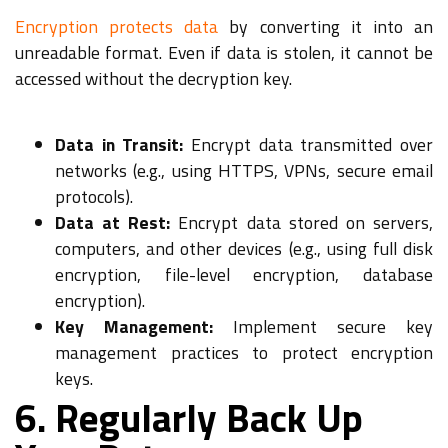
Encryption protects data
by converting it into an
unreadable format. Even if data is stolen, it cannot be
accessed without the decryption key.
Data in Transit:
Encrypt data transmitted over
networks (e.g., using HTTPS, VPNs, secure email
protocols).
Data at Rest:
Encrypt data stored on servers,
computers, and other devices (e.g., using full disk
encryption, file-level encryption, database
encryption).
Key Management:
Implement secure key
management practices to protect encryption
keys.
6. Regularly Back Up