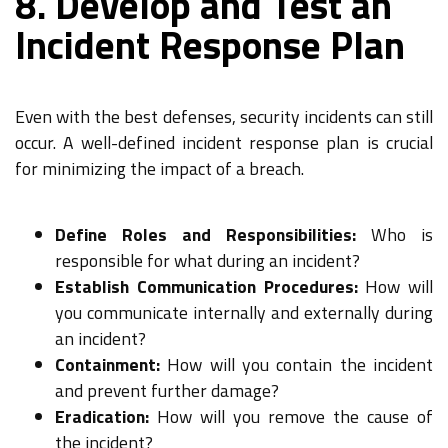
8. Develop and Test an
Incident Response Plan
Even with the best defenses, security incidents can still
occur. A well-defined incident response plan is crucial
for minimizing the impact of a breach.
Define Roles and Responsibilities:
Who is
responsible for what during an incident?
Establish Communication Procedures:
How will
you communicate internally and externally during
an incident?
Containment:
How will you contain the incident
and prevent further damage?
Eradication:
How will you remove the cause of
the incident?