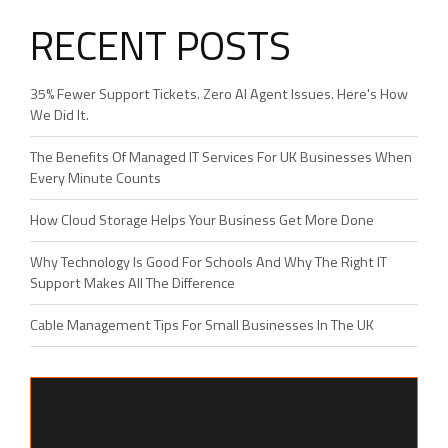
RECENT POSTS
35% Fewer Support Tickets. Zero AI Agent Issues. Here's How
We Did It.
The Benefits Of Managed IT Services For UK Businesses When
Every Minute Counts
How Cloud Storage Helps Your Business Get More Done
Why Technology Is Good For Schools And Why The Right IT
Support Makes All The Difference
Cable Management Tips For Small Businesses In The UK