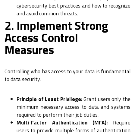
cybersecurity best practices and how to recognize
and avoid common threats.
2. Implement Strong
Access Control
Measures
Controlling who has access to your data is fundamental
to data security.
Principle of Least Privilege:
Grant users only the
minimum necessary access to data and systems
required to perform their job duties.
Multi-Factor Authentication (MFA):
Require
users to provide multiple forms of authentication