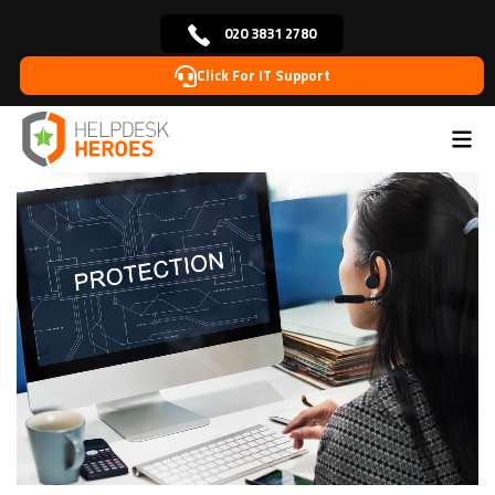
020 3831 2780
Click For IT Support
Home
Blog
Cybersecurity
How to protect data
>
>
>
from cyber threats?