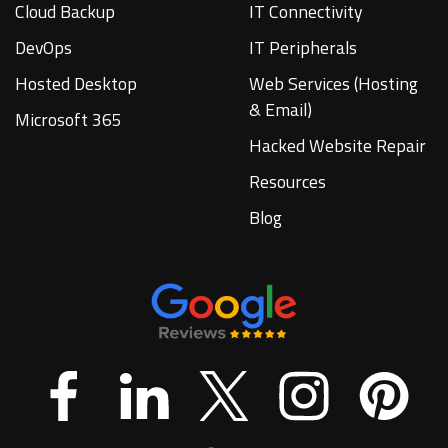
Cloud Backup
IT Connectivity
DevOps
IT Peripherals
Hosted Desktop
Web Services (Hosting
& Email)
Microsoft 365
Hacked Website Repair
Resources
Blog