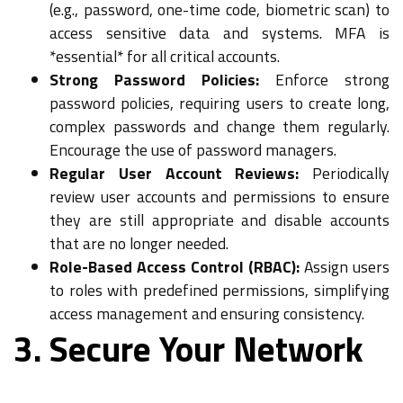
(e.g., password, one-time code, biometric scan) to
access sensitive data and systems. MFA is
*essential* for all critical accounts.
Strong Password Policies:
Enforce strong
password policies, requiring users to create long,
complex passwords and change them regularly.
Encourage the use of password managers.
Regular User Account Reviews:
Periodically
review user accounts and permissions to ensure
they are still appropriate and disable accounts
that are no longer needed.
Role-Based Access Control (RBAC):
Assign users
to roles with predefined permissions, simplifying
access management and ensuring consistency.
3. Secure Your Network