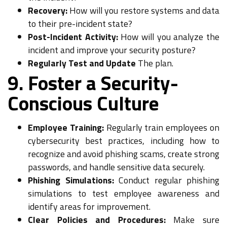
Recovery:
How will you restore systems and data
to their pre-incident state?
Post-Incident Activity:
How will you analyze the
incident and improve your security posture?
Regularly Test and Update
The plan.
9. Foster a Security-
Conscious Culture
Employee Training:
Regularly train employees on
cybersecurity best practices, including how to
recognize and avoid phishing scams, create strong
passwords, and handle sensitive data securely.
Phishing Simulations:
Conduct regular phishing
simulations to test employee awareness and
identify areas for improvement.
Clear Policies and Procedures:
Make sure