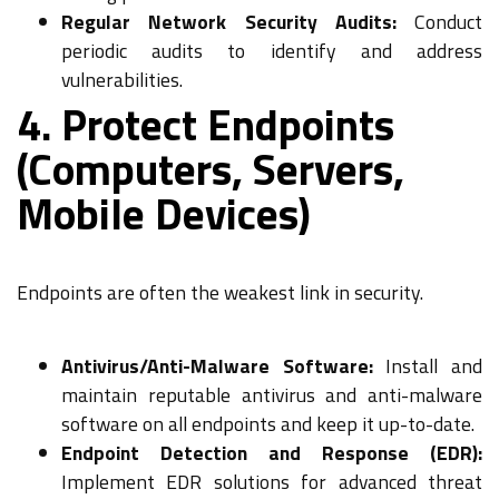
Regular Network Security Audits:
Conduct
periodic audits to identify and address
vulnerabilities.
4. Protect Endpoints
(Computers, Servers,
Mobile Devices)
Endpoints are often the weakest link in security.
Antivirus/Anti-Malware Software:
Install and
maintain reputable antivirus and anti-malware
software on all endpoints and keep it up-to-date.
Endpoint Detection and Response (EDR):
Implement EDR solutions for advanced threat