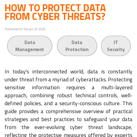
HOW TO PROTECT DATA
FROM CYBER THREATS?
Published on Tue Jan 20 2026
Data
Data
IT
Management
Protection
Security
In today's interconnected world, data is constantly
under threat from a myriad of cyberattacks. Protecting
sensitive information requires a multi-layered
approach, combining robust technical controls, well-
defined policies, and a security-conscious culture. This
guide provides a comprehensive overview of practical
strategies and best practices to safeguard your data
from the ever-evolving cyber threat landscape,
reflecting the protective measures offered by experts