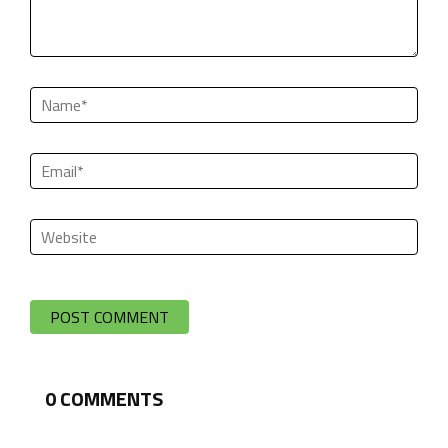
0
COMMENTS