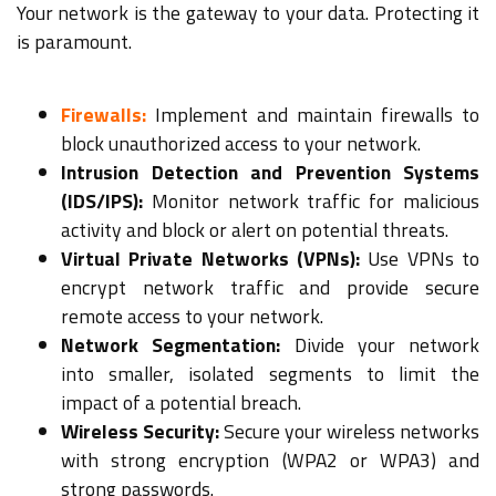
Your network is the gateway to your data. Protecting it
is paramount.
Firewalls:
Implement and maintain firewalls to
block unauthorized access to your network.
Intrusion Detection and Prevention Systems
(IDS/IPS):
Monitor network traffic for malicious
activity and block or alert on potential threats.
Virtual Private Networks (VPNs):
Use VPNs to
encrypt network traffic and provide secure
remote access to your network.
Network Segmentation:
Divide your network
into smaller, isolated segments to limit the
impact of a potential breach.
Wireless Security:
Secure your wireless networks
with strong encryption (WPA2 or WPA3) and
strong passwords.