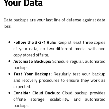
Your Data
Data backups are your last line of defense against data
loss.
Follow the 3-2-1 Rule:
Keep at least three copies
of your data, on two different media, with one
copy stored offsite.
Automate Backups:
Schedule regular, automated
backups.
Test Your Backups:
Regularly test your backup
and recovery procedures to ensure they work as
expected.
Consider Cloud Backup:
Cloud backup provides
offsite storage, scalability, and automated
backups.