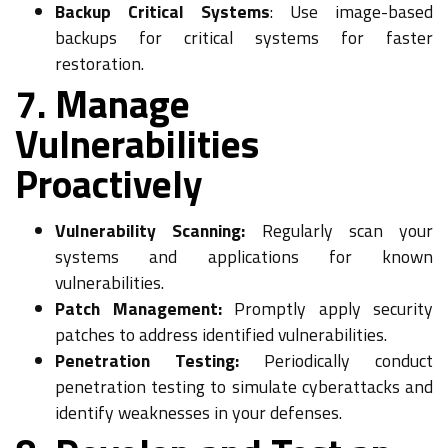
Backup Critical Systems
: Use image-based
backups for critical systems for faster
restoration.
7. Manage
Vulnerabilities
Proactively
Vulnerability Scanning:
Regularly scan your
systems and applications for known
vulnerabilities.
Patch Management:
Promptly apply security
patches to address identified vulnerabilities.
Penetration Testing:
Periodically conduct
penetration testing to simulate cyberattacks and
identify weaknesses in your defenses.