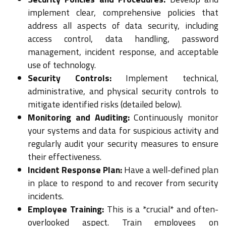
implement clear, comprehensive policies that
address all aspects of data security, including
access control, data handling, password
management, incident response, and acceptable
use of technology.
Security Controls:
Implement technical,
administrative, and physical security controls to
mitigate identified risks (detailed below).
Monitoring and Auditing:
Continuously monitor
your systems and data for suspicious activity and
regularly audit your security measures to ensure
their effectiveness.
Incident Response Plan:
Have a well-defined plan
in place to respond to and recover from security
incidents.
Employee Training:
This is a *crucial* and often-
overlooked aspect. Train employees on