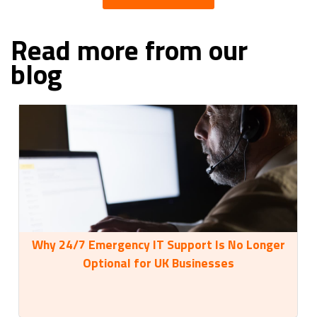
Read more from our
blog
Why 24/7 Emergency IT Support Is No Longer
35
Optional for UK Businesses