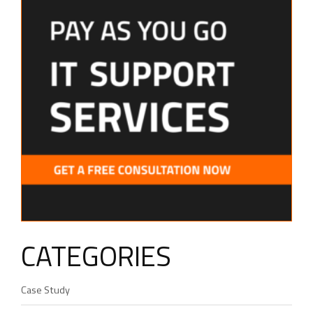
CATEGORIES
Case Study