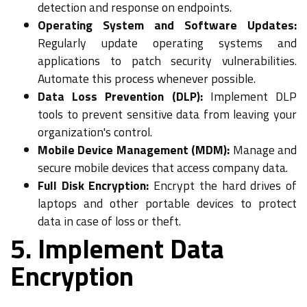
detection and response on endpoints.
Operating System and Software Updates:
Regularly update operating systems and
applications to patch security vulnerabilities.
Automate this process whenever possible.
Data Loss Prevention (DLP):
Implement DLP
tools to prevent sensitive data from leaving your
organization's control.
Mobile Device Management (MDM):
Manage and
secure mobile devices that access company data.
Full Disk Encryption:
Encrypt the hard drives of
laptops and other portable devices to protect
data in case of loss or theft.
5. Implement Data
Encryption