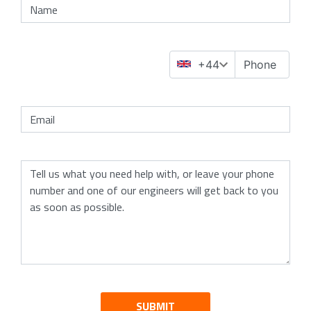
SUBMIT