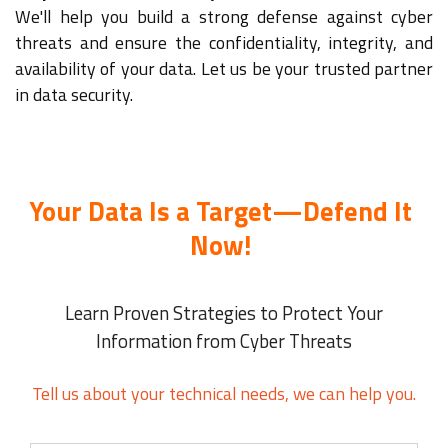
We'll help you build a strong defense against cyber
threats and ensure the confidentiality, integrity, and
availability of your data. Let us be your trusted partner
in data security.
Your Data Is a Target—Defend It
Now!
Learn Proven Strategies to Protect Your
Information from Cyber Threats
Tell us about your technical needs, we can help you.