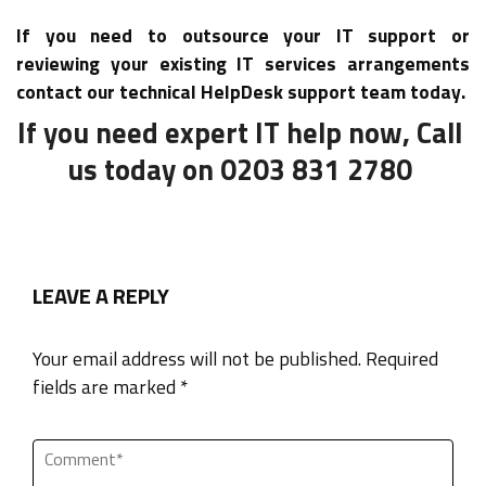
If you need to outsource your IT support or
reviewing your existing IT services arrangements
contact our technical HelpDesk support team today.
If you need expert IT help now, Call
us today on 0203 831 2780
LEAVE A REPLY
Your email address will not be published. Required
fields are marked *