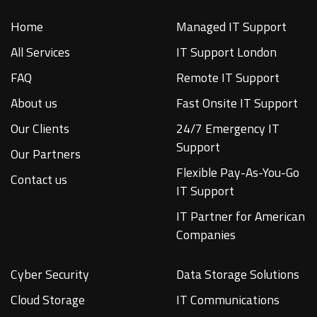
Home
Managed IT Support
All Services
IT Support London
FAQ
Remote IT Support
About us
Fast Onsite IT Support
Our Clients
24/7 Emergency IT
Support
Our Partners
Flexible Pay-As-You-Go
Contact us
IT Support
IT Partner for American
Companies
Cyber Security
Data Storage Solutions
Cloud Storage
IT Communications