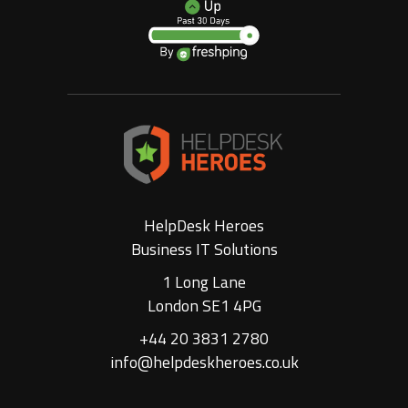
HelpDesk Heroes
Business IT Solutions
1 Long Lane
London SE1 4PG
+44 20 3831 2780
info@helpdeskheroes.co.uk