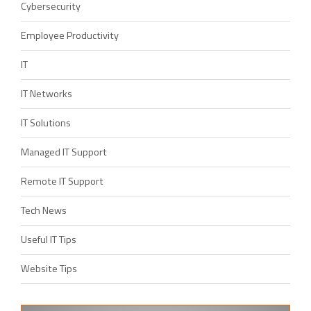
Cybersecurity
Employee Productivity
IT
IT Networks
IT Solutions
Managed IT Support
Remote IT Support
Tech News
Useful IT Tips
Website Tips