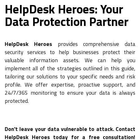
HelpDesk Heroes: Your
Data Protection Partner
HelpDesk Heroes
provides comprehensive data
security services to help businesses protect their
valuable information assets. We can help you
implement all of the strategies outlined in this guide,
tailoring our solutions to your specific needs and risk
profile. We offer expertise, proactive support, and
24/7/365 monitoring to ensure your data is always
protected.
Don't leave your data vulnerable to attack. Contact
HelpDesk Heroes today for a free consultation!