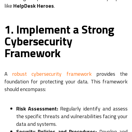
like
HelpDesk Heroes
.
1. Implement a Strong
Cybersecurity
Framework
A
robust cybersecurity framework
provides the
foundation for protecting your data. This framework
should encompass:
Risk Assessment:
Regularly identify and assess
the specific threats and vulnerabilities facing your
data and systems.
Security Policies and Procedures:
Develop and