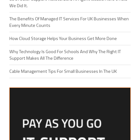
We Did It.
The Benefits Of Managed IT Services For UK Businesses When
Every Minute Counts
How Cloud Storage Helps Your Business Get More Done
Why Technology Is Good For Schools And Why The Right IT
Support Makes All The Difference
Cable Management Tips For Small Businesses In The UK