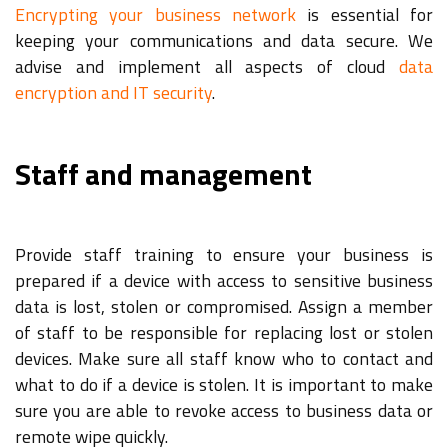
Encrypting your business network
is essential for
keeping your communications and data secure. We
advise and implement all aspects of cloud
data
encryption and IT security
.
Staff and management
Provide staff training to ensure your business is
prepared if a device with access to sensitive business
data is lost, stolen or compromised. Assign a member
of staff to be responsible for replacing lost or stolen
devices. Make sure all staff know who to contact and
what to do if a device is stolen. It is important to make
sure you are able to revoke access to business data or
remote wipe quickly.