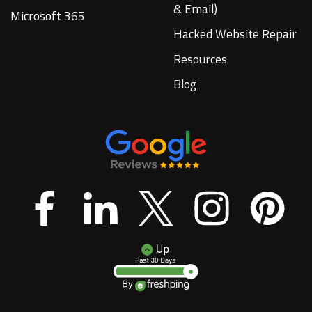
& Email)
Microsoft 365
Hacked Website Repair
Resources
Blog