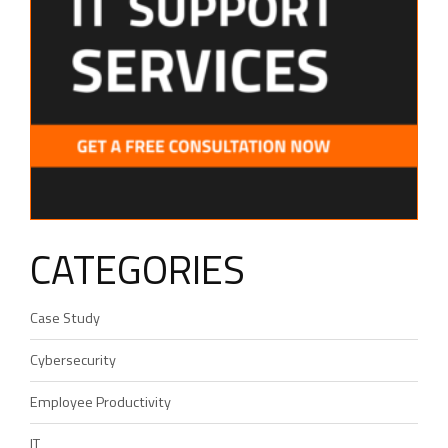
CATEGORIES
Case Study
Cybersecurity
Employee Productivity
IT