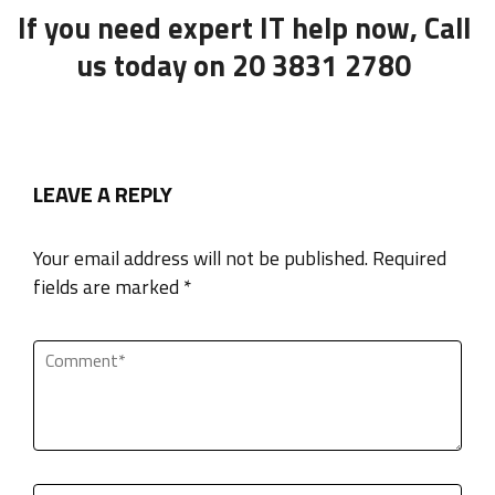
If you need expert IT help now, Call
us today on 20 3831 2780
LEAVE A REPLY
Your email address will not be published. Required
fields are marked *