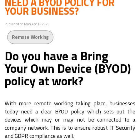
NEED A BYOD POLICY FOR
YOUR BUSINESS?
Published on Mon Apr 14 2025
Remote Working
Do you have a Bring
Your Own Device (BYOD)
policy at work?
With more remote working taking place, businesses
today need a clear BYOD policy which sets out the
devices which may or may not be connected to a
company network. This is to ensure robust IT Security
and GDPR compliance as well.