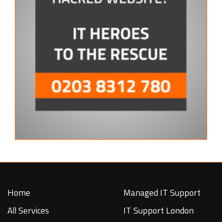
Home
Managed IT Support
All Services
IT Support London