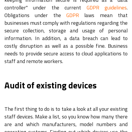
controller" under the current
GDPR guidelines
.
Obligations under the
GDPR
laws mean that
businesses must comply with regulations regarding the
secure collection, storage and usage of personal
information. In addition, a data breach can lead to
costly disruption as well as a possible fine. Business
needs to provide secure access to cloud applications to
staff and remote workers.
Audit of existing devices
The first thing to do is to take a look at all your existing
staff devices. Make a list, so you know how many there
are and which manufacturers, model numbers and
operating systems. Finding out which devices use the