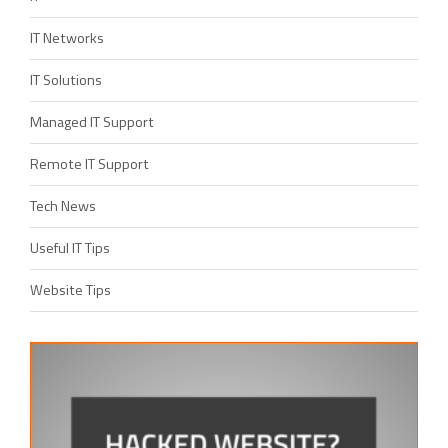
IT Networks
IT Solutions
Managed IT Support
Remote IT Support
Tech News
Useful IT Tips
Website Tips