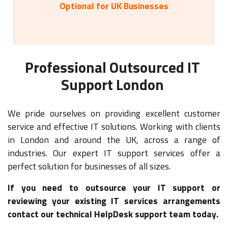
Optional for UK Businesses
Professional Outsourced IT
Support London
We pride ourselves on providing excellent customer
service and effective IT solutions. Working with clients
in London and around the UK, across a range of
industries. Our expert IT support services offer a
perfect solution for businesses of all sizes.
If you need to outsource your IT support or
reviewing your existing IT services arrangements
contact our technical HelpDesk support team today.