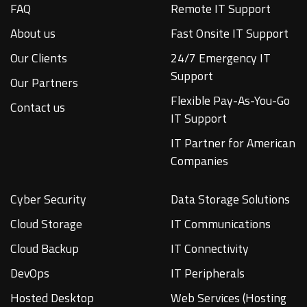
FAQ
Remote IT Support
About us
Fast Onsite IT Support
Our Clients
24/7 Emergency IT
Support
Our Partners
Flexible Pay-As-You-Go
Contact us
IT Support
IT Partner for American
Companies
Cyber Security
Data Storage Solutions
Cloud Storage
IT Communications
Cloud Backup
IT Connectivity
DevOps
IT Peripherals
Hosted Desktop
Web Services (Hosting