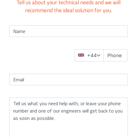
Tell us about your technical needs and we will
recommend the ideal solution for you.