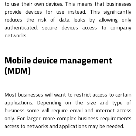
to use their own devices. This means that businesses
provide devices for use instead. This significantly
reduces the risk of data leaks by allowing only
authenticated, secure devices access to company
networks.
Mobile device management
(MDM)
Most businesses will want to restrict access to certain
applications. Depending on the size and type of
business some will require email and internet access
only. For larger more complex business requirements
access to networks and applications may be needed.