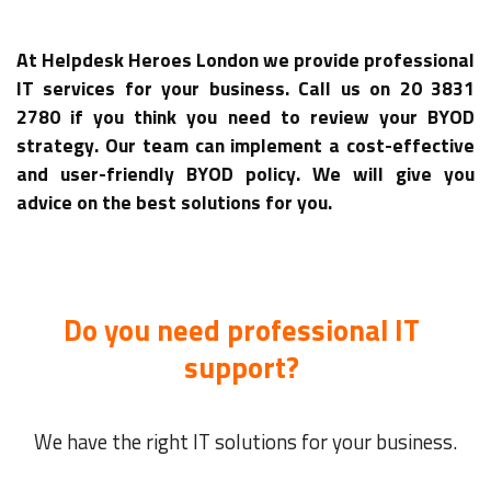
At Helpdesk Heroes London we provide professional
IT services for your business. Call us on 20 3831
2780 if you think you need to review your BYOD
strategy. Our team can implement a cost-effective
and user-friendly BYOD policy. We will give you
advice on the best solutions for you.
Do you need professional IT
support?
We have the right IT solutions for your business.