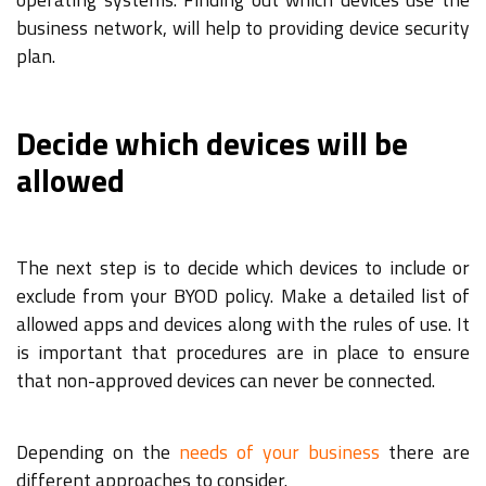
business network, will help to providing device security
plan.
Decide which devices will be
allowed
The next step is to decide which devices to include or
exclude from your BYOD policy. Make a detailed list of
allowed apps and devices along with the rules of use. It
is important that procedures are in place to ensure
that non-approved devices can never be connected.
Depending on the
needs of your business
there are
different approaches to consider.