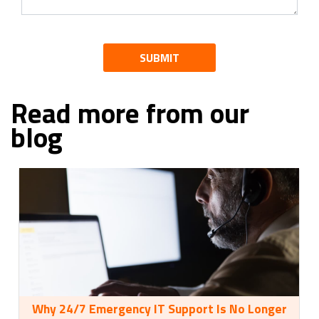
SUBMIT
Read more from our
blog
Why 24/7 Emergency IT Support Is No Longer
35