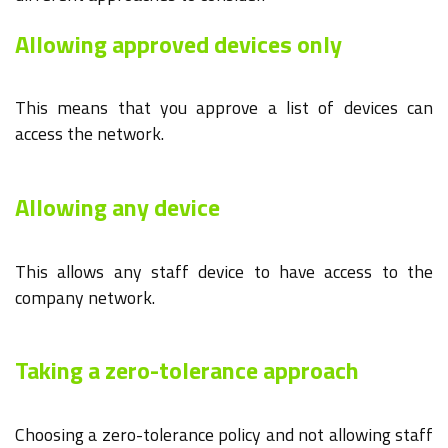
Allowing approved devices only
This means that you approve a list of devices can
access the network.
Allowing any device
This allows any staff device to have access to the
company network.
Taking a zero-tolerance approach
Choosing a zero-tolerance policy and not allowing staff