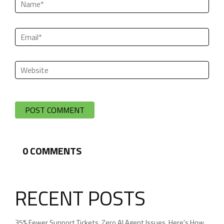
0
COMMENTS
RECENT POSTS
35% Fewer Support Tickets. Zero AI Agent Issues. Here's How