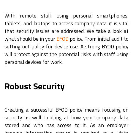
With remote staff using personal smartphones,
tablets, and laptops to access company data it is vital
that security issues are addressed. We take a look at
what should be in your
BYOD
policy. From initial audit to
setting out policy for device use. A strong BYOD policy
will protect against the potential risks with staff using
personal devices for work.
Robust Security
Creating a successful BYOD policy means focusing on
security as well. Looking at how your company data
stored and who has access to it. As an employer
keeping information secure is required as a "data