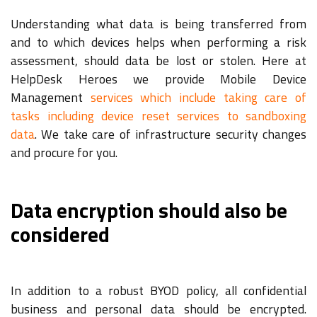
Understanding what data is being transferred from
and to which devices helps when performing a risk
assessment, should data be lost or stolen. Here at
HelpDesk Heroes we provide Mobile Device
Management
services which include taking care of
tasks including device reset services to sandboxing
data
. We take care of infrastructure security changes
and procure for you.
Data encryption should also be
considered
In addition to a robust BYOD policy, all confidential
business and personal data should be encrypted.