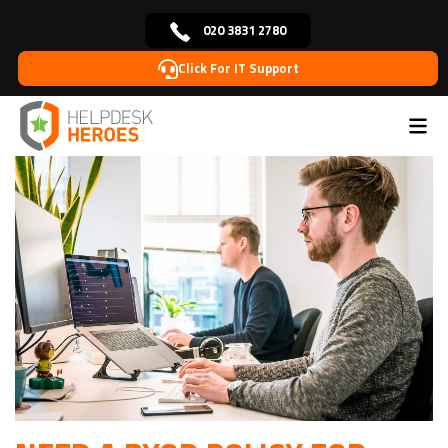
020 3831 2780
Click For IT Support
Home
Blog
Cybersecurity
Need a BYOD Policy For
>
>
>
Your Business?