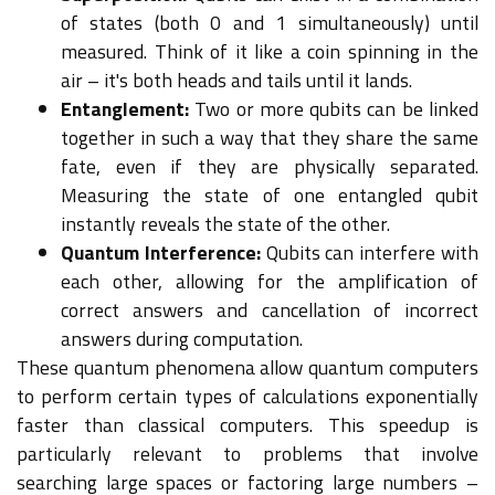
of states (both 0 and 1 simultaneously) until
measured. Think of it like a coin spinning in the
air – it's both heads and tails until it lands.
Entanglement:
Two or more qubits can be linked
together in such a way that they share the same
fate, even if they are physically separated.
Measuring the state of one entangled qubit
instantly reveals the state of the other.
Quantum Interference:
Qubits can interfere with
each other, allowing for the amplification of
correct answers and cancellation of incorrect
answers during computation.
These quantum phenomena allow quantum computers
to perform certain types of calculations exponentially
faster than classical computers. This speedup is
particularly relevant to problems that involve
searching large spaces or factoring large numbers –