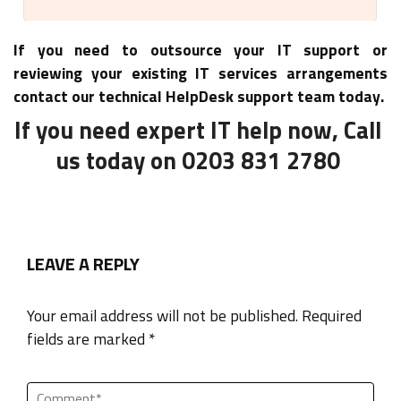
If you need to outsource your IT support or
reviewing your existing IT services arrangements
contact our technical HelpDesk support team today.
If you need expert IT help now, Call
us today on 0203 831 2780
LEAVE A REPLY
Your email address will not be published. Required
fields are marked *