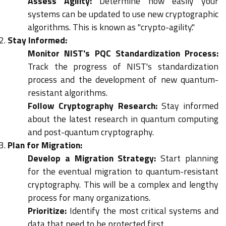
Assess Agility:
Determine how easily your
systems can be updated to use new cryptographic
algorithms. This is known as "crypto-agility."
Stay Informed:
Monitor NIST's PQC Standardization Process:
Track the progress of NIST's standardization
process and the development of new quantum-
resistant algorithms.
Follow Cryptography Research:
Stay informed
about the latest research in quantum computing
and post-quantum cryptography.
Plan for Migration:
Develop a Migration Strategy:
Start planning
for the eventual migration to quantum-resistant
cryptography. This will be a complex and lengthy
process for many organizations.
Prioritize:
Identify the most critical systems and
data that need to be protected first.