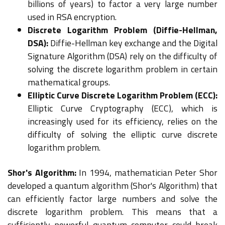
billions of years) to factor a very large number
used in RSA encryption.
Discrete Logarithm Problem (Diffie-Hellman,
DSA):
Diffie-Hellman key exchange and the Digital
Signature Algorithm (DSA) rely on the difficulty of
solving the discrete logarithm problem in certain
mathematical groups.
Elliptic Curve Discrete Logarithm Problem (ECC):
Elliptic Curve Cryptography (ECC), which is
increasingly used for its efficiency, relies on the
difficulty of solving the elliptic curve discrete
logarithm problem.
Shor's Algorithm:
In 1994, mathematician Peter Shor
developed a quantum algorithm (Shor's Algorithm) that
can efficiently factor large numbers and solve the
discrete logarithm problem. This means that a
sufficiently powerful quantum computer could break