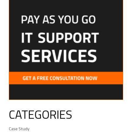
CATEGORIES
Case Study