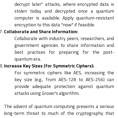
decrypt later" attacks, where encrypted data is
stolen today and decrypted once a quantum
computer is available. Apply quantum-resistant
encryption to this data *now* if feasible.
Collaborate and Share Information:
Collaborate with industry peers, researchers, and
government agencies to share information and
best practices for preparing for the post-
quantum era.
Increase Key Sizes (for Symmetric Ciphers):
For symmetric ciphers like AES, increasing the
key size (e.g., from AES-128 to AES-256) can
provide adequate protection against quantum
attacks using Grover's algorithm.
The advent of quantum computing presents a serious
long-term threat to much of the cryptography that