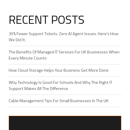
RECENT POSTS
35% Fewer Support Tickets. Zero AI Agent Issues. Here's How
We Did It.
The Benefits Of Managed IT Services For UK Businesses When
Every Minute Counts
How Cloud Storage Helps Your Business Get More Done
Why Technology Is Good For Schools And Why The Right IT
Support Makes All The Difference
Cable Management Tips For Small Businesses In The UK