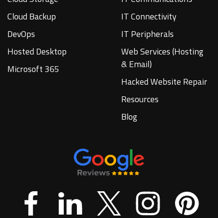
Cloud Backup
IT Connectivity
DevOps
IT Peripherals
Hosted Desktop
Web Services (Hosting
& Email)
Microsoft 365
Hacked Website Repair
Resources
Blog