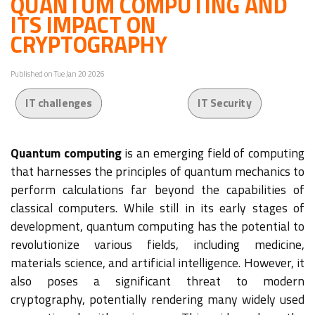
QUANTUM COMPUTING AND
ITS IMPACT ON
CRYPTOGRAPHY
Published on Tue Jan 20 2026
IT challenges
IT Security
Quantum computing
is an emerging field of computing
that harnesses the principles of quantum mechanics to
perform calculations far beyond the capabilities of
classical computers. While still in its early stages of
development, quantum computing has the potential to
revolutionize various fields, including medicine,
materials science, and artificial intelligence. However, it
also poses a significant threat to modern
cryptography, potentially rendering many widely used