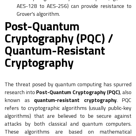
AES-128 to AES-256) can provide resistance to
Grover's algorithm.
Post-Quantum
Cryptography (PQC) /
Quantum-Resistant
Cryptography
The threat posed by quantum computing has spurred
research into
Post-Quantum Cryptography (PQC)
, also
known as
quantum-resistant cryptography
. PQC
refers to cryptographic algorithms (usually public-key
algorithms) that are believed to be secure against
attacks by both classical and quantum computers.
These algorithms are based on mathematical