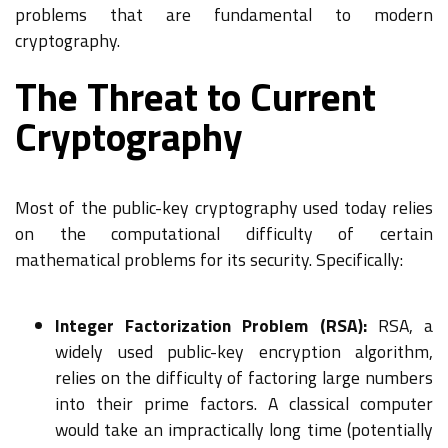
problems that are fundamental to modern
cryptography.
The Threat to Current
Cryptography
Most of the public-key cryptography used today relies
on the computational difficulty of certain
mathematical problems for its security. Specifically:
Integer Factorization Problem (RSA):
RSA, a
widely used public-key encryption algorithm,
relies on the difficulty of factoring large numbers
into their prime factors. A classical computer
would take an impractically long time (potentially