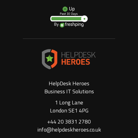
HelpDesk Heroes
Business IT Solutions
1 Long Lane
London SE1 4PG
+44 20 3831 2780
info@helpdeskheroes.co.uk