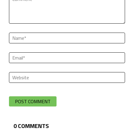
0
COMMENTS