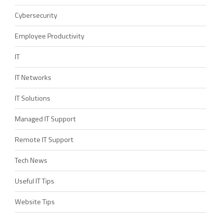
Cybersecurity
Employee Productivity
IT
IT Networks
IT Solutions
Managed IT Support
Remote IT Support
Tech News
Useful IT Tips
Website Tips