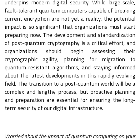
underpins modern digital security. While large-scale,
fault-tolerant quantum computers capable of breaking
current encryption are not yet a reality, the potential
impact is so significant that organizations must start
preparing now. The development and standardization
of post-quantum cryptography is a critical effort, and
organizations should begin assessing their
cryptographic agility, planning for migration to
quantum-resistant algorithms, and staying informed
about the latest developments in this rapidly evolving
field. The transition to a post-quantum world will be a
complex and lengthy process, but proactive planning
and preparation are essential for ensuring the long-
term security of our digital infrastructure.
Worried about the impact of quantum computing on your