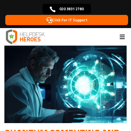
020 3831 2780
Click For IT Support
Home
Blog
Cybersecurity
Quantum Computing
>
>
>
and Its Impact on Cryptography