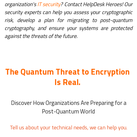
organization's
IT security
? Contact HelpDesk Heroes! Our
security experts can help you assess your cryptographic
risk, develop a plan for migrating to post-quantum
cryptography, and ensure your systems are protected
against the threats of the future.
The Quantum Threat to Encryption
Is Real.
Discover How Organizations Are Preparing for a
Post-Quantum World
Tell us about your technical needs, we can help you.