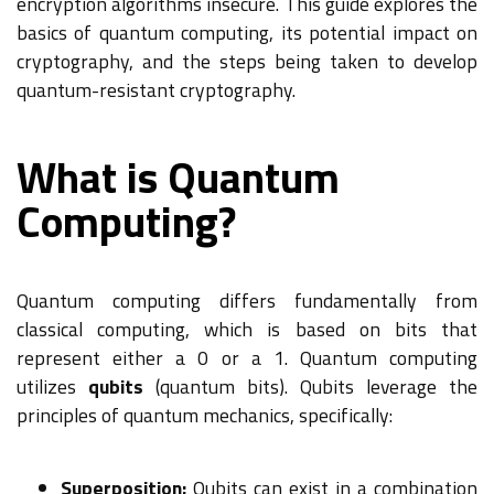
encryption algorithms insecure. This guide explores the
basics of quantum computing, its potential impact on
cryptography, and the steps being taken to develop
quantum-resistant cryptography.
What is Quantum
Computing?
Quantum computing differs fundamentally from
classical computing, which is based on bits that
represent either a 0 or a 1. Quantum computing
utilizes
qubits
(quantum bits). Qubits leverage the
principles of quantum mechanics, specifically:
Superposition:
Qubits can exist in a combination