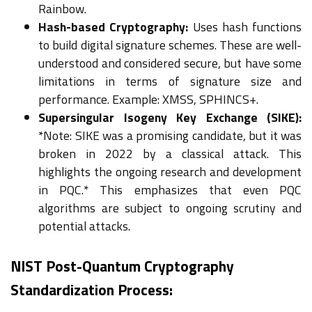
Rainbow.
Hash-based Cryptography:
Uses hash functions
to build digital signature schemes. These are well-
understood and considered secure, but have some
limitations in terms of signature size and
performance. Example: XMSS, SPHINCS+.
Supersingular Isogeny Key Exchange (SIKE):
*Note: SIKE was a promising candidate, but it was
broken in 2022 by a classical attack. This
highlights the ongoing research and development
in PQC.* This emphasizes that even PQC
algorithms are subject to ongoing scrutiny and
potential attacks.
NIST Post-Quantum Cryptography
Standardization Process: