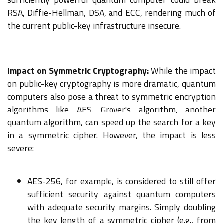
RSA, Diffie-Hellman, DSA, and ECC, rendering much of
the current public-key infrastructure insecure.
Impact on Symmetric Cryptography:
While the impact
on public-key cryptography is more dramatic, quantum
computers also pose a threat to symmetric encryption
algorithms like AES. Grover's algorithm, another
quantum algorithm, can speed up the search for a key
in a symmetric cipher. However, the impact is less
severe:
AES-256, for example, is considered to still offer
sufficient security against quantum computers
with adequate security margins. Simply doubling
the key length of a symmetric cipher (e.g., from