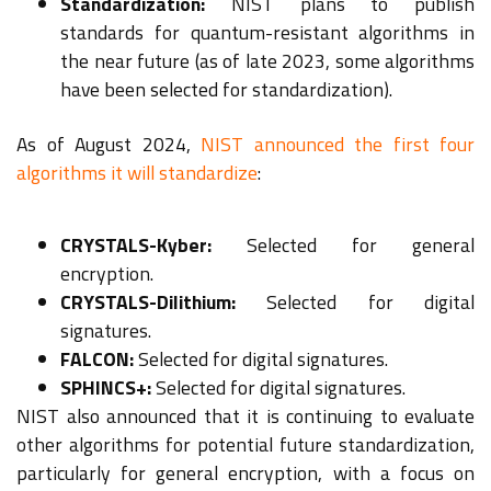
Standardization:
NIST plans to publish
standards for quantum-resistant algorithms in
the near future (as of late 2023, some algorithms
have been selected for standardization).
As of August 2024,
NIST announced the first four
algorithms it will standardize
:
CRYSTALS-Kyber:
Selected for general
encryption.
CRYSTALS-Dilithium:
Selected for digital
signatures.
FALCON:
Selected for digital signatures.
SPHINCS+:
Selected for digital signatures.
NIST also announced that it is continuing to evaluate
other algorithms for potential future standardization,
particularly for general encryption, with a focus on