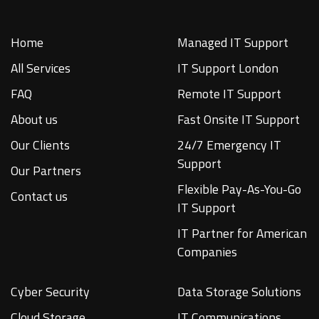
Home
Managed IT Support
All Services
IT Support London
FAQ
Remote IT Support
About us
Fast Onsite IT Support
Our Clients
24/7 Emergency IT
Support
Our Partners
Flexible Pay-As-You-Go
Contact us
IT Support
IT Partner for American
Companies
Cyber Security
Data Storage Solutions
Cloud Storage
IT Communications