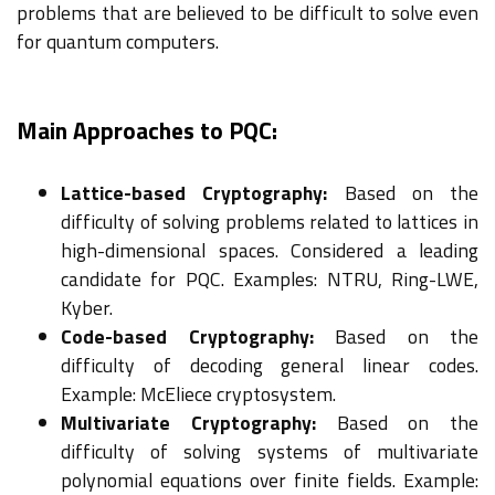
problems that are believed to be difficult to solve even
for quantum computers.
Main Approaches to PQC:
Lattice-based Cryptography:
Based on the
difficulty of solving problems related to lattices in
high-dimensional spaces. Considered a leading
candidate for PQC. Examples: NTRU, Ring-LWE,
Kyber.
Code-based Cryptography:
Based on the
difficulty of decoding general linear codes.
Example: McEliece cryptosystem.
Multivariate Cryptography:
Based on the
difficulty of solving systems of multivariate
polynomial equations over finite fields. Example: