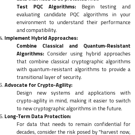
Test PQC Algorithms:
Begin testing and
evaluating candidate PQC algorithms in your
environment to understand their performance
and compatibility.
Implement Hybrid Approaches:
Combine Classical and Quantum-Resistant
Algorithms:
Consider using hybrid approaches
that combine classical cryptographic algorithms
with quantum-resistant algorithms to provide a
transitional layer of security.
Advocate for Crypto-Agility:
Design new systems and applications with
crypto-agility in mind, making it easier to switch
to new cryptographic algorithms in the future.
Long-Term Data Protection:
For data that needs to remain confidential for
decades, consider the risk posed by "harvest now,