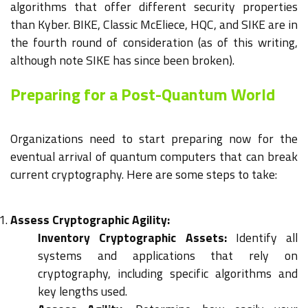
algorithms that offer different security properties
than Kyber. BIKE, Classic McEliece, HQC, and SIKE are in
the fourth round of consideration (as of this writing,
although note SIKE has since been broken).
Preparing for a Post-Quantum World
Organizations need to start preparing now for the
eventual arrival of quantum computers that can break
current cryptography. Here are some steps to take:
Assess Cryptographic Agility:
Inventory Cryptographic Assets:
Identify all
systems and applications that rely on
cryptography, including specific algorithms and
key lengths used.