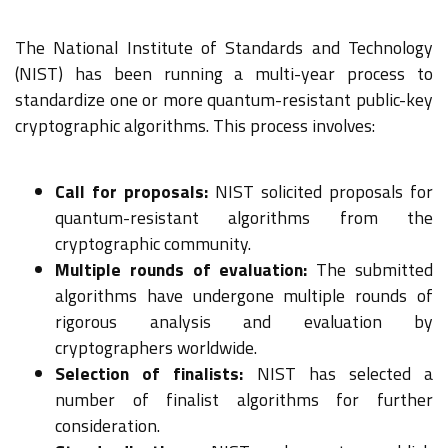
The National Institute of Standards and Technology
(NIST) has been running a multi-year process to
standardize one or more quantum-resistant public-key
cryptographic algorithms. This process involves:
Call for proposals:
NIST solicited proposals for
quantum-resistant algorithms from the
cryptographic community.
Multiple rounds of evaluation:
The submitted
algorithms have undergone multiple rounds of
rigorous analysis and evaluation by
cryptographers worldwide.
Selection of finalists:
NIST has selected a
number of finalist algorithms for further
consideration.