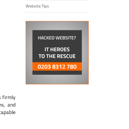
Website Tips
s firmly
ns, and
capable