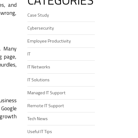
CATEGORIES
es, and
 wrong,
Case Study
Cybersecurity
Employee Productivity
d. Many
IT
g page,
hurdles,
IT Networks
IT Solutions
Managed IT Support
business
Remote IT Support
 Google
 growth
Tech News
Useful IT Tips