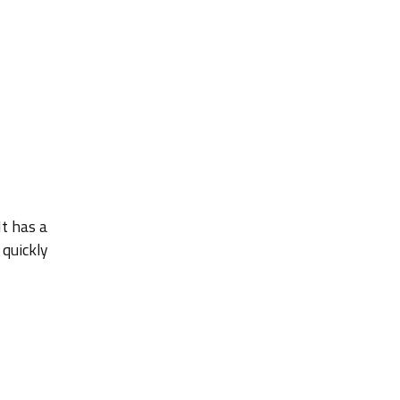
It has a
 quickly