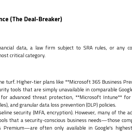
nce (The Deal-Breaker)
nancial data, a law firm subject to SRA rules, or any 
ost critical category.
me turf. Higher-tier plans like **Microsoft 365 Business Pr
rity tools that are simply unavailable in comparable Google
 for advanced threat protection, **Microsoft Intune** for
), and granular data loss prevention (DLP) policies.
eline security (MFA, encryption). However, many of the a
ols that a security-conscious business needs—those com
s Premium—are often only available in Google's highest