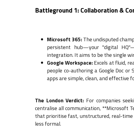
Battleground 1: Collaboration & C
Microsoft 365:
The undisputed champi
persistent hub—your "digital HQ"—
integration. It aims to be the single w
Google Workspace:
Excels at fluid, r
people co-authoring a Google Doc or S
apps are simple, clean, and effective f
The London Verdict:
For companies seeki
centralise all communication, **Microsoft T
that prioritise fast, unstructured, real-time
less formal.