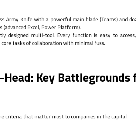
iss Army Knife with a powerful main blade (Teams) and do
obs (advanced Excel, Power Platform).
ctly designed multi-tool. Every function is easy to access
e core tasks of collaboration with minimal fuss.
-Head: Key Battlegrounds 
e criteria that matter most to companies in the capital.