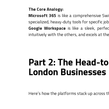
The Core Analogy:
Microsoft 365
is like a comprehensive Sw
specialized, heavy-duty tools for specific j
Google Workspace
is like a sleek, perfe
intuitively with the others, and excels at th
Part 2: The Head-to
London Businesses
Here’s how the platforms stack up across th