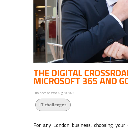
THE DIGITAL CROSSRO
MICROSOFT 365 AND G
Published on Wed Aug 20 2025
IT challenges
For any London business, choosing your c