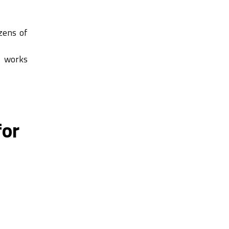
zens of
, works
for