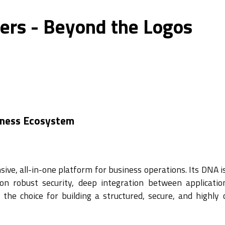
ers - Beyond the Logos
iness Ecosystem
ive, all-in-one platform for business operations. Its DNA i
 on robust security, deep integration between applicatio
the choice for building a structured, secure, and highly 