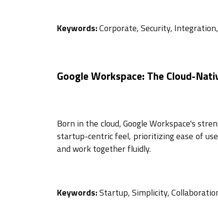
Keywords:
Corporate, Security, Integration
Google Workspace: The Cloud-Nativ
Born in the cloud, Google Workspace's strengt
startup-centric feel, prioritizing ease of u
and work together fluidly.
Keywords:
Startup, Simplicity, Collaboration