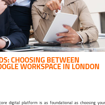
ADS: CHOOSING BETWEEN
OOGLE WORKSPACE IN LONDON
ore digital platform is as foundational as choosing your