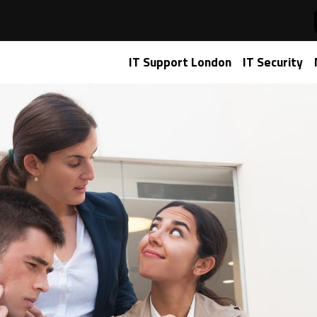
roads: Choosing Between Microsoft 365 and Google Workspa
IT Support London
IT Security