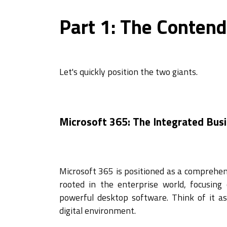
Part 1: The Contend
Let's quickly position the two giants.
Microsoft 365: The Integrated Bus
Microsoft 365 is positioned as a comprehens
rooted in the enterprise world, focusing
powerful desktop software. Think of it as 
digital environment.