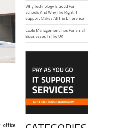
Why Technology Is Good For
Schools And Why The Right IT
Support Makes All The Difference
Cable Management Tips For Small
Businesses In The UK
 office