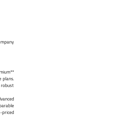
company
emium**
 plans.
 robust
dvanced
parable
-priced