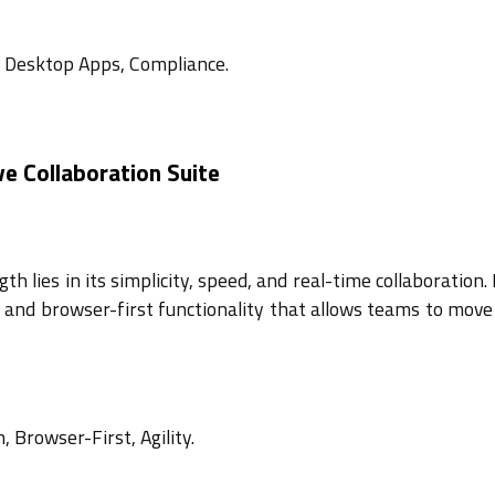
, Desktop Apps, Compliance.
e Collaboration Suite
h lies in its simplicity, speed, and real-time collaboration. 
se and browser-first functionality that allows teams to move
, Browser-First, Agility.