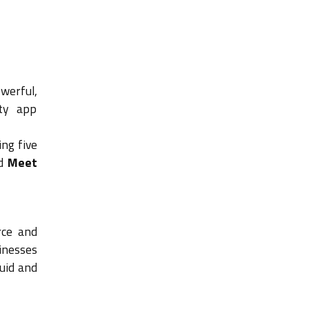
owerful,
rty app
ing five
d
Meet
rce and
sinesses
luid and