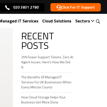
020 3831 2780
Click For IT Support
ce in London
Managed IT Services
Cloud Solutions
Sectors
RECENT
POSTS
35% Fewer Support Tickets. Zero AI
Agent Issues. Here's How We Did
It.
The Benefits Of Managed IT
Services For UK Businesses When
Every Minute Counts
How Cloud Storage Helps Your
Business Get More Done