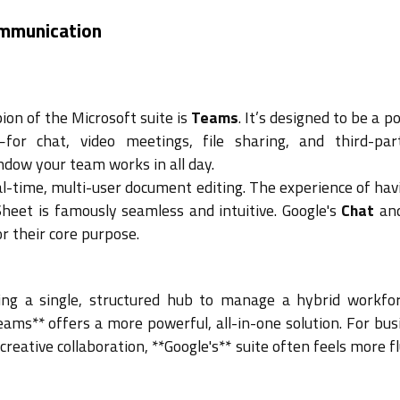
ommunication
on of the Microsoft suite is
Teams
. It’s designed to be a p
for chat, video meetings, file sharing, and third-pa
indow your team works in all day.
eal-time, multi-user document editing. The experience of hav
heet is famously seamless and intuitive. Google's
Chat
an
or their core purpose.
ng a single, structured hub to manage a hybrid workfo
eams** offers a more powerful, all-in-one solution. For bu
 creative collaboration, **Google's** suite often feels more f