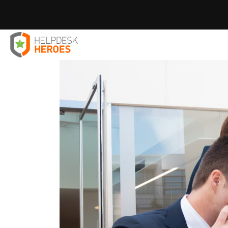
Home
Blog
Employee Productivity
The Digital Cross
>
>
>