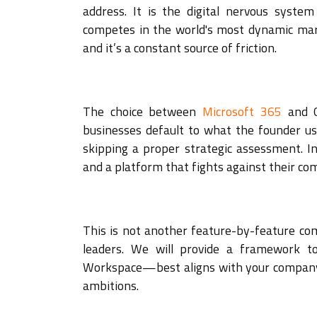
address. It is the digital nervous syste
competes in the world's most dynamic marke
and it’s a constant source of friction.
The choice between
Microsoft 365
and G
businesses default to what the founder us
skipping a proper strategic assessment. In 
and a platform that fights against their com
This is not another feature-by-feature comp
leaders. We will provide a framework 
Workspace—best aligns with your company's
ambitions.