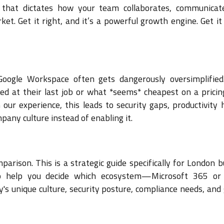
m that dictates how your team collaborates, communicat
t. Get it right, and it’s a powerful growth engine. Get it
oogle Workspace often gets dangerously oversimplifie
ed at their last job or what *seems* cheapest on a pricin
our experience, this leads to security gaps, productivity 
pany culture instead of enabling it.
arison. This is a strategic guide specifically for London 
to help you decide which ecosystem—Microsoft 365 or
 unique culture, security posture, compliance needs, and