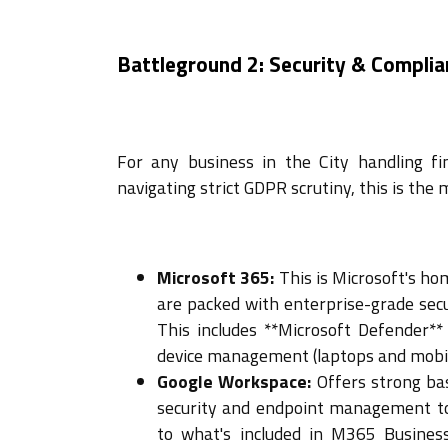
Battleground 2: Security & Complia
For any business in the City handling fi
navigating strict GDPR scrutiny, this is the m
Microsoft 365:
This is Microsoft's ho
are packed with enterprise-grade secu
This includes **Microsoft Defender**
device management (laptops and mobiles
Google Workspace:
Offers strong bas
security and endpoint management to
to what's included in M365 Busines