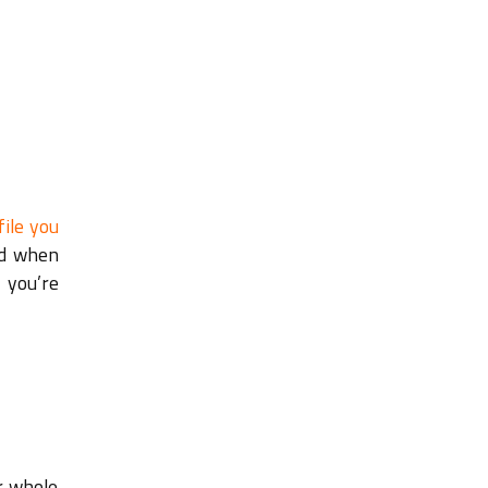
file you
nd when
 you’re
r whole