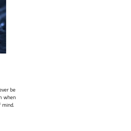
never be
on when
f mind.