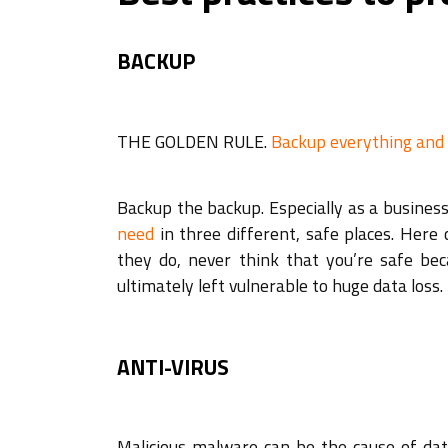
BACKUP
THE GOLDEN RULE.
Backup everything and
Backup the backup. Especially as a business,
need
in three different, safe places. Her
they do, never think that you’re safe bec
ultimately left vulnerable to huge data loss.
ANTI-VIRUS
Malicious malware can be the cause of data