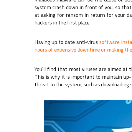
system crash down in front of you, so that 
at asking for ransom in return for your d
hackers in the first place.
Having up to date anti-virus
software inst
hours of expensive downtime or making the
You’ll find that most viruses are aimed at
This is why it is important to maintain up
threat to the system, such as downloading