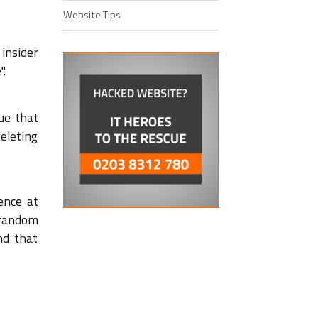
Website Tips
 insider
".
ue that
eleting
ence at
 random
nd that