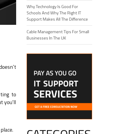
Why Technology Is Good For
Schools And Why The Right IT
Support Makes All The Difference
Cable Management Tips For Small
Businesses In The UK
doesn’t
ting to
t you’ll
place.