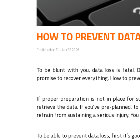
HOW TO PREVENT DATA
Published on Thu Jan 22 2026
To be blunt with you, data loss is fatal. 
promise to recover everything. How to preve
If proper preparation is not in place for
retrieve the data. If you’ve pre-planned, to
refrain from sustaining a serious injury. Yo
To be able to prevent data loss, first it’s g