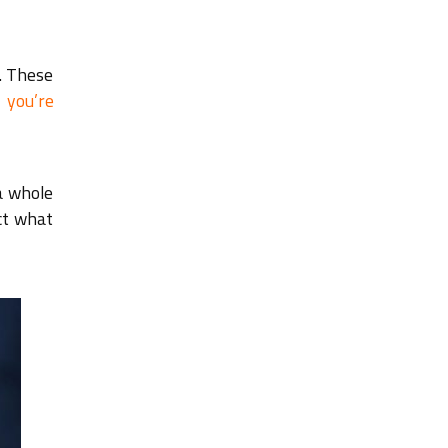
. These
 you’re
a whole
ict what