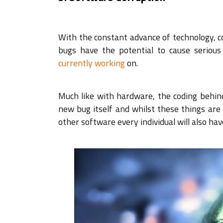
With the constant advance of technology,
bugs have the potential to cause serio
currently working
on.
Much like with hardware, the coding behin
new bug itself and whilst these things are t
other software every individual will also hav