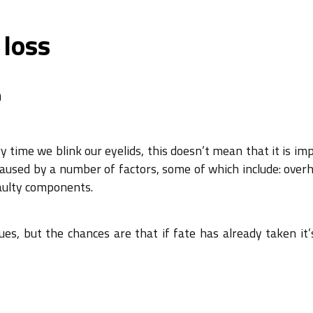
 loss
n
time we blink our eyelids, this doesn’t mean that it is imp
caused by a number of factors, some of which include: overh
aulty components.
es, but the chances are that if fate has already taken it’