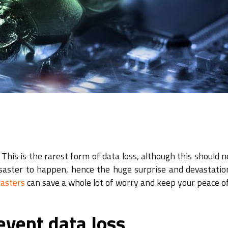
This is the rarest form of data loss, although this should 
disaster to happen, hence the huge surprise and devastati
sasters
can save a whole lot of worry and keep your peace o
event data loss