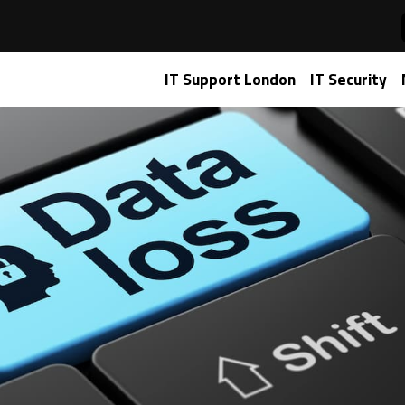
IT Support London
IT Security