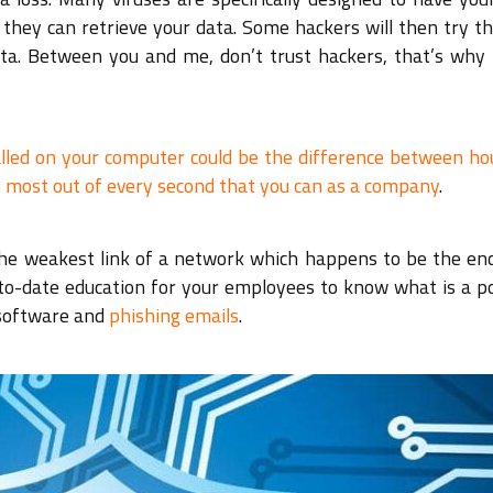
they can retrieve your data. Some hackers will then try th
ata. Between you and me, don’t trust hackers, that’s why 
alled on your computer could be the difference between ho
 most out of every second that you can as a company
.
 the weakest link of a network which happens to be the end
-to-date education for your employees to know what is a po
 software and
phishing emails
.