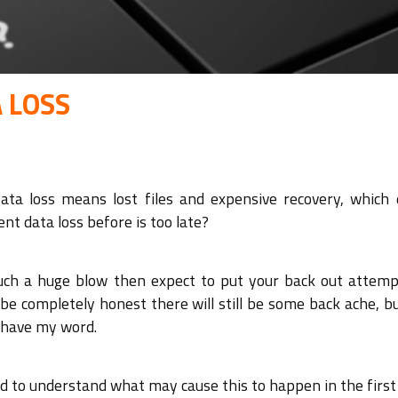
 LOSS
Data loss means lost files and expensive recovery, which 
nt data loss before is too late?
 such a huge blow then expect to put your back out attemp
 be completely honest there will still be some back ache, bu
u have my word.
ood to understand what may cause this to happen in the first 