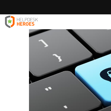
Home
Blog
IT Solutions
How To Prevent Data Loss
>
>
>