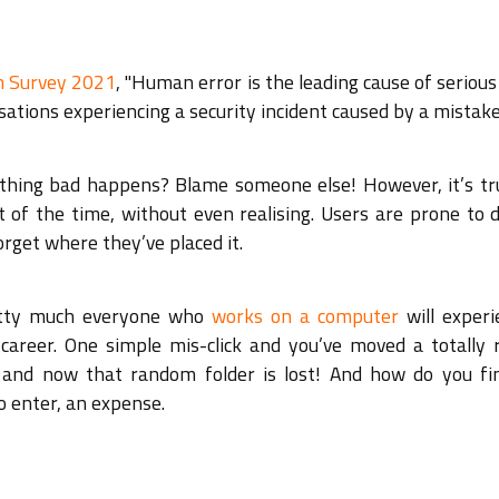
ch Survey 2021
, "Human error is the leading cause of serious
ations experiencing a security incident caused by a mistake
thing bad happens? Blame someone else! However, it’s tr
of the time, without even realising. Users are prone to d
rget where they’ve placed it.
retty much everyone who
works on a computer
will experi
 career. One simple mis-click and you’ve moved a totally
r and now that random folder is lost! And how do you fi
o enter, an expense.