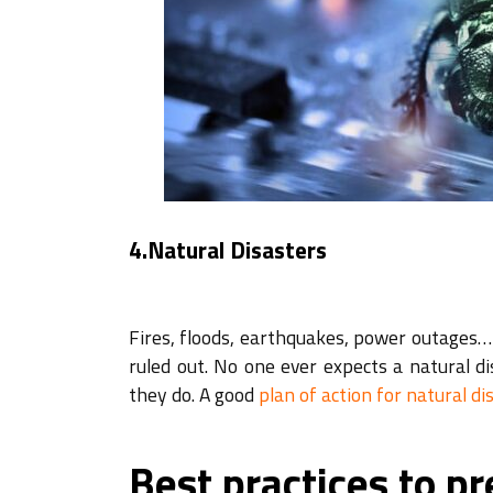
4.Natural Disasters
Fires, floods, earthquakes, power outages… 
ruled out. No one ever expects a natural 
they do. A good
plan of action for natural di
Best practices to pr