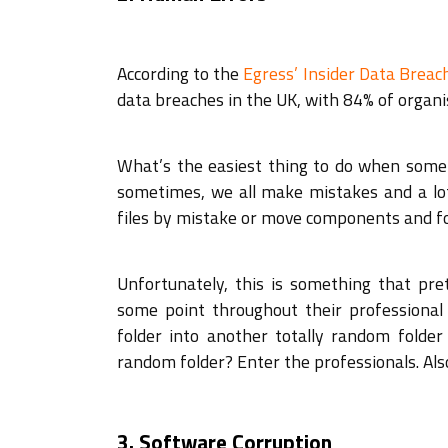
According to the
Egress’ Insider Data Brea
data breaches in the UK, with 84% of organis
What’s the easiest thing to do when some
sometimes, we all make mistakes and a lot 
files by mistake or move components and fo
Unfortunately, this is something that p
some point throughout their professional
folder into another totally random folde
random folder? Enter the professionals. Als
3. Software Corruption