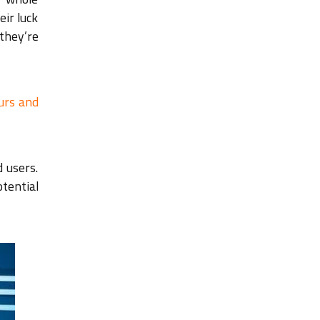
eir luck
they’re
urs and
 users.
tential