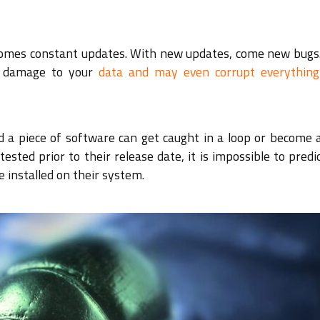
 comes constant updates. With new updates, come new bugs
us damage to your
data and may even corrupt everything
d a piece of software can get caught in a loop or become 
ested prior to their release date, it is impossible to pred
e installed on their system.