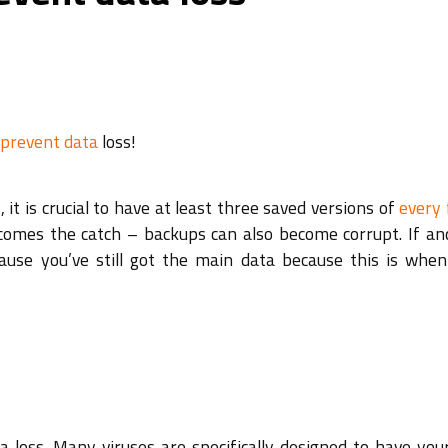
 prevent data
loss!
 it is crucial to have at least three saved versions of
every 
e comes the catch – backups can also become corrupt. If a
ause you’ve still got the main data because this is when
 loss. Many viruses are specifically designed to have you