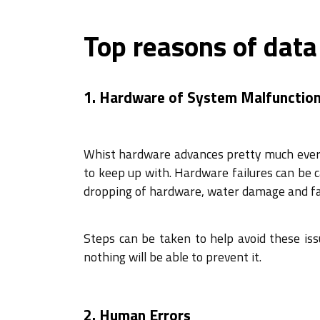
Top reasons of data
1. Hardware of System Malfunctio
Whist hardware advances pretty much every 
to keep up with. Hardware failures can be 
dropping of hardware, water damage and f
Steps can be taken to help avoid these issu
nothing will be able to prevent it.
2. Human Errors