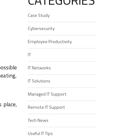
CATEGORIES
Case Study
Cybersecurity
Employee Productivity
IT
ossible
IT Networks
eating,
IT Solutions
Managed IT Support
s place,
Remote IT Support
Tech News
Useful IT Tips