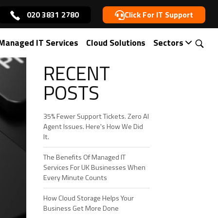
020 3831 2780
Click For IT Support
Managed IT Services
Cloud Solutions
Sectors
RECENT
POSTS
35% Fewer Support Tickets. Zero AI
Agent Issues. Here's How We Did
It.
The Benefits Of Managed IT
Services For UK Businesses When
Every Minute Counts
How Cloud Storage Helps Your
Business Get More Done