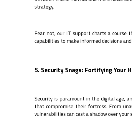
strategy.
Fear not; our IT support charts a course t
capabilities to make informed decisions and 
5. Security Snags: Fortifying Your 
Security is paramount in the digital age, 
that compromise their fortress. From unau
vulnerabilities can cast a shadow over you