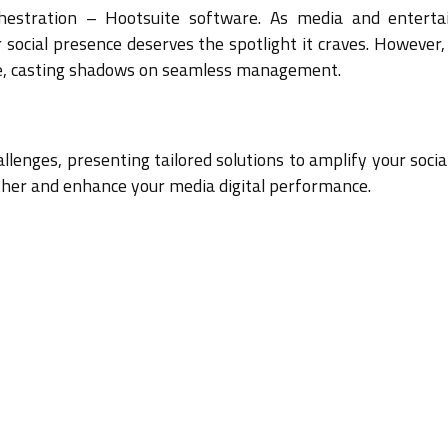
hestration – Hootsuite software. As media and entert
r social presence deserves the spotlight it craves. However
rge, casting shadows on seamless management.
hallenges, presenting tailored solutions to amplify your soci
ther and enhance your media digital performance.