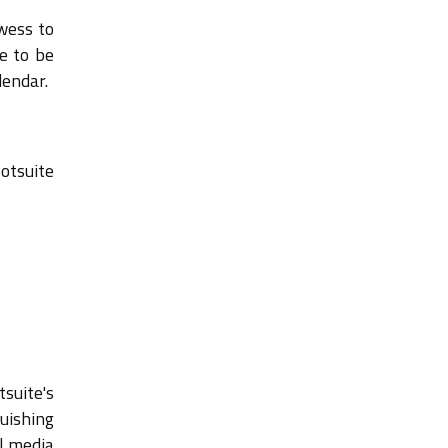
owess to
e to be
lendar.
otsuite
tsuite's
uishing
al media