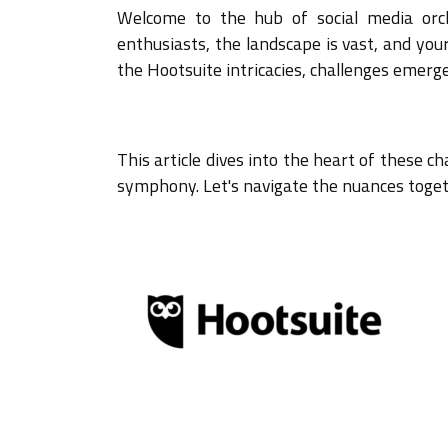
Welcome to the hub of social media orc
enthusiasts, the landscape is vast, and you
the Hootsuite intricacies, challenges eme
This article dives into the heart of these c
symphony. Let's navigate the nuances toge