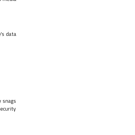
's data
y snags
ecurity