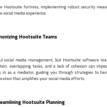
our Hootsuite fortress, implementing robust security meas
e social media experience.
rmonizing Hootsuite Teams
sful social media management, but Hootsuite software te
ion, overlapping tasks, and a lack of cohesion can impe
s in as a mediator, guiding you through strategies to ha
ration that amplifies your social media efforts.
reamlining Hootsuite Planning