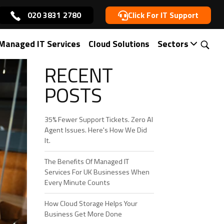
020 3831 2780
Click For IT Support
Managed IT Services
Cloud Solutions
Sectors
RECENT
POSTS
35% Fewer Support Tickets. Zero AI
Agent Issues. Here's How We Did
It.
The Benefits Of Managed IT
Services For UK Businesses When
Every Minute Counts
How Cloud Storage Helps Your
Business Get More Done