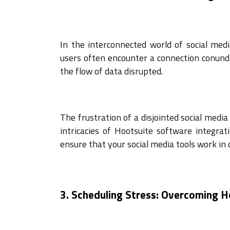
In the interconnected world of social me
users often encounter a connection conundr
the flow of data disrupted.
The frustration of a disjointed social medi
intricacies of Hootsuite software integrat
ensure that your social media tools work in 
3. Scheduling Stress: Overcoming 