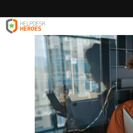
Home
Blog
IT Solutions
Mastering Hootsuite Softwa
>
>
>