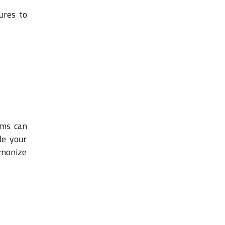
ures to
ams can
de your
rmonize