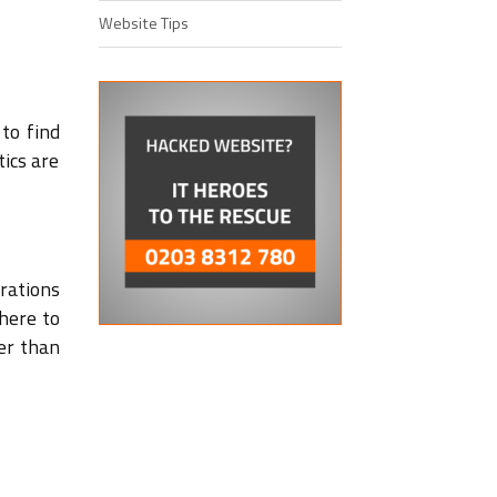
Website Tips
to find
tics are
rations
 here to
er than