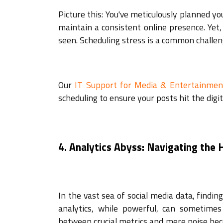
Picture this: You've meticulously planned yo
maintain a consistent online presence. Yet
seen. Scheduling stress is a common challen
Our
IT Support for Media & Entertainmen
scheduling to ensure your posts hit the digit
4. Analytics Abyss: Navigating the
In the vast sea of social media data, findin
analytics, while powerful, can sometimes
between crucial metrics and mere noise beco