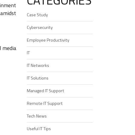
CATEGORIES
ainment
, amidst
Case Study
Cybersecurity
Employee Productivity
al media
IT
IT Networks
IT Solutions
Managed IT Support
Remote IT Support
Tech News
Useful IT Tips