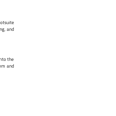
otsuite
ng, and
into the
tem and