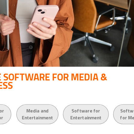
 SOFTWARE FOR MEDIA &
ESS
or
Media and
Software for
Softw
or
Entertainment
Entertainment
for M