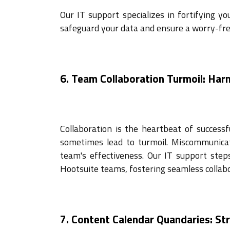
Our IT support specializes in fortifying y
safeguard your data and ensure a worry-fre
6. Team Collaboration Turmoil: Ha
Collaboration is the heartbeat of succes
sometimes lead to turmoil. Miscommunicat
team's effectiveness. Our IT support step
Hootsuite teams, fostering seamless collabo
7. Content Calendar Quandaries: St