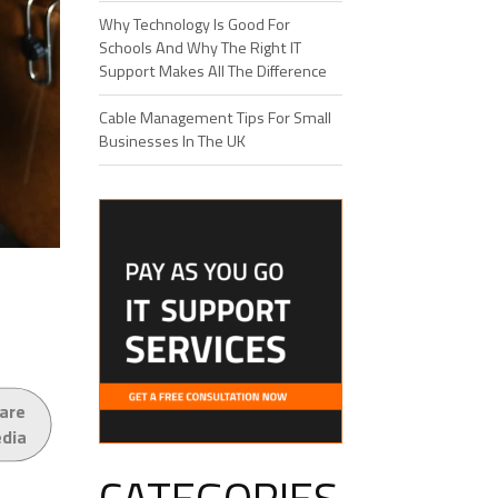
Why Technology Is Good For
Schools And Why The Right IT
Support Makes All The Difference
Cable Management Tips For Small
Businesses In The UK
are
edia