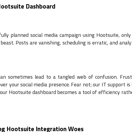
 Hootsuite Dashboard
efully planned social media campaign using Hootsuite, only 
beast. Posts are vanishing, scheduling is erratic, and analy
 can sometimes lead to a tangled web of confusion. Frust
ver your social media presence. Fear not; our IT support is
your Hootsuite dashboard becomes a tool of efficiency rath
ng Hootsuite Integration Woes