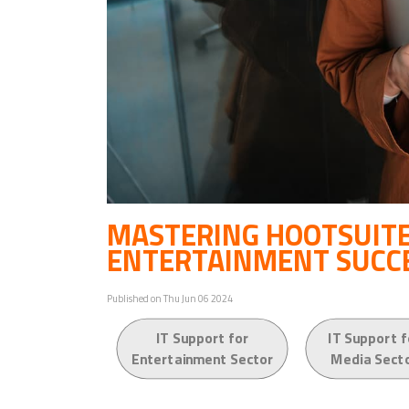
MASTERING HOOTSUITE
ENTERTAINMENT SUCC
Published on Thu Jun 06 2024
IT Support for
IT Support f
Entertainment Sector
Media Sect