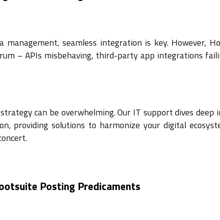
dia management, seamless integration is key. However, Ho
um – APIs misbehaving, third-party app integrations faili
a strategy can be overwhelming. Our IT support dives deep 
ion, providing solutions to harmonize your digital ecosys
concert.
Hootsuite Posting Predicaments