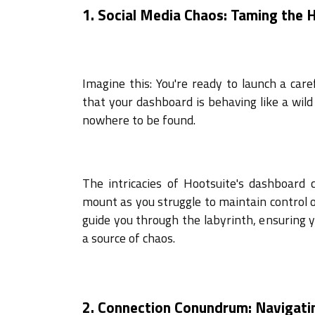
1. Social Media Chaos: Taming the
Imagine this: You're ready to launch a car
that your dashboard is behaving like a wild 
nowhere to be found.
The intricacies of Hootsuite's dashboard
mount as you struggle to maintain control o
guide you through the labyrinth, ensuring 
a source of chaos.
2. Connection Conundrum: Navigati