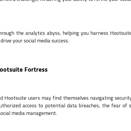
hrough the analytics abyss, helping you harness Hootsuite
drive your social media success.
Hootsuite Fortress
and Hootsuite users may find themselves navigating securit
thorized access to potential data breaches, the fear of s
r social media management.