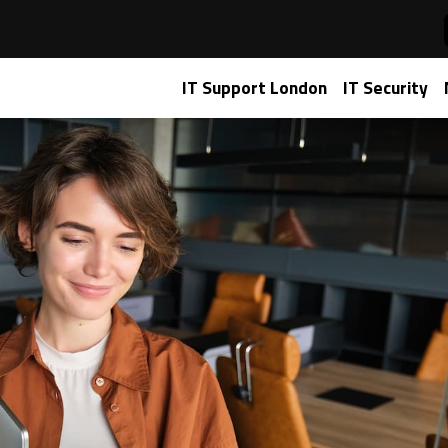
re for Media & Entertainment Success
IT Support London
IT Security