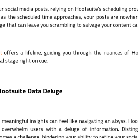
ur social media posts, relying on Hootsuite's scheduling pr
, as the scheduled time approaches, your posts are nowher
ge that can leave you scrambling to salvage your content ca
t
offers a lifeline, guiding you through the nuances of Ho
al stage right on cue.
 Hootsuite Data Deluge
g meaningful insights can feel like navigating an abyss. Hoo
 overwhelm users with a deluge of information. Disting
mes a challenge, hindering your ability to refine your soci