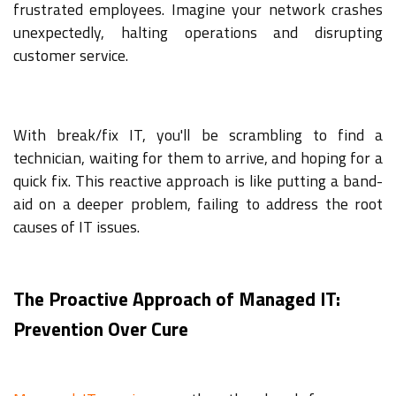
frustrated employees. Imagine your network crashes
unexpectedly, halting operations and disrupting
customer service.
With break/fix IT, you'll be scrambling to find a
technician, waiting for them to arrive, and hoping for a
quick fix. This reactive approach is like putting a band-
aid on a deeper problem, failing to address the root
causes of IT issues.
The Proactive Approach of Managed IT:
Prevention Over Cure