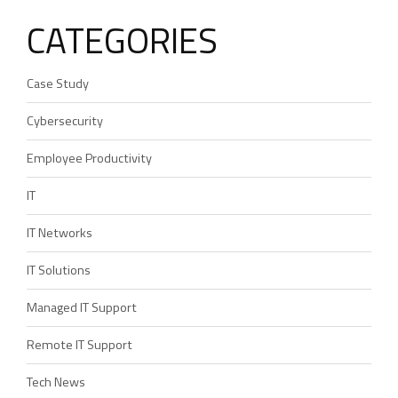
CATEGORIES
Case Study
Cybersecurity
Employee Productivity
IT
IT Networks
IT Solutions
Managed IT Support
Remote IT Support
Tech News