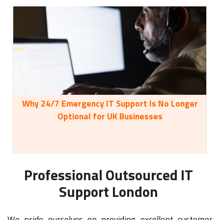
Why 24/7 Emergency IT Support Is No Longer
35
Optional for UK Businesses
Professional Outsourced IT
Support London
We pride ourselves on providing excellent customer