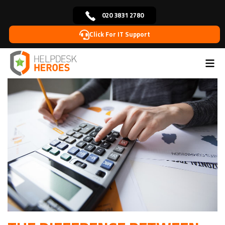
020 3831 2780
Click For IT Support
Home
Blog
IT Solutions
The Difference Between
>
>
>
Break/Fix IT & Managed IT: A Cost Comparison