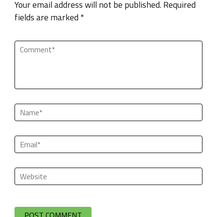
Your email address will not be published. Required
fields are marked *