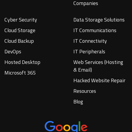
Companies
Cyber Security
Data Storage Solutions
Cloud Storage
IT Communications
Cloud Backup
IT Connectivity
DevOps
IT Peripherals
Hosted Desktop
Web Services (Hosting
& Email)
Microsoft 365
Hacked Website Repair
Resources
Blog