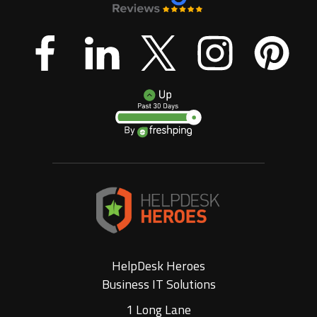
HelpDesk Heroes
Business IT Solutions
1 Long Lane