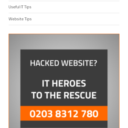
Useful IT Tips
Website Tips