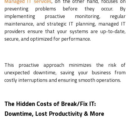
Managed IT services
, on the other hand, focuses on
preventing problems before they occur. By
implementing proactive monitoring, regular
maintenance, and strategic IT planning, managed IT
providers ensure that your systems are up-to-date,
secure, and optimized for performance.
This proactive approach minimizes the risk of
unexpected downtime, saving your business from
costly interruptions and ensuring smooth operations.
The Hidden Costs of Break/Fix IT:
Downtime, Lost Productivity & More