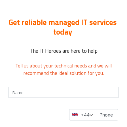
Get reliable managed IT services
today
The IT Heroes are here to help
Tell us about your technical needs and we will
recommend the ideal solution for you.