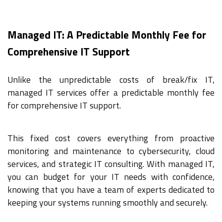
Managed IT: A Predictable Monthly Fee for
Comprehensive IT Support
Unlike the unpredictable costs of break/fix IT,
managed IT services offer a predictable monthly fee
for comprehensive IT support.
This fixed cost covers everything from proactive
monitoring and maintenance to cybersecurity, cloud
services, and strategic IT consulting. With managed IT,
you can budget for your IT needs with confidence,
knowing that you have a team of experts dedicated to
keeping your systems running smoothly and securely.