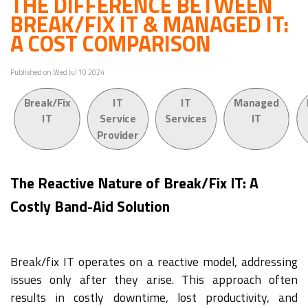
THE DIFFERENCE BETWEEN
BREAK/FIX IT & MANAGED IT:
A COST COMPARISON
Published on Wed Jul 10 2024
Break/Fix
IT
IT
Managed
IT
Service
Services
IT
Provider
The Reactive Nature of Break/Fix IT: A
Costly Band-Aid Solution
Break/fix IT operates on a reactive model, addressing
issues only after they arise. This approach often
results in costly downtime, lost productivity, and