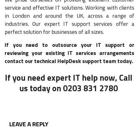
service and effective IT solutions. Working with clients
in London and around the UK, across a range of
industries. Our expert IT support services offer a
perfect solution for businesses of all sizes.
If you need to outsource your IT support or
reviewing your existing IT services arrangements
contact our technical HelpDesk support team today.
If you need expert IT help now, Call
us today on 0203 831 2780
LEAVE A REPLY