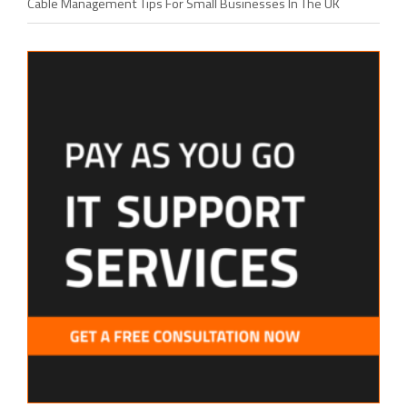
Cable Management Tips For Small Businesses In The UK