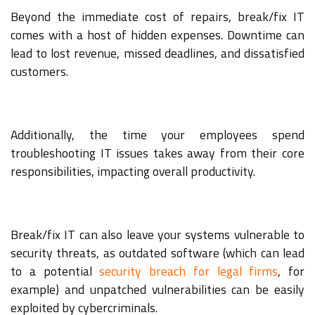
Beyond the immediate cost of repairs, break/fix IT
comes with a host of hidden expenses. Downtime can
lead to lost revenue, missed deadlines, and dissatisfied
customers.
Additionally, the time your employees spend
troubleshooting IT issues takes away from their core
responsibilities, impacting overall productivity.
Break/fix IT can also leave your systems vulnerable to
security threats, as outdated software (which can lead
to a potential
security breach for legal firms
, for
example) and unpatched vulnerabilities can be easily
exploited by cybercriminals.