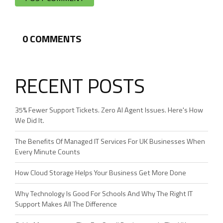
0
COMMENTS
RECENT POSTS
35% Fewer Support Tickets. Zero AI Agent Issues. Here's How
We Did It.
The Benefits Of Managed IT Services For UK Businesses When
Every Minute Counts
How Cloud Storage Helps Your Business Get More Done
Why Technology Is Good For Schools And Why The Right IT
Support Makes All The Difference