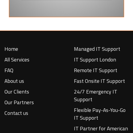
Home
Managed IT Support
All Services
IT Support London
FAQ
Remote IT Support
About us
Fast Onsite IT Support
Our Clients
24/7 Emergency IT
Support
Our Partners
Flexible Pay-As-You-Go
Contact us
IT Support
IT Partner for American