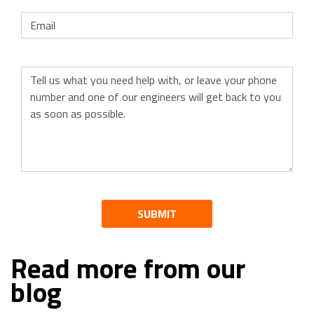
SUBMIT
Read more from our
blog