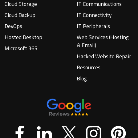
Cloud Storage
IT Communications
Cloud Backup
IT Connectivity
DevOps
IT Peripherals
Hosted Desktop
Web Services (Hosting
& Email)
Microsoft 365
Hacked Website Repair
Resources
Blog