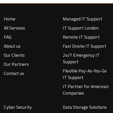
Home
Managed IT Support
All Services
IT Support London
FAQ
Remote IT Support
About us
Fast Onsite IT Support
Our Clients
24/7 Emergency IT
Support
Our Partners
Flexible Pay-As-You-Go
Contact us
IT Support
IT Partner for American
Companies
Cyber Security
Data Storage Solutions