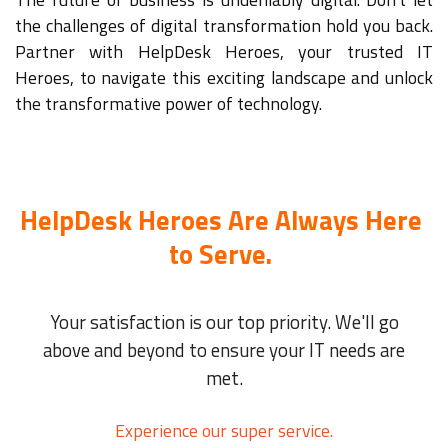
the challenges of digital transformation hold you back.
Partner with HelpDesk Heroes, your trusted IT
Heroes, to navigate this exciting landscape and unlock
the transformative power of technology.
HelpDesk Heroes Are Always Here
to Serve.
Your satisfaction is our top priority. We'll go
above and beyond to ensure your IT needs are
met.
Experience our super service.