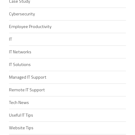
Case Study
Cybersecurity
Employee Productivity
IT
IT Networks
IT Solutions
Managed IT Support
Remote IT Support
Tech News
Useful IT Tips
Website Tips