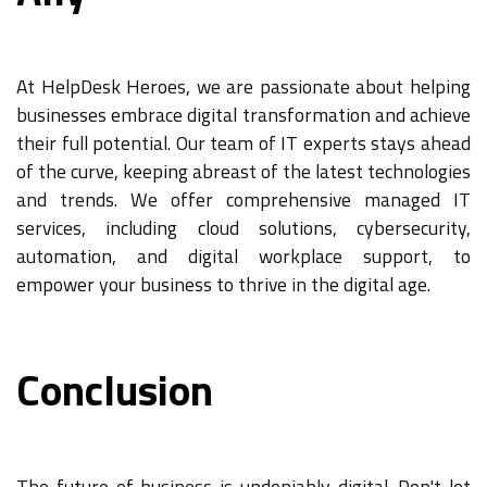
At HelpDesk Heroes, we are passionate about helping
businesses embrace digital transformation and achieve
their full potential. Our team of IT experts stays ahead
of the curve, keeping abreast of the latest technologies
and trends. We offer comprehensive managed IT
services, including cloud solutions, cybersecurity,
automation, and digital workplace support, to
empower your business to thrive in the digital age.
Conclusion
The future of business is undeniably digital. Don't let