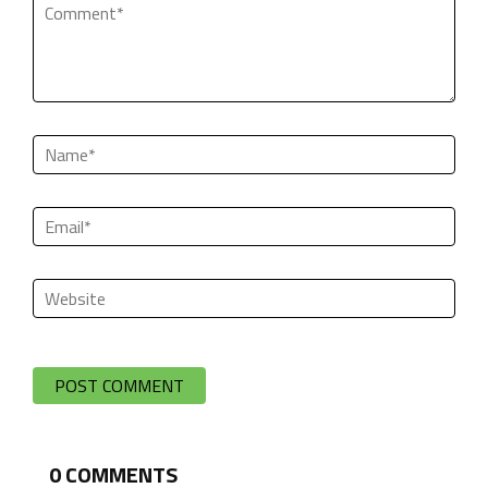
0
COMMENTS