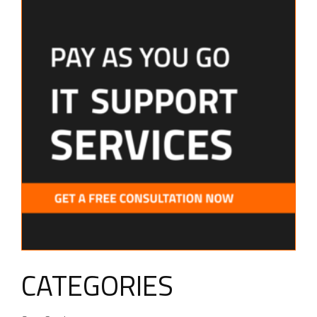
CATEGORIES