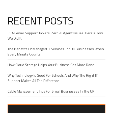
RECENT POSTS
35% Fewer Support Tickets. Zero AI Agent Issues. Here's How
We Did It.
The Benefits Of Managed IT Services For UK Businesses When
Every Minute Counts
How Cloud Storage Helps Your Business Get More Done
Why Technology Is Good For Schools And Why The Right IT
Support Makes All The Difference
Cable Management Tips For Small Businesses In The UK