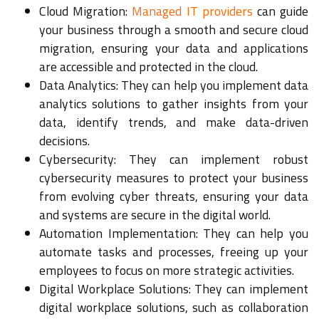
Cloud Migration:
Managed IT providers
can guide
your business through a smooth and secure cloud
migration, ensuring your data and applications
are accessible and protected in the cloud.
Data Analytics: They can help you implement data
analytics solutions to gather insights from your
data, identify trends, and make data-driven
decisions.
Cybersecurity: They can implement robust
cybersecurity measures to protect your business
from evolving cyber threats, ensuring your data
and systems are secure in the digital world.
Automation Implementation: They can help you
automate tasks and processes, freeing up your
employees to focus on more strategic activities.
Digital Workplace Solutions: They can implement
digital workplace solutions, such as collaboration