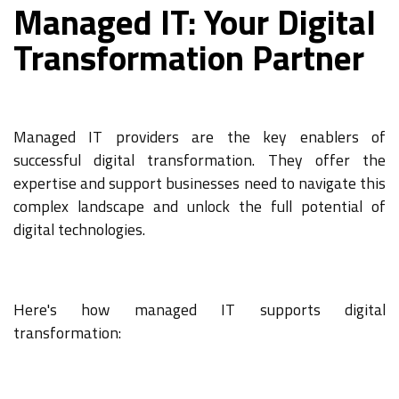
Managed IT: Your Digital
Transformation Partner
Managed IT providers are the key enablers of
successful digital transformation. They offer the
expertise and support businesses need to navigate this
complex landscape and unlock the full potential of
digital technologies.
Here's how managed IT supports digital
transformation: