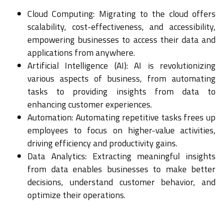
Cloud Computing: Migrating to the cloud offers
scalability, cost-effectiveness, and accessibility,
empowering businesses to access their data and
applications from anywhere.
Artificial Intelligence (AI): AI is revolutionizing
various aspects of business, from automating
tasks to providing insights from data to
enhancing customer experiences.
Automation: Automating repetitive tasks frees up
employees to focus on higher-value activities,
driving efficiency and productivity gains.
Data Analytics: Extracting meaningful insights
from data enables businesses to make better
decisions, understand customer behavior, and
optimize their operations.