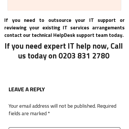
If you need to outsource your IT support or
reviewing your existing IT services arrangements
contact our technical HelpDesk support team today.
If you need expert IT help now, Call
us today on 0203 831 2780
LEAVE A REPLY
Your email address will not be published. Required
fields are marked *