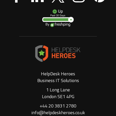
HelpDesk Heroes
Business IT Solutions
1 Long Lane
London SE1 4PG
+44 20 3831 2780
info@helpdeskheroes.co.uk