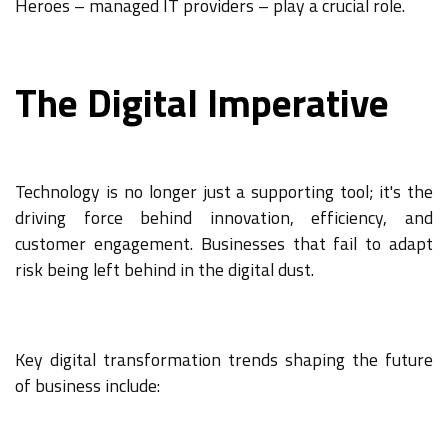
Heroes – managed IT providers – play a crucial role.
The Digital Imperative
Technology is no longer just a supporting tool; it's the
driving force behind innovation, efficiency, and
customer engagement. Businesses that fail to adapt
risk being left behind in the digital dust.
Key digital transformation trends shaping the future
of business include: