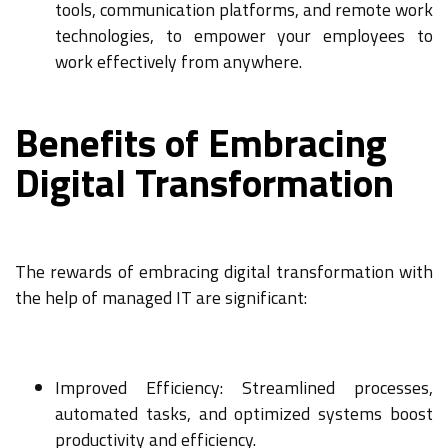
tools, communication platforms, and remote work
technologies, to empower your employees to
work effectively from anywhere.
Benefits of Embracing
Digital Transformation
The rewards of embracing digital transformation with
the help of managed IT are significant:
Improved Efficiency: Streamlined processes,
automated tasks, and optimized systems boost
productivity and efficiency.