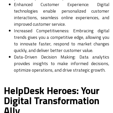
Enhanced Customer Experience: Digital
technologies enable personalized customer
interactions, seamless online experiences, and
improved customer service.
Increased Competitiveness: Embracing digital
trends gives you a competitive edge, allowing you
to innovate faster, respond to market changes
quickly, and deliver better customer value.
Data-Driven Decision Making: Data analytics
provides insights to make informed decisions,
optimize operations, and drive strategic growth.
HelpDesk Heroes: Your
Digital Transformation
Ally