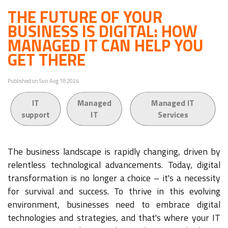
THE FUTURE OF YOUR
BUSINESS IS DIGITAL: HOW
MANAGED IT CAN HELP YOU
GET THERE
Published on Sun Aug 18 2024
IT
Managed
Managed IT
support
IT
Services
The business landscape is rapidly changing, driven by
relentless technological advancements. Today, digital
transformation is no longer a choice – it's a necessity
for survival and success. To thrive in this evolving
environment, businesses need to embrace digital
technologies and strategies, and that's where your IT