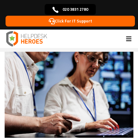
020 3831 2780
Click For IT Support
Home
Blog
IT Solutions
The Future of Your
>
>
>
Business is Digital: How Managed IT Can Help You
Get There