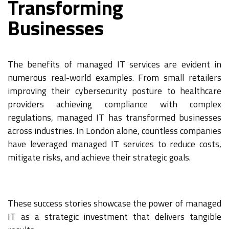
Transforming
Businesses
The benefits of managed IT services are evident in
numerous real-world examples. From small retailers
improving their cybersecurity posture to healthcare
providers achieving compliance with complex
regulations, managed IT has transformed businesses
across industries. In London alone, countless companies
have leveraged managed IT services to reduce costs,
mitigate risks, and achieve their strategic goals.
These success stories showcase the power of managed
IT as a strategic investment that delivers tangible