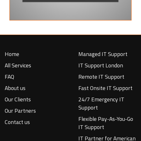
Home
Managed IT Support
All Services
IT Support London
FAQ
Remote IT Support
About us
Fast Onsite IT Support
Our Clients
24/7 Emergency IT
Support
Our Partners
Flexible Pay-As-You-Go
Contact us
IT Support
IT Partner for American