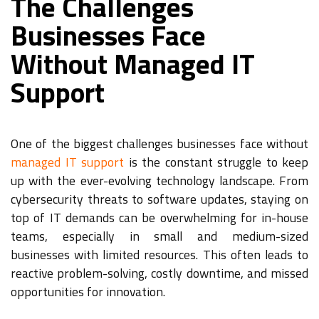
The Challenges
Businesses Face
Without Managed IT
Support
One of the biggest challenges businesses face without
managed IT support
is the constant struggle to keep
up with the ever-evolving technology landscape. From
cybersecurity threats to software updates, staying on
top of IT demands can be overwhelming for in-house
teams, especially in small and medium-sized
businesses with limited resources. This often leads to
reactive problem-solving, costly downtime, and missed
opportunities for innovation.