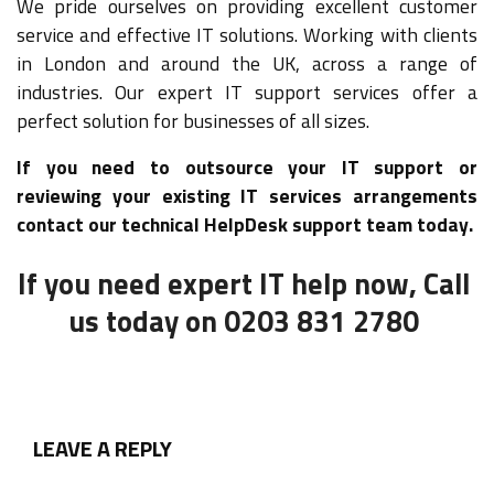
We pride ourselves on providing excellent customer
service and effective IT solutions. Working with clients
in London and around the UK, across a range of
industries. Our expert IT support services offer a
perfect solution for businesses of all sizes.
If you need to outsource your IT support or
reviewing your existing IT services arrangements
contact our technical HelpDesk support team today.
If you need expert IT help now, Call
us today on 0203 831 2780
LEAVE A REPLY