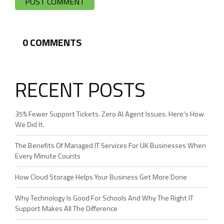
0
COMMENTS
RECENT POSTS
35% Fewer Support Tickets. Zero AI Agent Issues. Here's How
We Did It.
The Benefits Of Managed IT Services For UK Businesses When
Every Minute Counts
How Cloud Storage Helps Your Business Get More Done
Why Technology Is Good For Schools And Why The Right IT
Support Makes All The Difference