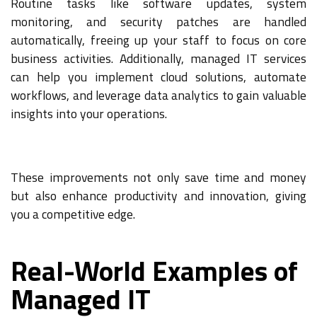
Routine tasks like software updates, system
monitoring, and security patches are handled
automatically, freeing up your staff to focus on core
business activities. Additionally, managed IT services
can help you implement cloud solutions, automate
workflows, and leverage data analytics to gain valuable
insights into your operations.
These improvements not only save time and money
but also enhance productivity and innovation, giving
you a competitive edge.
Real-World Examples of
Managed IT