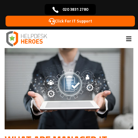
020 3831 2780
Click For IT Support
Home
Blog
IT
What are Managed IT Services &
>
>
>
Why Your Business Needs Them?