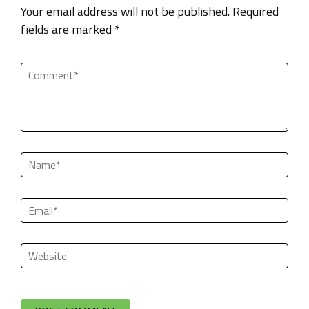
Your email address will not be published. Required
fields are marked *