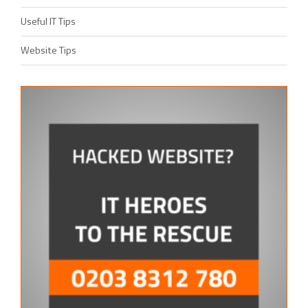
Useful IT Tips
Website Tips