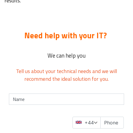
results.
Need help with your IT?
We can help you
Tell us about your technical needs and we will
recommend the ideal solution for you.