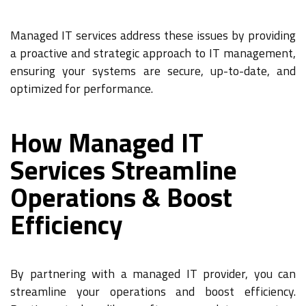
Managed IT services address these issues by providing
a proactive and strategic approach to IT management,
ensuring your systems are secure, up-to-date, and
optimized for performance.
How Managed IT
Services Streamline
Operations & Boost
Efficiency
By partnering with a managed IT provider, you can
streamline your operations and boost efficiency.