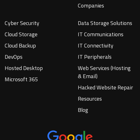
Companies
Cyber Security
Data Storage Solutions
Cloud Storage
IT Communications
Cloud Backup
IT Connectivity
DevOps
IT Peripherals
Hosted Desktop
Web Services (Hosting
& Email)
Microsoft 365
Hacked Website Repair
Resources
Blog