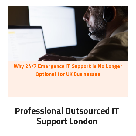
Why 24/7 Emergency IT Support Is No Longer
35
Optional for UK Businesses
Professional Outsourced IT
Support London