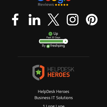
HelpDesk Heroes
Business IT Solutions
1 Long Lane