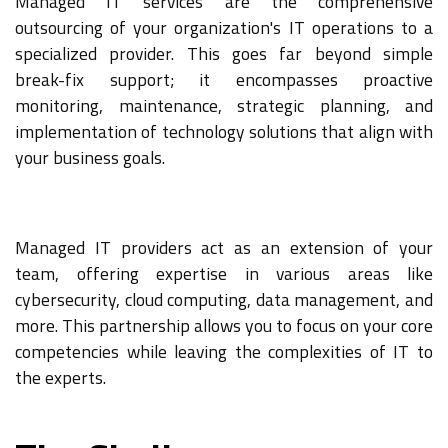
Managed IT services are the comprehensive
outsourcing of your organization's IT operations to a
specialized provider. This goes far beyond simple
break-fix support; it encompasses proactive
monitoring, maintenance, strategic planning, and
implementation of technology solutions that align with
your business goals.
Managed IT providers act as an extension of your
team, offering expertise in various areas like
cybersecurity, cloud computing, data management, and
more. This partnership allows you to focus on your core
competencies while leaving the complexities of IT to
the experts.