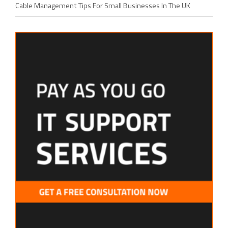
Cable Management Tips For Small Businesses In The UK