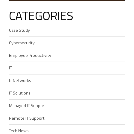
CATEGORIES
Case Study
Cybersecurity
Employee Productivity
IT
IT Networks
IT Solutions
Managed IT Support
Remote IT Support
Tech News