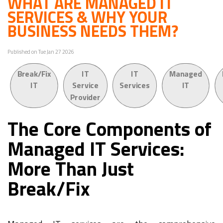
WHAT ARE MANAGED IT
SERVICES & WHY YOUR
BUSINESS NEEDS THEM?
Published on Tue Jan 27 2026
Break/Fix
IT
IT
Managed
IT
Service
Services
IT
Provider
The Core Components of
Managed IT Services:
More Than Just
Break/Fix