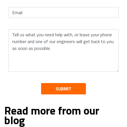
SUBMIT
Read more from our
blog