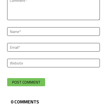
0
COMMENTS