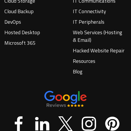
Cloud Storage
IT Communications
Cloud Backup
IT Connectivity
DevOps
IT Peripherals
Hosted Desktop
Web Services (Hosting
& Email)
Microsoft 365
Hacked Website Repair
Resources
Blog