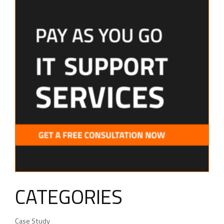
CATEGORIES
Case Study