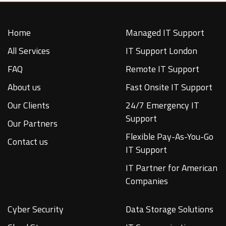
Home
Managed IT Support
All Services
IT Support London
FAQ
Remote IT Support
About us
Fast Onsite IT Support
Our Clients
24/7 Emergency IT
Support
Our Partners
Flexible Pay-As-You-Go
Contact us
IT Support
IT Partner for American
Companies
Cyber Security
Data Storage Solutions