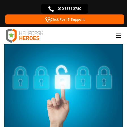
020 3831 2780
Click For IT Support
Home
Blog
Managed IT Support
Creating an
>
>
>
effective IT disaster recovery plan