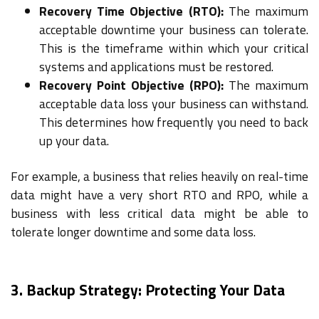
Recovery Time Objective (RTO):
The maximum
acceptable downtime your business can tolerate.
This is the timeframe within which your critical
systems and applications must be restored.
Recovery Point Objective (RPO):
The maximum
acceptable data loss your business can withstand.
This determines how frequently you need to back
up your data.
For example, a business that relies heavily on real-time
data might have a very short RTO and RPO, while a
business with less critical data might be able to
tolerate longer downtime and some data loss.
3. Backup Strategy: Protecting Your Data