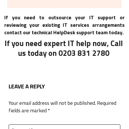
If you need to outsource your IT support or
reviewing your existing IT services arrangements
contact our technical HelpDesk support team today.
If you need expert IT help now, Call
us today on 0203 831 2780
LEAVE A REPLY
Your email address will not be published. Required
fields are marked *