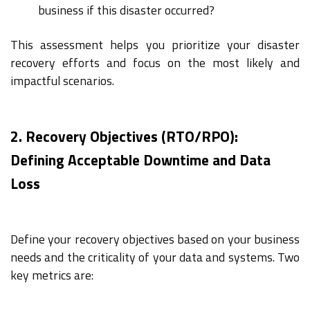
business if this disaster occurred?
This assessment helps you prioritize your disaster
recovery efforts and focus on the most likely and
impactful scenarios.
2. Recovery Objectives (RTO/RPO):
Defining Acceptable Downtime and Data
Loss
Define your recovery objectives based on your business
needs and the criticality of your data and systems. Two
key metrics are: