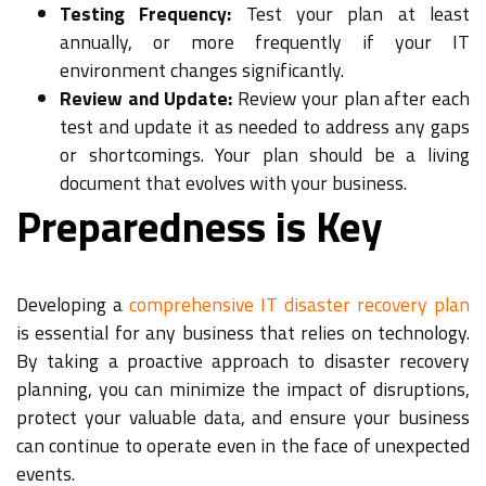
Testing Frequency:
Test your plan at least
annually, or more frequently if your IT
environment changes significantly.
Review and Update:
Review your plan after each
test and update it as needed to address any gaps
or shortcomings. Your plan should be a living
document that evolves with your business.
Preparedness is Key
Developing a
comprehensive IT disaster recovery plan
is essential for any business that relies on technology.
By taking a proactive approach to disaster recovery
planning, you can minimize the impact of disruptions,
protect your valuable data, and ensure your business
can continue to operate even in the face of unexpected
events.