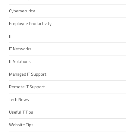
Cybersecurity
Employee Productivity
IT
IT Networks
IT Solutions
Managed IT Support
Remote IT Support
Tech News
Useful IT Tips
Website Tips