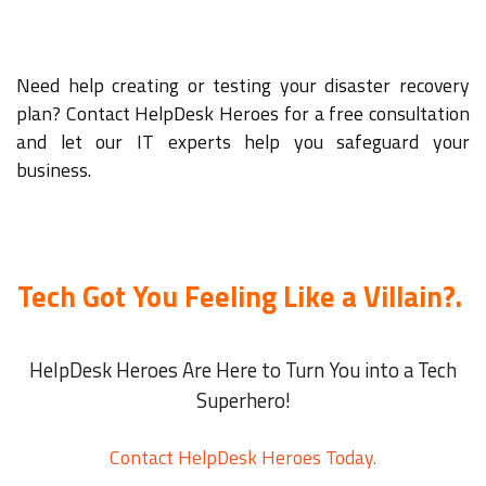
Need help creating or testing your disaster recovery
plan? Contact HelpDesk Heroes for a free consultation
and let our IT experts help you safeguard your
business.
Tech Got You Feeling Like a Villain?.
HelpDesk Heroes Are Here to Turn You into a Tech
Superhero!
Contact HelpDesk Heroes Today.