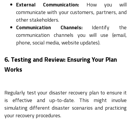
External Communication:
How you will
communicate with your customers, partners, and
other stakeholders.
Communication Channels:
Identify the
communication channels you will use (email,
phone, social media, website updates).
6. Testing and Review: Ensuring Your Plan
Works
Regularly test your disaster recovery plan to ensure it
is effective and up-to-date. This might involve
simulating different disaster scenarios and practicing
your recovery procedures.