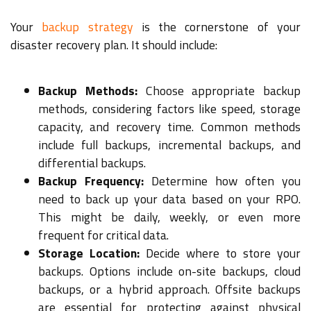
Your
backup strategy
is the cornerstone of your
disaster recovery plan. It should include:
Backup Methods:
Choose appropriate backup
methods, considering factors like speed, storage
capacity, and recovery time. Common methods
include full backups, incremental backups, and
differential backups.
Backup Frequency:
Determine how often you
need to back up your data based on your RPO.
This might be daily, weekly, or even more
frequent for critical data.
Storage Location:
Decide where to store your
backups. Options include on-site backups, cloud
backups, or a hybrid approach. Offsite backups
are essential for protecting against physical