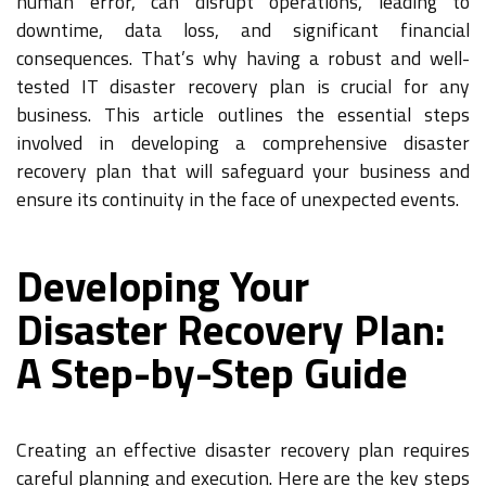
human error, can disrupt operations, leading to
downtime, data loss, and significant financial
consequences. That’s why having a robust and well-
tested IT disaster recovery plan is crucial for any
business. This article outlines the essential steps
involved in developing a comprehensive disaster
recovery plan that will safeguard your business and
ensure its continuity in the face of unexpected events.
Developing Your
Disaster Recovery Plan:
A Step-by-Step Guide
Creating an effective disaster recovery plan requires
careful planning and execution. Here are the key steps