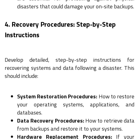
disasters that could damage your on-site backups.
4. Recovery Procedures: Step-by-Step
Instructions
Develop detailed, step-by-step instructions for
recovering systems and data following a disaster. This
should include:
System Restoration Procedures:
How to restore
your operating systems, applications, and
databases.
Data Recovery Procedures:
How to retrieve data
from backups and restore it to your systems.
Hardware Replacement Procedures:
If your