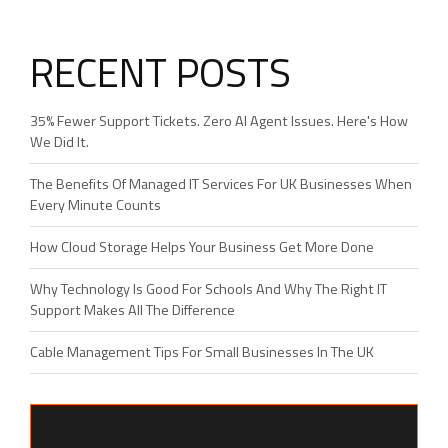
RECENT POSTS
35% Fewer Support Tickets. Zero AI Agent Issues. Here's How
We Did It.
The Benefits Of Managed IT Services For UK Businesses When
Every Minute Counts
How Cloud Storage Helps Your Business Get More Done
Why Technology Is Good For Schools And Why The Right IT
Support Makes All The Difference
Cable Management Tips For Small Businesses In The UK