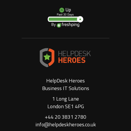
HelpDesk Heroes
Business IT Solutions
1 Long Lane
London SE1 4PG
+44 20 3831 2780
info@helpdeskheroes.co.uk