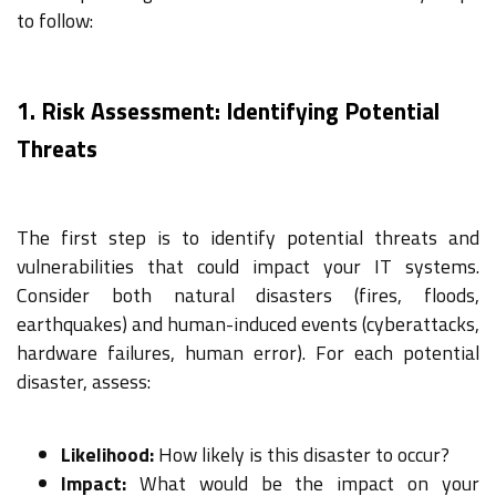
to follow:
1. Risk Assessment: Identifying Potential
Threats
The first step is to identify potential threats and
vulnerabilities that could impact your IT systems.
Consider both natural disasters (fires, floods,
earthquakes) and human-induced events (cyberattacks,
hardware failures, human error). For each potential
disaster, assess:
Likelihood:
How likely is this disaster to occur?
Impact:
What would be the impact on your