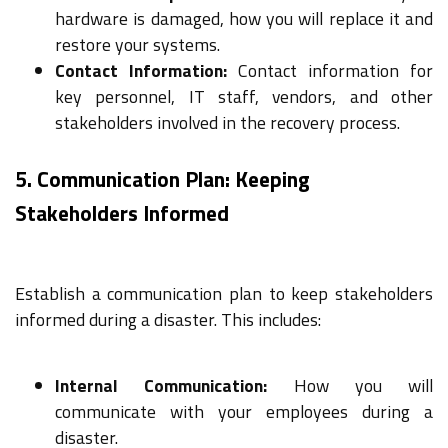
hardware is damaged, how you will replace it and
restore your systems.
Contact Information:
Contact information for
key personnel, IT staff, vendors, and other
stakeholders involved in the recovery process.
5. Communication Plan: Keeping
Stakeholders Informed
Establish a communication plan to keep stakeholders
informed during a disaster. This includes:
Internal Communication:
How you will
communicate with your employees during a
disaster.