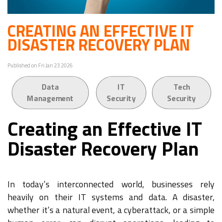
CREATING AN EFFECTIVE IT
DISASTER RECOVERY PLAN
Published on Fri Jan 23 2026
Data
IT
Tech
Management
Security
Security
Creating an Effective IT
Disaster Recovery Plan
In today’s interconnected world, businesses rely
heavily on their IT systems and data. A disaster,
whether it’s a natural event, a cyberattack, or a simple