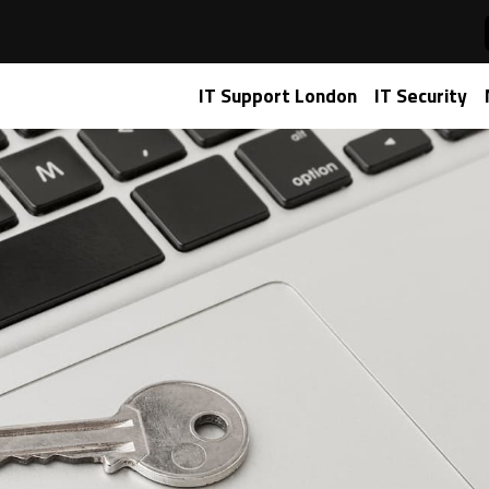
aged IT services
IT Support London
IT Security