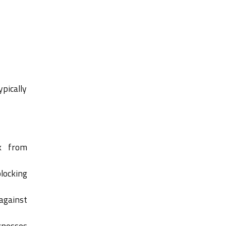
ypically
k from
locking
against
knesses