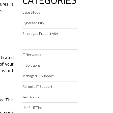
CATEGORIES
ures is
s.
Case Study
Cybersecurity
Employee Productivity
IT
IT Networks
ticated
of your
IT Solutions
constant
Managed IT Support
Remote IT Support
Tech News
s. This
Useful IT Tips
g rapid