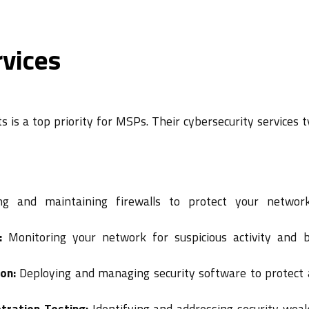
rvices
 is a top priority for MSPs. Their cybersecurity services t
g and maintaining firewalls to protect your networ
:
Monitoring your network for suspicious activity and b
on:
Deploying and managing security software to protect 
tration Testing:
Identifying and addressing security wea