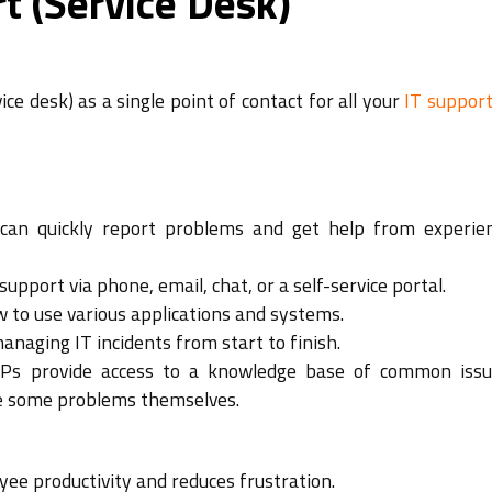
t (Service Desk)
ce desk) as a single point of contact for all your
IT suppor
an quickly report problems and get help from experie
support via phone, email, chat, or a self-service portal.
 to use various applications and systems.
naging IT incidents from start to finish.
s provide access to a knowledge base of common iss
ve some problems themselves.
ee productivity and reduces frustration.