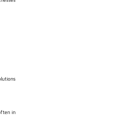
olutions
often in