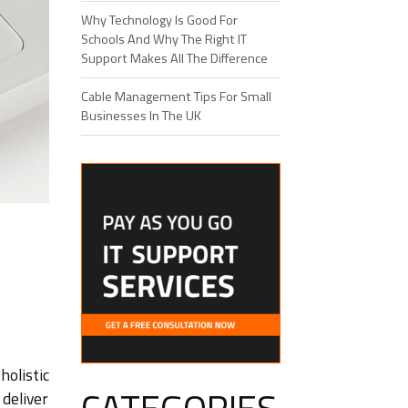
Why Technology Is Good For
Schools And Why The Right IT
Support Makes All The Difference
Cable Management Tips For Small
Businesses In The UK
olistic
deliver