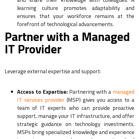
learning culture promotes adaptability and
ensures that your workforce remains at the
forefront of technological advancements.
Partner with a Managed
IT Provider
Leverage external expertise and support:
Access to Expertise:
Partnering with a
managed
IT services provider
(MSP) gives you access to a
team of IT experts who can provide proactive
support, manage your IT infrastructure, and offer
strategic guidance on technology investments.
MSPs bring specialized knowledge and experience