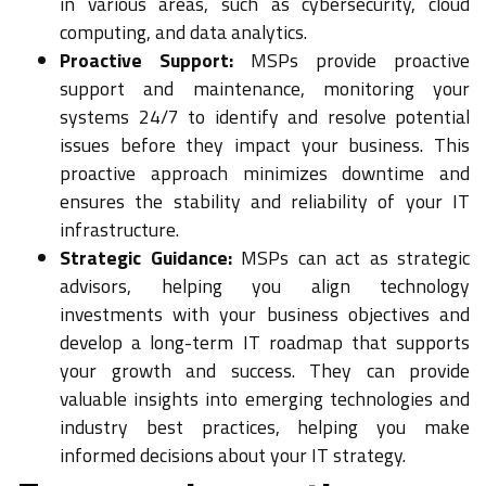
in various areas, such as cybersecurity, cloud
computing, and data analytics.
Proactive Support:
MSPs provide proactive
support and maintenance, monitoring your
systems 24/7 to identify and resolve potential
issues before they impact your business. This
proactive approach minimizes downtime and
ensures the stability and reliability of your IT
infrastructure.
Strategic Guidance:
MSPs can act as strategic
advisors, helping you align technology
investments with your business objectives and
develop a long-term IT roadmap that supports
your growth and success. They can provide
valuable insights into emerging technologies and
industry best practices, helping you make
informed decisions about your IT strategy.