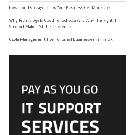
How Cloud Storage Helps Your Business Get More Done
Why Technology Is Good For Schools And Why The Right IT
Support Makes All The Difference
Cable Management Tips For Small Businesses In The UK