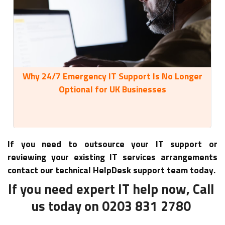
Why 24/7 Emergency IT Support Is No Longer
35
Optional for UK Businesses
If you need to outsource your IT support or
reviewing your existing IT services arrangements
contact our technical HelpDesk support team today.
If you need expert IT help now, Call
us today on 0203 831 2780