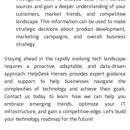
sources and gain a deeper understanding of your
customers, market trends, and competitive
landscape. This information can be used to make
strategic decisions about product development,
marketing campaigns, and overall business
strategy.
Staying ahead in the rapidly evolving tech landscape
requires a proactive, adaptable, and data-driven
approach. HelpDesk Heroes provides expert guidance
and support to help businesses navigate the
complexities of technology and achieve their goals.
Contact us today to learn how we can help you
embrace emerging trends, optimize your IT
infrastructure, and gain a competitive edge. Let's build
your technology roadmap for the future!