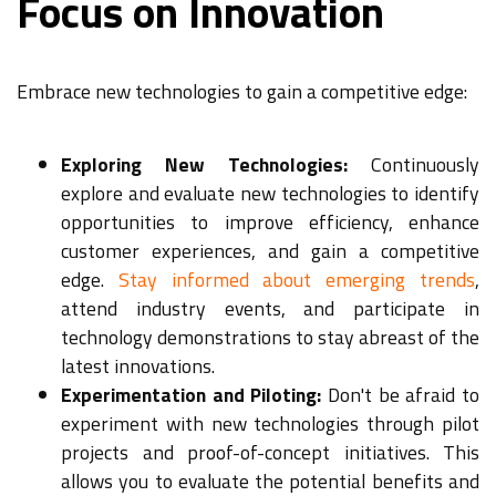
Focus on Innovation
Embrace new technologies to gain a competitive edge:
Exploring New Technologies:
Continuously
explore and evaluate new technologies to identify
opportunities to improve efficiency, enhance
customer experiences, and gain a competitive
edge.
Stay informed about emerging trends
,
attend industry events, and participate in
technology demonstrations to stay abreast of the
latest innovations.
Experimentation and Piloting:
Don't be afraid to
experiment with new technologies through pilot
projects and proof-of-concept initiatives. This
allows you to evaluate the potential benefits and