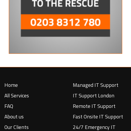
Home
Managed IT Support
All Services
IT Support London
FAQ
Remote IT Support
About us
Fast Onsite IT Support
Our Clients
24/7 Emergency IT