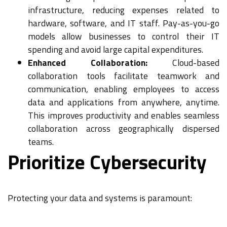
infrastructure, reducing expenses related to
hardware, software, and IT staff. Pay-as-you-go
models allow businesses to control their IT
spending and avoid large capital expenditures.
Enhanced Collaboration:
Cloud-based
collaboration tools facilitate teamwork and
communication, enabling employees to access
data and applications from anywhere, anytime.
This improves productivity and enables seamless
collaboration across geographically dispersed
teams.
Prioritize Cybersecurity
Protecting your data and systems is paramount: