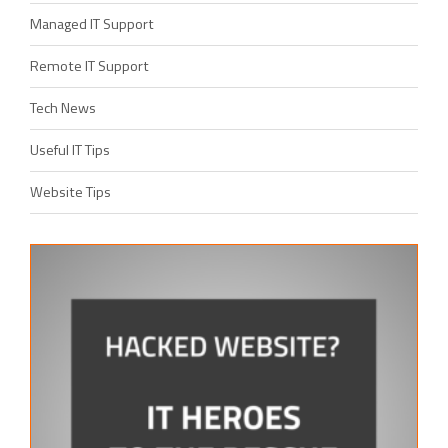
Managed IT Support
Remote IT Support
Tech News
Useful IT Tips
Website Tips