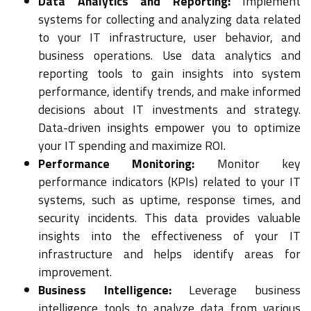
Data Analytics and Reporting:
Implement
systems for collecting and analyzing data related
to your IT infrastructure, user behavior, and
business operations. Use data analytics and
reporting tools to gain insights into system
performance, identify trends, and make informed
decisions about IT investments and strategy.
Data-driven insights empower you to optimize
your IT spending and maximize ROI.
Performance Monitoring:
Monitor key
performance indicators (KPIs) related to your IT
systems, such as uptime, response times, and
security incidents. This data provides valuable
insights into the effectiveness of your IT
infrastructure and helps identify areas for
improvement.
Business Intelligence:
Leverage business
intelligence tools to analyze data from various