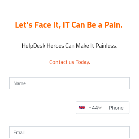
Let's Face It, IT Can Be a Pain.
HelpDesk Heroes Can Make It Painless.
Contact us Today.