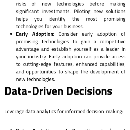
risks of new technologies before making
significant investments. Piloting new solutions
helps you identify the most promising
technologies for your business.
Early Adoption:
Consider early adoption of
promising technologies to gain a competitive
advantage and establish yourself as a leader in
your industry. Early adoption can provide access
to cutting-edge features, enhanced capabilities,
and opportunities to shape the development of
new technologies.
Data-Driven Decisions
Leverage data analytics for informed decision-making: