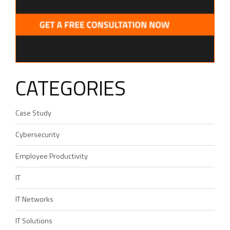
CATEGORIES
Case Study
Cybersecurity
Employee Productivity
IT
IT Networks
IT Solutions