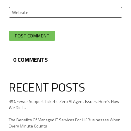
0
COMMENTS
RECENT POSTS
35% Fewer Support Tickets. Zero AI Agent Issues. Here's How
We Did It.
The Benefits Of Managed IT Services For UK Businesses When
Every Minute Counts