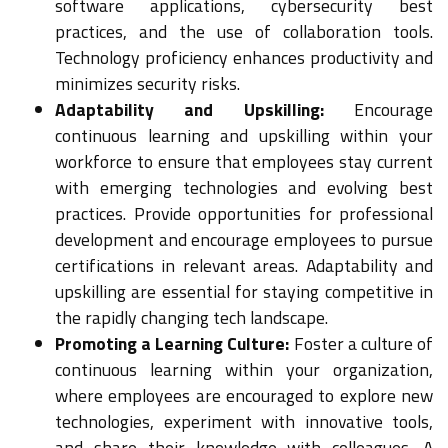
software applications, cybersecurity best
practices, and the use of collaboration tools.
Technology proficiency enhances productivity and
minimizes security risks.
Adaptability and Upskilling:
Encourage
continuous learning and upskilling within your
workforce to ensure that employees stay current
with emerging technologies and evolving best
practices. Provide opportunities for professional
development and encourage employees to pursue
certifications in relevant areas. Adaptability and
upskilling are essential for staying competitive in
the rapidly changing tech landscape.
Promoting a Learning Culture:
Foster a culture of
continuous learning within your organization,
where employees are encouraged to explore new
technologies, experiment with innovative tools,
and share their knowledge with colleagues. A