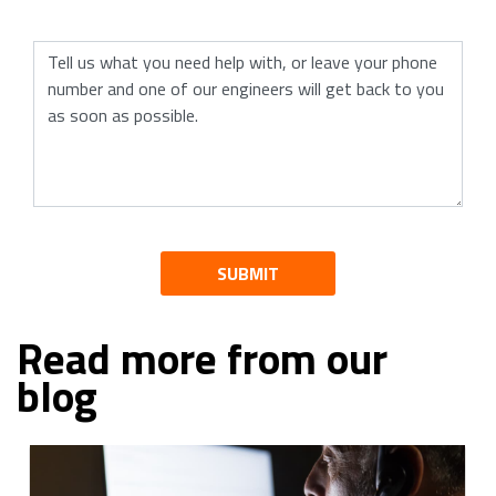
SUBMIT
Read more from our
blog