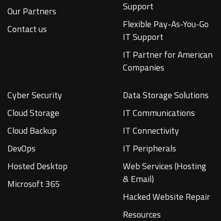
Support
Our Partners
Flexible Pay-As-You-Go
Contact us
IT Support
IT Partner for American
Companies
Cyber Security
Data Storage Solutions
Cloud Storage
IT Communications
Cloud Backup
IT Connectivity
DevOps
IT Peripherals
Hosted Desktop
Web Services (Hosting
& Email)
Microsoft 365
Hacked Website Repair
Resources