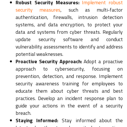
Robust Security Measures:
Implement robust
security measures
, such as multi-factor
authentication, firewalls, intrusion detection
systems, and data encryption, to protect your
data and systems from cyber threats. Regularly
update security software and conduct
vulnerability assessments to identify and address
potential weaknesses.
Proactive Security Approach:
Adopt a proactive
approach to cybersecurity, focusing on
prevention, detection, and response. Implement
security awareness training for employees to
educate them about cyber threats and best
practices. Develop an incident response plan to
guide your actions in the event of a security
breach.
Staying Informed:
Stay informed about the