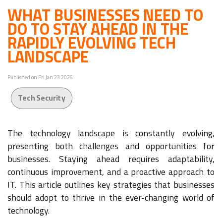
WHAT BUSINESSES NEED TO
DO TO STAY AHEAD IN THE
RAPIDLY EVOLVING TECH
LANDSCAPE
Published on Fri Jan 23 2026
Tech Security
The technology landscape is constantly evolving,
presenting both challenges and opportunities for
businesses. Staying ahead requires adaptability,
continuous improvement, and a proactive approach to
IT. This article outlines key strategies that businesses
should adopt to thrive in the ever-changing world of
technology.