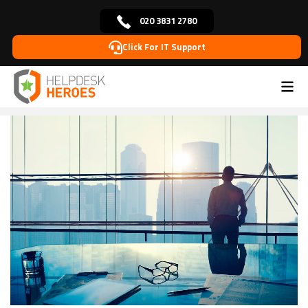
020 3831 2780
Click For IT Support
Home
Blog
Managed IT Support
What
>
>
>
Businesses Need to Do to Stay Ahead in the Rapidly
Evolving Tech Landscape