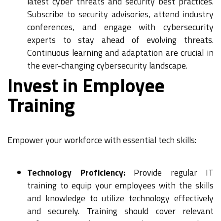
latest cyber threats and security best practices.
Subscribe to security advisories, attend industry
conferences, and engage with cybersecurity
experts to stay ahead of evolving threats.
Continuous learning and adaptation are crucial in
the ever-changing cybersecurity landscape.
Invest in Employee
Training
Empower your workforce with essential tech skills:
Technology Proficiency:
Provide regular IT
training to equip your employees with the skills
and knowledge to utilize technology effectively
and securely. Training should cover relevant