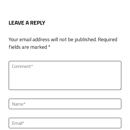
LEAVE A REPLY
Your email address will not be published. Required
fields are marked *