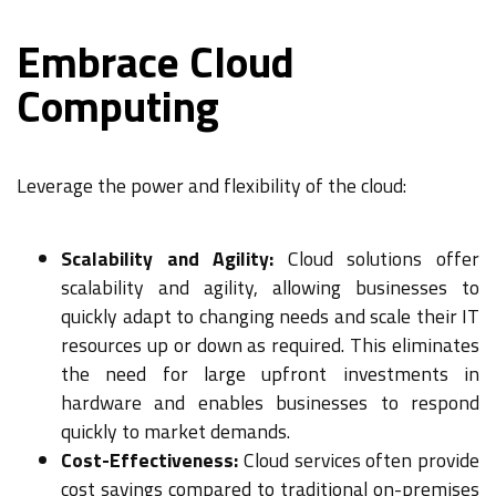
Embrace Cloud
Computing
Leverage the power and flexibility of the cloud:
Scalability and Agility:
Cloud solutions offer
scalability and agility, allowing businesses to
quickly adapt to changing needs and scale their IT
resources up or down as required. This eliminates
the need for large upfront investments in
hardware and enables businesses to respond
quickly to market demands.
Cost-Effectiveness:
Cloud services often provide
cost savings compared to traditional on-premises