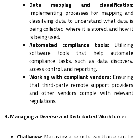
Data mapping and classification:
Implementing processes for mapping and
classifying data to understand what data is
being collected, where it is stored, and how it
is being used.
Automated compliance tools:
Utilizing
software tools that help automate
compliance tasks, such as data discovery,
access control, and reporting.
Working with compliant vendors:
Ensuring
that third-party remote support providers
and other vendors comply with relevant
regulations.
3. Managing a Diverse and Distributed Workforce:
Challenge:
Managing a remote workforce can be