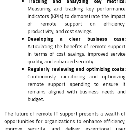
Tracking and analyzing key metrics:
Measuring and tracking key performance
indicators (KPIs) to demonstrate the impact
of remote support on efficiency,
productivity, and cost savings.
Developing a clear business case:
Articulating the benefits of remote support
in terms of cost savings, improved service
quality, and enhanced security.
Regularly reviewing and optimizing costs:
Continuously monitoring and optimizing
remote support spending to ensure it
remains aligned with business needs and
budget.
The future of remote IT support presents a wealth of
opportunities for organizations to enhance efficiency,
improve security, and deliver exceptional user