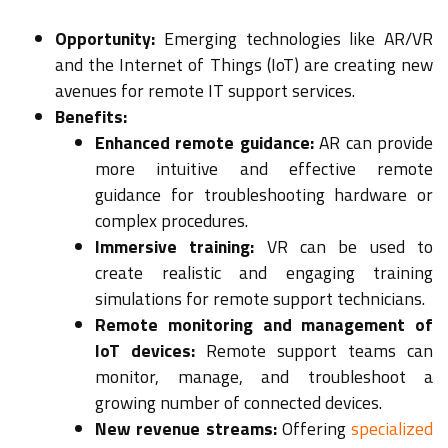
Opportunity:
Emerging technologies like AR/VR
and the Internet of Things (IoT) are creating new
avenues for remote IT support services.
Benefits:
Enhanced remote guidance:
AR can provide
more intuitive and effective remote
guidance for troubleshooting hardware or
complex procedures.
Immersive training:
VR can be used to
create realistic and engaging training
simulations for remote support technicians.
Remote monitoring and management of
IoT devices:
Remote support teams can
monitor, manage, and troubleshoot a
growing number of connected devices.
New revenue streams:
Offering
specialized