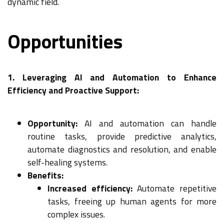
dynamic field.
Opportunities
1. Leveraging AI and Automation to Enhance
Efficiency and Proactive Support:
Opportunity:
AI and automation can handle
routine tasks, provide predictive analytics,
automate diagnostics and resolution, and enable
self-healing systems.
Benefits:
Increased efficiency:
Automate repetitive
tasks, freeing up human agents for more
complex issues.