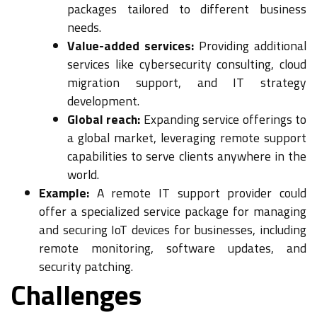
packages tailored to different business
needs.
Value-added services:
Providing additional
services like cybersecurity consulting, cloud
migration support, and IT strategy
development.
Global reach:
Expanding service offerings to
a global market, leveraging remote support
capabilities to serve clients anywhere in the
world.
Example:
A remote IT support provider could
offer a specialized service package for managing
and securing IoT devices for businesses, including
remote monitoring, software updates, and
security patching.
Challenges