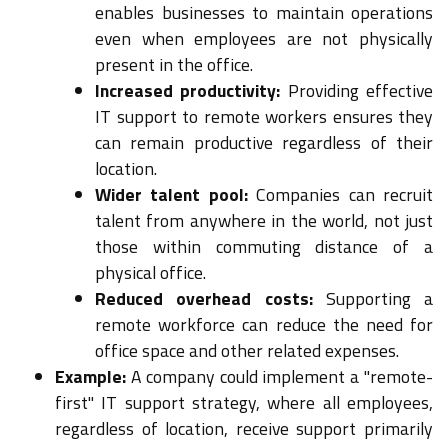
enables businesses to maintain operations
even when employees are not physically
present in the office.
Increased productivity:
Providing effective
IT support to remote workers ensures they
can remain productive regardless of their
location.
Wider talent pool:
Companies can recruit
talent from anywhere in the world, not just
those within commuting distance of a
physical office.
Reduced overhead costs:
Supporting a
remote workforce can reduce the need for
office space and other related expenses.
Example:
A company could implement a "remote-
first" IT support strategy, where all employees,
regardless of location, receive support primarily