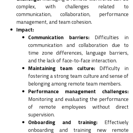
complex, with challenges related to
communication, collaboration, performance
management, and team cohesion.
Impact:
Communication barriers:
Difficulties in
communication and collaboration due to
time zone differences, language barriers,
and the lack of face-to-face interaction.
Maintaining team culture:
Difficulty in
fostering a strong team culture and sense of
belonging among remote team members.
Performance management challenges:
Monitoring and evaluating the performance
of remote employees without direct
supervision.
Onboarding and training:
Effectively
onboarding and training new remote