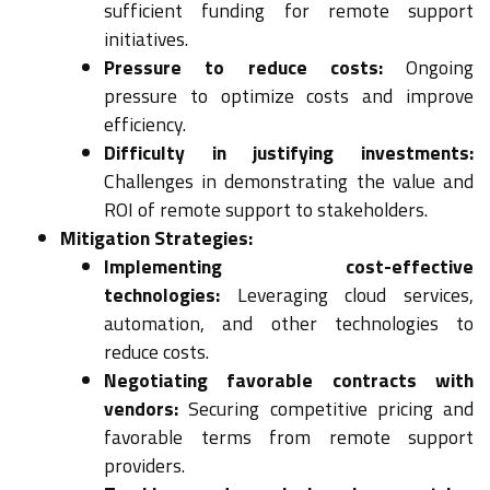
sufficient funding for remote support
initiatives.
Pressure to reduce costs:
Ongoing
pressure to optimize costs and improve
efficiency.
Difficulty in justifying investments:
Challenges in demonstrating the value and
ROI of remote support to stakeholders.
Mitigation Strategies:
Implementing cost-effective
technologies:
Leveraging cloud services,
automation, and other technologies to
reduce costs.
Negotiating favorable contracts with
vendors:
Securing competitive pricing and
favorable terms from remote support
providers.