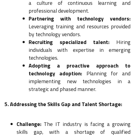
a culture of continuous learning and
professional development.
Partnering with technology vendors:
Leveraging training and resources provided
by technology vendors.
Recruiting specialized talent:
Hiring
individuals with expertise in emerging
technologies.
Adopting a proactive approach to
technology adoption:
Planning for and
implementing new technologies in a
strategic and phased manner.
5. Addressing the Skills Gap and Talent Shortage:
Challenge:
The IT industry is facing a growing
skills gap, with a shortage of qualified