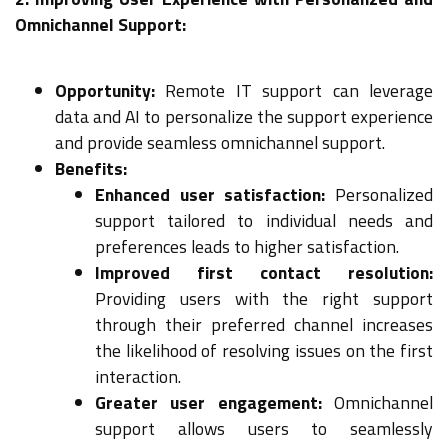
Omnichannel Support:
Opportunity:
Remote IT support can leverage
data and AI to personalize the support experience
and provide seamless omnichannel support.
Benefits:
Enhanced user satisfaction:
Personalized
support tailored to individual needs and
preferences leads to higher satisfaction.
Improved first contact resolution:
Providing users with the right support
through their preferred channel increases
the likelihood of resolving issues on the first
interaction.
Greater user engagement:
Omnichannel
support allows users to seamlessly