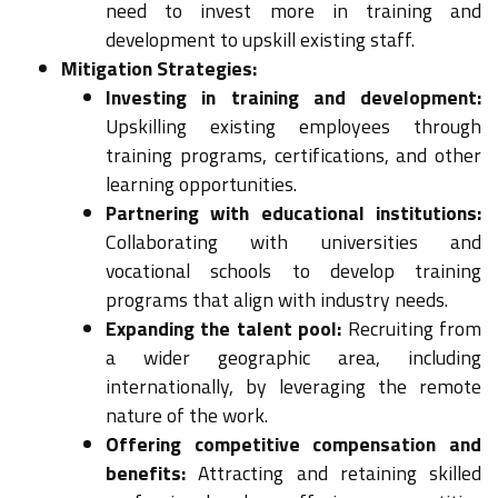
need to invest more in training and
development to upskill existing staff.
Mitigation Strategies:
Investing in training and development:
Upskilling existing employees through
training programs, certifications, and other
learning opportunities.
Partnering with educational institutions:
Collaborating with universities and
vocational schools to develop training
programs that align with industry needs.
Expanding the talent pool:
Recruiting from
a wider geographic area, including
internationally, by leveraging the remote
nature of the work.
Offering competitive compensation and
benefits:
Attracting and retaining skilled