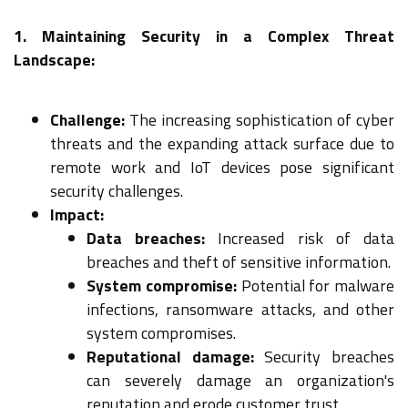
1. Maintaining Security in a Complex Threat
Landscape:
Challenge:
The increasing sophistication of cyber
threats and the expanding attack surface due to
remote work and IoT devices pose significant
security challenges.
Impact:
Data breaches:
Increased risk of data
breaches and theft of sensitive information.
System compromise:
Potential for malware
infections, ransomware attacks, and other
system compromises.
Reputational damage:
Security breaches
can severely damage an organization's
reputation and erode customer trust.