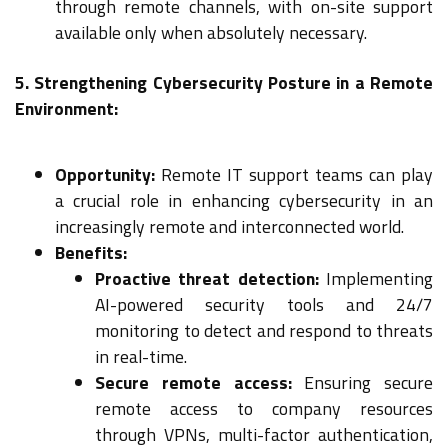
through remote channels, with on-site support
available only when absolutely necessary.
5. Strengthening Cybersecurity Posture in a Remote
Environment:
Opportunity:
Remote IT support teams can play
a crucial role in enhancing cybersecurity in an
increasingly remote and interconnected world.
Benefits:
Proactive threat detection:
Implementing
AI-powered security tools and 24/7
monitoring to detect and respond to threats
in real-time.
Secure remote access:
Ensuring secure
remote access to company resources
through VPNs, multi-factor authentication,