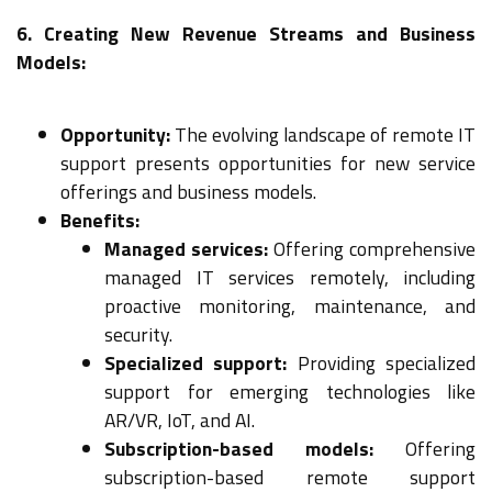
6. Creating New Revenue Streams and Business
Models:
Opportunity:
The evolving landscape of remote IT
support presents opportunities for new service
offerings and business models.
Benefits:
Managed services:
Offering comprehensive
managed IT services remotely, including
proactive monitoring, maintenance, and
security.
Specialized support:
Providing specialized
support for emerging technologies like
AR/VR, IoT, and AI.
Subscription-based models:
Offering
subscription-based remote support