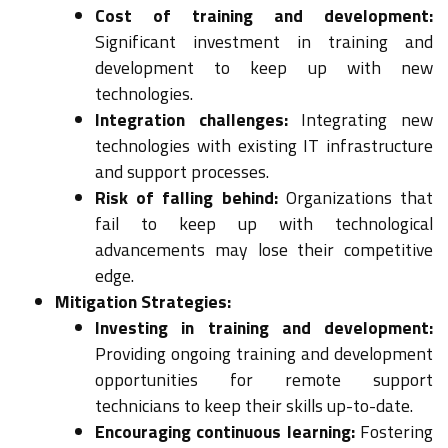
Cost of training and development:
Significant investment in training and
development to keep up with new
technologies.
Integration challenges:
Integrating new
technologies with existing IT infrastructure
and support processes.
Risk of falling behind:
Organizations that
fail to keep up with technological
advancements may lose their competitive
edge.
Mitigation Strategies:
Investing in training and development:
Providing ongoing training and development
opportunities for remote support
technicians to keep their skills up-to-date.
Encouraging continuous learning:
Fostering