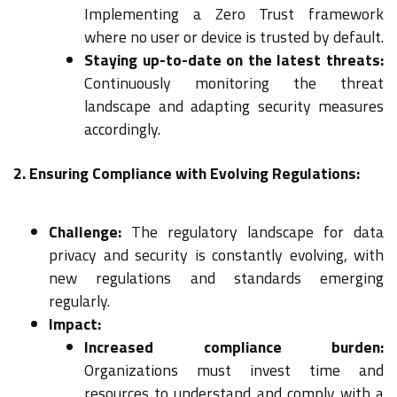
Implementing a Zero Trust framework
where no user or device is trusted by default.
Staying up-to-date on the latest threats:
Continuously monitoring the threat
landscape and adapting security measures
accordingly.
2. Ensuring Compliance with Evolving Regulations:
Challenge:
The regulatory landscape for data
privacy and security is constantly evolving, with
new regulations and standards emerging
regularly.
Impact:
Increased compliance burden:
Organizations must invest time and
resources to understand and comply with a