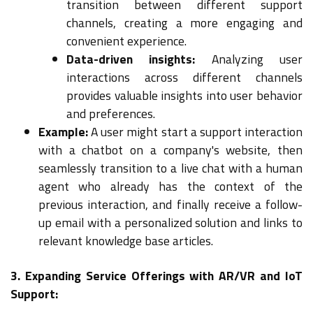
transition between different support
channels, creating a more engaging and
convenient experience.
Data-driven insights:
Analyzing user
interactions across different channels
provides valuable insights into user behavior
and preferences.
Example:
A user might start a support interaction
with a chatbot on a company's website, then
seamlessly transition to a live chat with a human
agent who already has the context of the
previous interaction, and finally receive a follow-
up email with a personalized solution and links to
relevant knowledge base articles.
3. Expanding Service Offerings with AR/VR and IoT
Support: