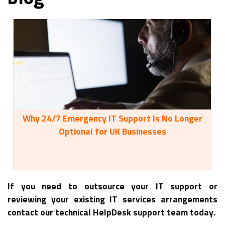
Why 24/7 Emergency IT Support Is No Longer
35
Optional for UK Businesses
If you need to outsource your IT support or
reviewing your existing IT services arrangements
contact our technical HelpDesk support team today.