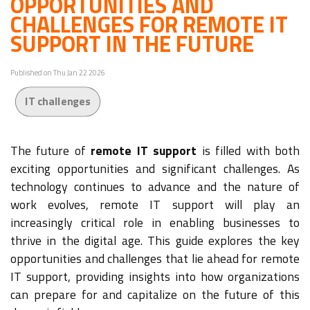
OPPORTUNITIES AND
CHALLENGES FOR REMOTE IT
SUPPORT IN THE FUTURE
Published on Thu Jan 22 2026
IT challenges
The future of
remote IT support
is filled with both
exciting opportunities and significant challenges. As
technology continues to advance and the nature of
work evolves, remote IT support will play an
increasingly critical role in enabling businesses to
thrive in the digital age. This guide explores the key
opportunities and challenges that lie ahead for remote
IT support, providing insights into how organizations
can prepare for and capitalize on the future of this