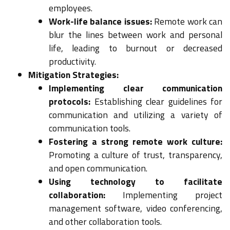
employees.
Work-life balance issues:
Remote work can
blur the lines between work and personal
life, leading to burnout or decreased
productivity.
Mitigation Strategies:
Implementing clear communication
protocols:
Establishing clear guidelines for
communication and utilizing a variety of
communication tools.
Fostering a strong remote work culture:
Promoting a culture of trust, transparency,
and open communication.
Using technology to facilitate
collaboration:
Implementing project
management software, video conferencing,
and other collaboration tools.