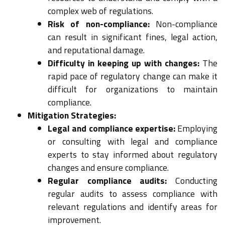
complex web of regulations.
Risk of non-compliance:
Non-compliance
can result in significant fines, legal action,
and reputational damage.
Difficulty in keeping up with changes:
The
rapid pace of regulatory change can make it
difficult for organizations to maintain
compliance.
Mitigation Strategies:
Legal and compliance expertise:
Employing
or consulting with legal and compliance
experts to stay informed about regulatory
changes and ensure compliance.
Regular compliance audits:
Conducting
regular audits to assess compliance with
relevant regulations and identify areas for
improvement.