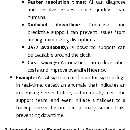
Faster resolution times:
AI can diagnose
and resolve issues more quickly than
humans.
Reduced downtime:
Proactive and
predictive support can prevent issues from
arising, minimizing disruptions.
24/7 availability:
AI-powered support can
be available around the clock.
Cost savings:
Automation can reduce labor
costs and improve overall efficiency.
Example:
An AI system could monitor system logs
in real-time, detect an anomaly that indicates an
impending server failure, automatically alert the
support team, and even initiate a failover to a
backup server before the primary server fails,
preventing downtime.
2. Improving User Experience with Personalized and