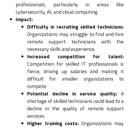
professionals, particularly in areas like
cybersecurity, AI, and cloud computing.
Impact:
Difficulty in recruiting skilled technicians:
Organizations may struggle to find and hire
remote support technicians with the
necessary skills and experience.
Increased competition for talent:
Competition for skilled IT professionals is
fierce, driving up salaries and making it
difficult for smaller organizations to
compete.
Potential decline in service quality:
A
shortage of skilled technicians could lead to a
decline in the quality of remote support
services.
Higher training costs:
Organizations may