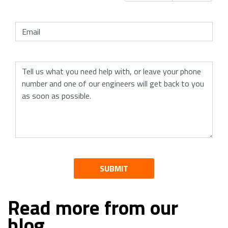
SUBMIT
Read more from our
blog