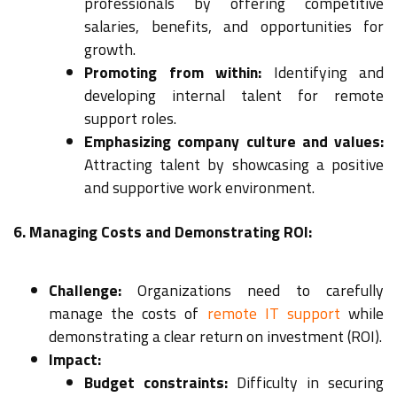
professionals by offering competitive
salaries, benefits, and opportunities for
growth.
Promoting from within:
Identifying and
developing internal talent for remote
support roles.
Emphasizing company culture and values:
Attracting talent by showcasing a positive
and supportive work environment.
6. Managing Costs and Demonstrating ROI:
Challenge:
Organizations need to carefully
manage the costs of
remote IT support
while
demonstrating a clear return on investment (ROI).
Impact:
Budget constraints:
Difficulty in securing