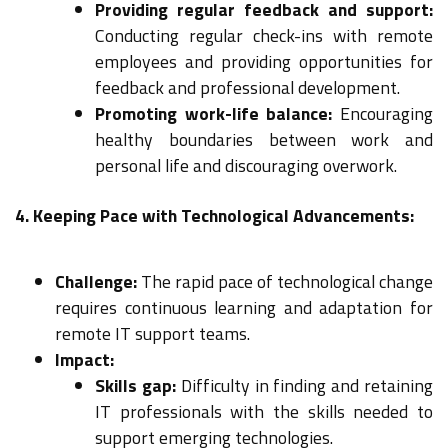
Providing regular feedback and support:
Conducting regular check-ins with remote
employees and providing opportunities for
feedback and professional development.
Promoting work-life balance:
Encouraging
healthy boundaries between work and
personal life and discouraging overwork.
4. Keeping Pace with Technological Advancements:
Challenge:
The rapid pace of technological change
requires continuous learning and adaptation for
remote IT support teams.
Impact:
Skills gap:
Difficulty in finding and retaining
IT professionals with the skills needed to
support emerging technologies.