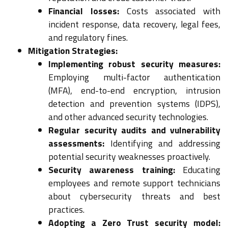
Financial losses:
Costs associated with
incident response, data recovery, legal fees,
and regulatory fines.
Mitigation Strategies:
Implementing robust security measures:
Employing multi-factor authentication
(MFA), end-to-end encryption, intrusion
detection and prevention systems (IDPS),
and other advanced security technologies.
Regular security audits and vulnerability
assessments:
Identifying and addressing
potential security weaknesses proactively.
Security awareness training:
Educating
employees and remote support technicians
about cybersecurity threats and best
practices.
Adopting a Zero Trust security model: