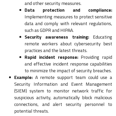
and other security measures.
Data protection and compliance:
Implementing measures to protect sensitive
data and comply with relevant regulations,
such as GDPR and HIPAA.
Security awareness training:
Educating
remote workers about cybersecurity best
practices and the latest threats.
Rapid incident response:
Providing rapid
and effective incident response capabilities
to minimize the impact of security breaches.
Example:
A remote support team could use a
Security Information and Event Management
(SIEM) system to monitor network traffic for
suspicious activity, automatically block malicious
connections, and alert security personnel to
potential threats.