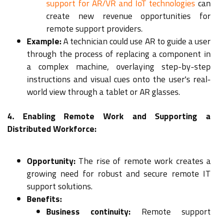
support for AR/VR and IoT technologies
can
create new revenue opportunities for
remote support providers.
Example:
A technician could use AR to guide a user
through the process of replacing a component in
a complex machine, overlaying step-by-step
instructions and visual cues onto the user's real-
world view through a tablet or AR glasses.
4. Enabling Remote Work and Supporting a
Distributed Workforce:
Opportunity:
The rise of remote work creates a
growing need for robust and secure remote IT
support solutions.
Benefits:
Business continuity:
Remote support