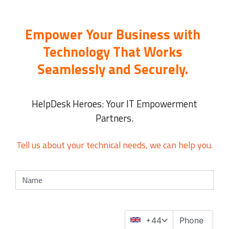
Empower Your Business with
Technology That Works
Seamlessly and Securely.
HelpDesk Heroes: Your IT Empowerment
Partners.
Tell us about your technical needs, we can help you.