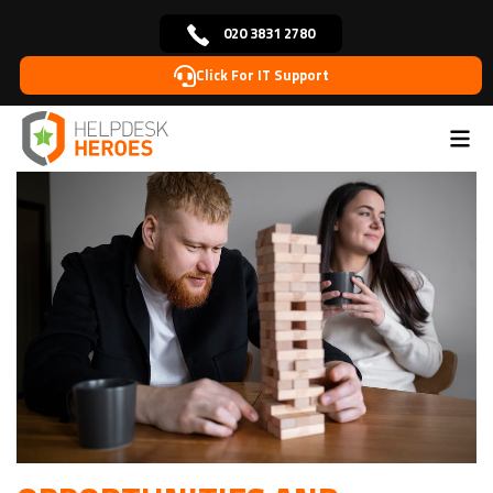
020 3831 2780
Click For IT Support
Home
Blog
Remote IT Support
Opportunities and
>
>
>
challenges for remote IT support in the future