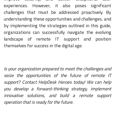
experiences. However, it also poses significant
challenges that must be addressed proactively. By
understanding these opportunities and challenges, and
by implementing the strategies outlined in this guide,
organizations can successfully navigate the evolving
landscape of remote IT support and position
themselves for success in the digital age.
Is your organization prepared to meet the challenges and
seize the opportunities of the future of remote IT
support? Contact HelpDesk Heroes today! We can help
you develop a forward-thinking strategy, implement
innovative solutions, and build a remote support
operation that is ready for the future.