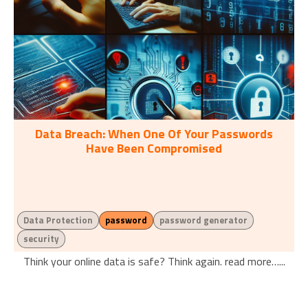
Data Breach: When One Of Your Passwords
Have Been Compromised
Data Protection
password
password generator
security
Think your online data is safe? Think again. read more…...