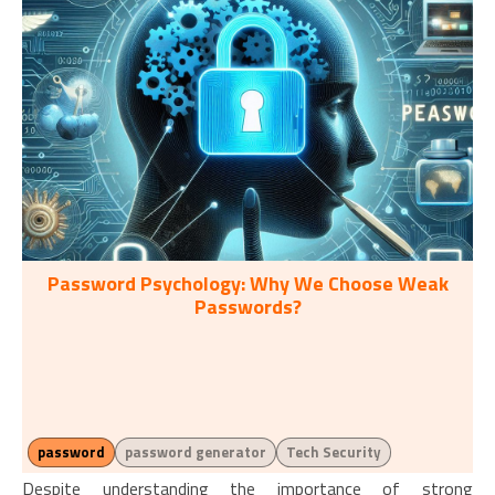
Password Psychology: Why We Choose Weak
Passwords?
password
password generator
Tech Security
Despite understanding the importance of strong