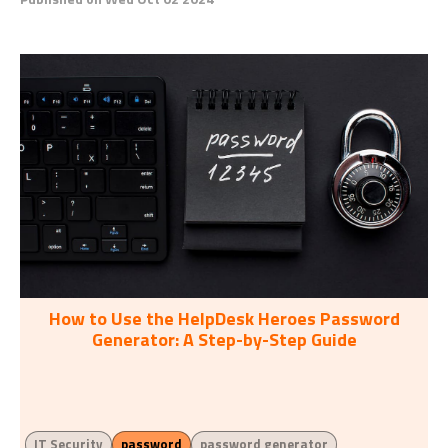
How to Use the HelpDesk Heroes Password
Generator: A Step-by-Step Guide
IT Security
password
password generator