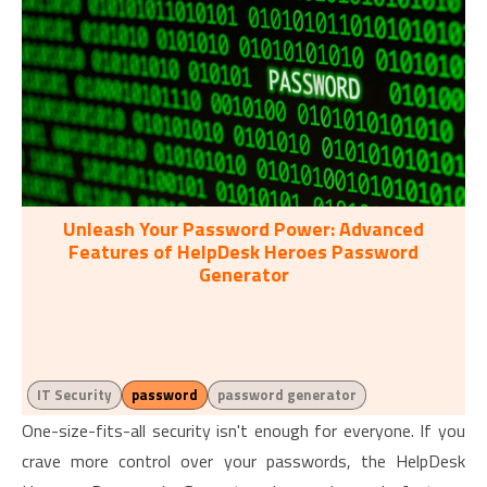
Unleash Your Password Power: Advanced
Features of HelpDesk Heroes Password
Generator
IT Security
password
password generator
One-size-fits-all security isn't enough for everyone. If you
crave more control over your passwords, the HelpDesk