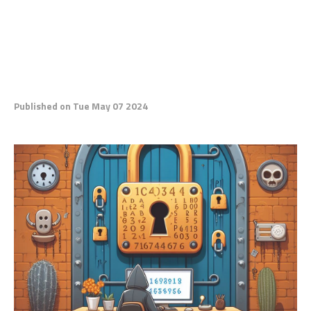
Published on Tue May 07 2024