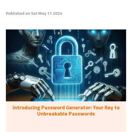
Published on Sat May 11 2024
Introducing Password Generator: Your Key to
Unbreakable Passwords