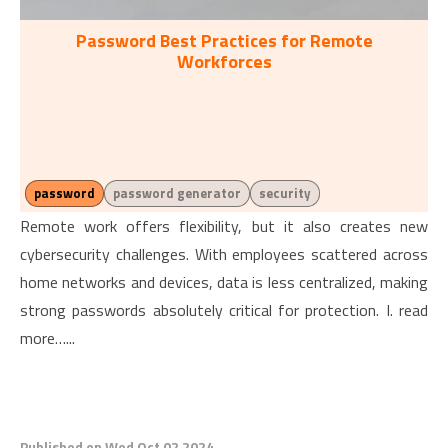
Password Best Practices for Remote
Workforces
password
password generator
security
Remote work offers flexibility, but it also creates new
cybersecurity challenges. With employees scattered across
home networks and devices, data is less centralized, making
strong passwords absolutely critical for protection. I. read
more…...
Published on Wed Oct 02 2024