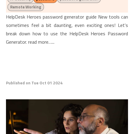
Remote Working
HelpDesk Heroes password generator guide New tools can
sometimes feel a bit daunting, even exciting ones! Let's
break down how to use the HelpDesk Heroes Password
Generator. read more…...
Published on Tue Oct 01 2024