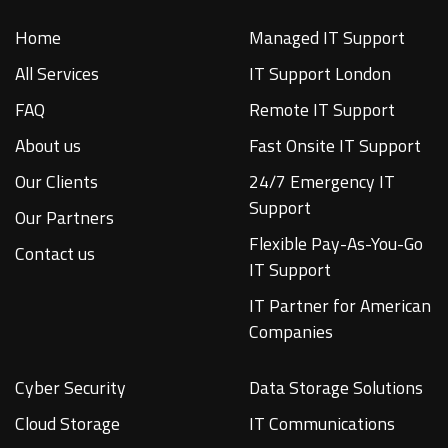
Home
Managed IT Support
All Services
IT Support London
FAQ
Remote IT Support
About us
Fast Onsite IT Support
Our Clients
24/7 Emergency IT
Support
Our Partners
Flexible Pay-As-You-Go
Contact us
IT Support
IT Partner for American
Companies
Cyber Security
Data Storage Solutions
Cloud Storage
IT Communications