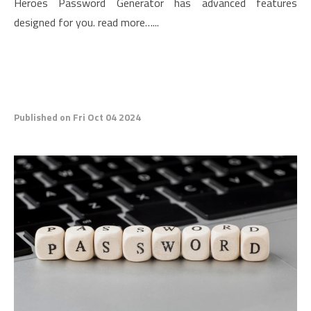
Heroes Password Generator has advanced features
designed for you. read more…...
Published on Fri Oct 04 2024