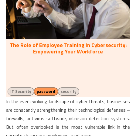
The Role of Employee Training in Cybersecurity:
Empowering Your Workforce
IT Security
password
security
In the ever-evolving landscape of cyber threats, businesses
are constantly strengthening their technological defenses –
firewalls, antivirus software, intrusion detection systems.
But often overlooked is the most vulnerable link in the
security chain: your employees. read more...