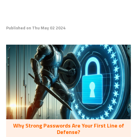
Published on Thu May 02 2024
Why Strong Passwords Are Your First Line of
Defense?