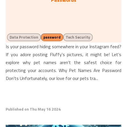
Data Protection
password
Tech Security
Is your password hiding somewhere in your Instagram feed?
If you adore posting Fluffy's pictures, it might be! Let's
explore why pet names aren't the safest choice for
protecting your accounts. Why Pet Names Are Password
Don'ts Unfortunately, our love for our pets tra...
Published on Thu May 16 2024