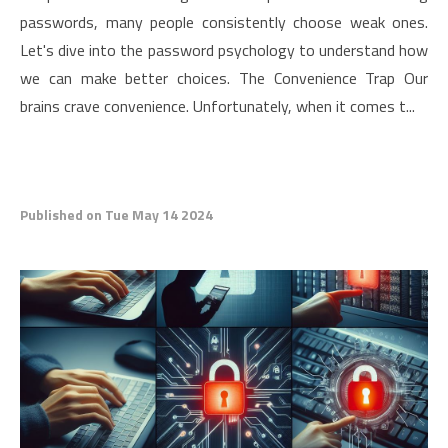
passwords, many people consistently choose weak ones.
Let's dive into the password psychology to understand how
we can make better choices. The Convenience Trap Our
brains crave convenience. Unfortunately, when it comes t...
Published on Tue May 14 2024