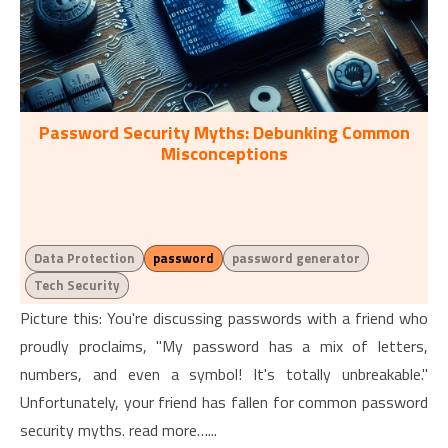
Password Security Myths: Debunking Common
Misconceptions
Data Protection
password
password generator
Tech Security
Picture this: You're discussing passwords with a friend who
proudly proclaims, "My password has a mix of letters,
numbers, and even a symbol! It's totally unbreakable."
Unfortunately, your friend has fallen for common password
security myths. read more…...