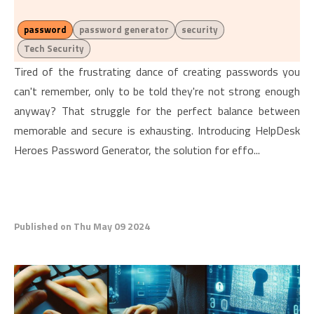
password
password generator
security
Tech Security
Tired of the frustrating dance of creating passwords you
can't remember, only to be told they're not strong enough
anyway? That struggle for the perfect balance between
memorable and secure is exhausting. Introducing HelpDesk
Heroes Password Generator, the solution for effo...
Published on Thu May 09 2024