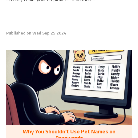
Published on Wed Sep 25 2024
Why You Shouldn't Use Pet Names on
Passwords