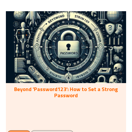
Beyond 'Password123': How to Set a Strong
Password