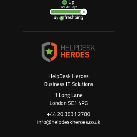
HelpDesk Heroes
Business IT Solutions
1 Long Lane
London SE1 4PG
+44 20 3831 2780
info@helpdeskheroes.co.uk