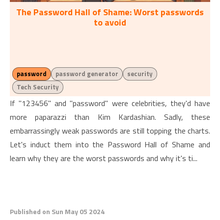
The Password Hall of Shame: Worst passwords
to avoid
password
password generator
security
Tech Security
If "123456" and "password" were celebrities, they'd have
more paparazzi than Kim Kardashian. Sadly, these
embarrassingly weak passwords are still topping the charts.
Let's induct them into the Password Hall of Shame and
learn why they are the worst passwords and why it's ti...
Published on Sun May 05 2024