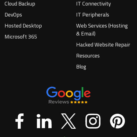
Cloud Backup
IT Connectivity
DevOps
IT Peripherals
Hosted Desktop
Web Services (Hosting
& Email)
Microsoft 365
Hacked Website Repair
Resources
Blog