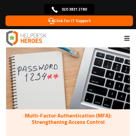
020 3831 2780
Click For IT Support
Home
Tags: password
>
Multi-Factor Authentication (MFA):
Strengthening Access Control