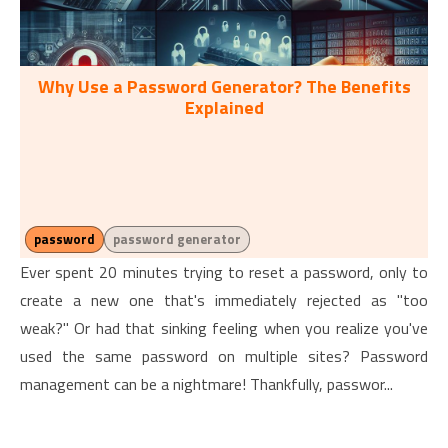
Why Use a Password Generator? The Benefits
Explained
password
password generator
Ever spent 20 minutes trying to reset a password, only to
create a new one that's immediately rejected as "too
weak?" Or had that sinking feeling when you realize you've
used the same password on multiple sites? Password
management can be a nightmare! Thankfully, passwor...