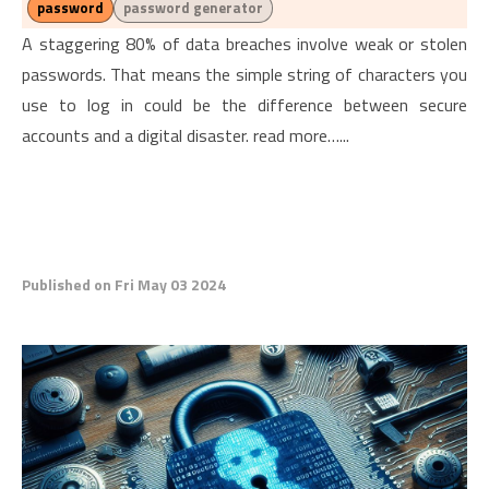
password
password generator
A staggering 80% of data breaches involve weak or stolen
passwords. That means the simple string of characters you
use to log in could be the difference between secure
accounts and a digital disaster. read more…...
Published on Fri May 03 2024