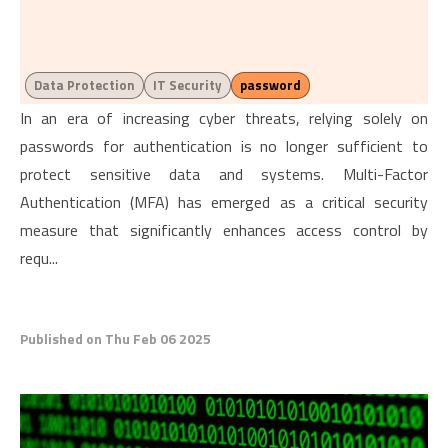
Data Protection
IT Security
password
In an era of increasing cyber threats, relying solely on
passwords for authentication is no longer sufficient to
protect sensitive data and systems. Multi-Factor
Authentication (MFA) has emerged as a critical security
measure that significantly enhances access control by
requ...
Published on Thu Feb 06 2025