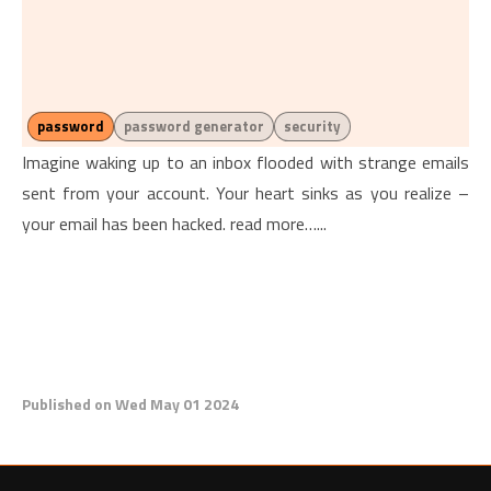
password
password generator
security
Imagine waking up to an inbox flooded with strange emails
sent from your account. Your heart sinks as you realize –
your email has been hacked. read more…...
Published on Wed May 01 2024