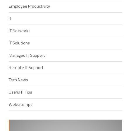
Employee Productivity
IT
IT Networks
IT Solutions
Managed IT Support
Remote IT Support
Tech News
Useful IT Tips
Website Tips