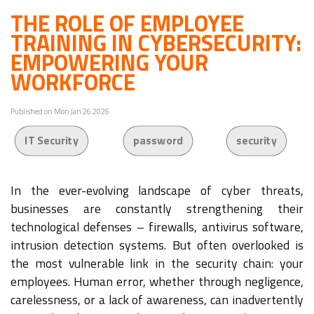
THE ROLE OF EMPLOYEE
TRAINING IN CYBERSECURITY:
EMPOWERING YOUR
WORKFORCE
Published on Mon Jan 26 2026
IT Security
password
security
In the ever-evolving landscape of cyber threats,
businesses are constantly strengthening their
technological defenses – firewalls, antivirus software,
intrusion detection systems. But often overlooked is
the most vulnerable link in the security chain: your
employees. Human error, whether through negligence,
carelessness, or a lack of awareness, can inadvertently