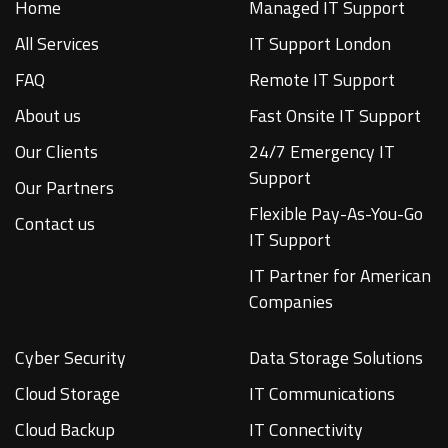
Home
Managed IT Support
All Services
IT Support London
FAQ
Remote IT Support
About us
Fast Onsite IT Support
Our Clients
24/7 Emergency IT
Support
Our Partners
Flexible Pay-As-You-Go
Contact us
IT Support
IT Partner for American
Companies
Cyber Security
Data Storage Solutions
Cloud Storage
IT Communications
Cloud Backup
IT Connectivity