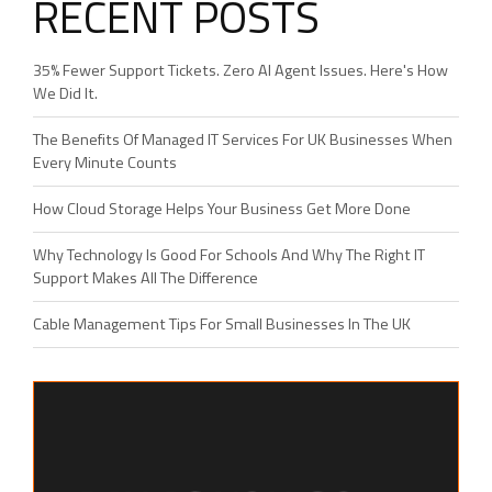
RECENT POSTS
35% Fewer Support Tickets. Zero AI Agent Issues. Here's How
We Did It.
The Benefits Of Managed IT Services For UK Businesses When
Every Minute Counts
How Cloud Storage Helps Your Business Get More Done
Why Technology Is Good For Schools And Why The Right IT
Support Makes All The Difference
Cable Management Tips For Small Businesses In The UK