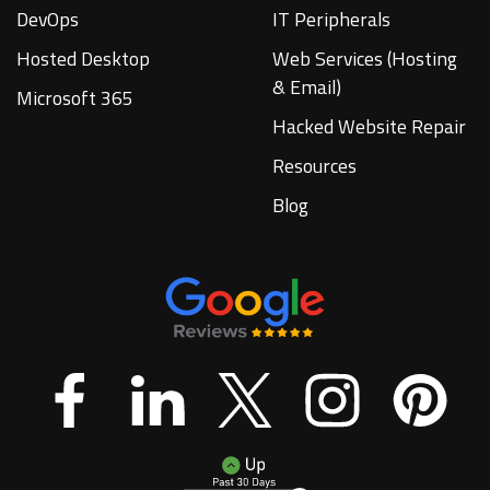
DevOps
IT Peripherals
Hosted Desktop
Web Services (Hosting
& Email)
Microsoft 365
Hacked Website Repair
Resources
Blog