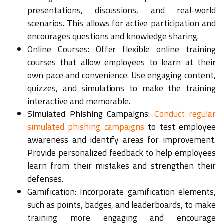
presentations, discussions, and real-world
scenarios. This allows for active participation and
encourages questions and knowledge sharing.
Online Courses: Offer flexible online training
courses that allow employees to learn at their
own pace and convenience. Use engaging content,
quizzes, and simulations to make the training
interactive and memorable.
Simulated Phishing Campaigns:
Conduct regular
simulated phishing campaigns
to test employee
awareness and identify areas for improvement.
Provide personalized feedback to help employees
learn from their mistakes and strengthen their
defenses.
Gamification: Incorporate gamification elements,
such as points, badges, and leaderboards, to make
training more engaging and encourage