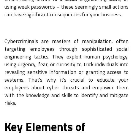
using weak passwords – these seemingly small actions
can have significant consequences for your business.
Cybercriminals are masters of manipulation, often
targeting employees through sophisticated social
engineering tactics. They exploit human psychology,
using urgency, fear, or curiosity to trick individuals into
revealing sensitive information or granting access to
systems. That's why it's crucial to educate your
employees about cyber threats and empower them
with the knowledge and skills to identify and mitigate
risks.
Key Elements of