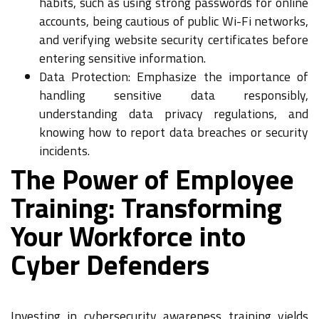
habits, such as using strong passwords for online
accounts, being cautious of public Wi-Fi networks,
and verifying website security certificates before
entering sensitive information.
Data Protection: Emphasize the importance of
handling sensitive data responsibly,
understanding data privacy regulations, and
knowing how to report data breaches or security
incidents.
The Power of Employee
Training: Transforming
Your Workforce into
Cyber Defenders
Investing in cybersecurity awareness training yields