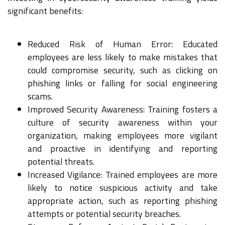
significant benefits:
Reduced Risk of Human Error: Educated
employees are less likely to make mistakes that
could compromise security, such as clicking on
phishing links or falling for social engineering
scams.
Improved Security Awareness: Training fosters a
culture of security awareness within your
organization, making employees more vigilant
and proactive in identifying and reporting
potential threats.
Increased Vigilance: Trained employees are more
likely to notice suspicious activity and take
appropriate action, such as reporting phishing
attempts or potential security breaches.