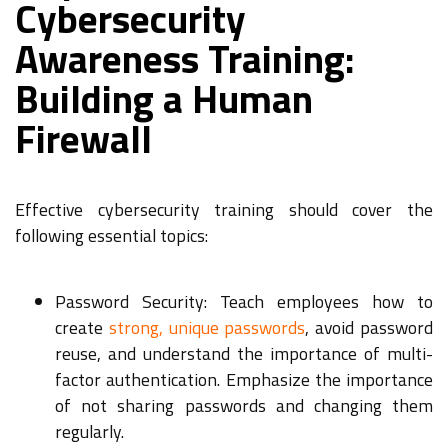
Cybersecurity
Awareness Training:
Building a Human
Firewall
Effective cybersecurity training should cover the
following essential topics:
Password Security: Teach employees how to
create
strong, unique passwords
, avoid password
reuse, and understand the importance of multi-
factor authentication. Emphasize the importance
of not sharing passwords and changing them
regularly.