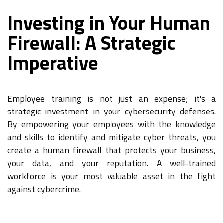
Investing in Your Human
Firewall: A Strategic
Imperative
Employee training is not just an expense; it's a
strategic investment in your cybersecurity defenses.
By empowering your employees with the knowledge
and skills to identify and mitigate cyber threats, you
create a human firewall that protects your business,
your data, and your reputation. A well-trained
workforce is your most valuable asset in the fight
against cybercrime.