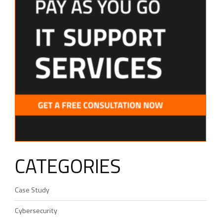
CATEGORIES
Case Study
Cybersecurity