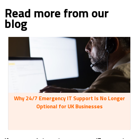
Read more from our
blog
Why 24/7 Emergency IT Support Is No Longer
35
Optional for UK Businesses