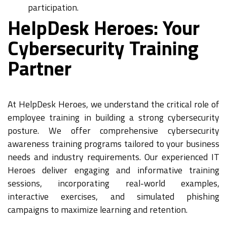
participation.
HelpDesk Heroes: Your
Cybersecurity Training
Partner
At HelpDesk Heroes, we understand the critical role of
employee training in building a strong cybersecurity
posture. We offer comprehensive cybersecurity
awareness training programs tailored to your business
needs and industry requirements. Our experienced IT
Heroes deliver engaging and informative training
sessions, incorporating real-world examples,
interactive exercises, and simulated phishing
campaigns to maximize learning and retention.