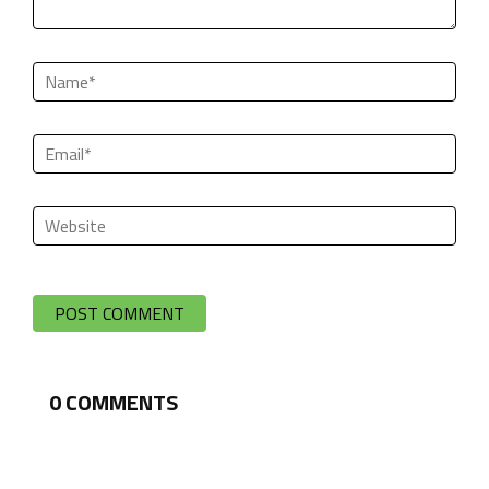
0
COMMENTS