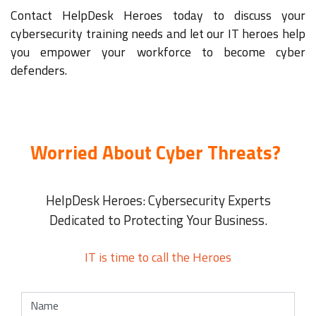
Contact HelpDesk Heroes today to discuss your
cybersecurity training needs and let our IT heroes help
you empower your workforce to become cyber
defenders.
Worried About Cyber Threats?
HelpDesk Heroes: Cybersecurity Experts
Dedicated to Protecting Your Business.
IT is time to call the Heroes