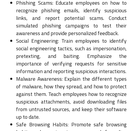
Phishing Scams: Educate employees on how to
recognize phishing emails, identify suspicious
links, and report potential scams. Conduct
simulated phishing campaigns to test their
awareness and provide personalized feedback.
Social Engineering: Train employees to identify
social engineering tactics, such as impersonation,
pretexting, and baiting. Emphasize the
importance of verifying requests for sensitive
information and reporting suspicious interactions.
Malware Awareness: Explain the different types
of malware, how they spread, and how to protect
against them. Teach employees how to recognize
suspicious attachments, avoid downloading files
from untrusted sources, and keep their software
up to date.
Safe Browsing Habits: Promote safe browsing