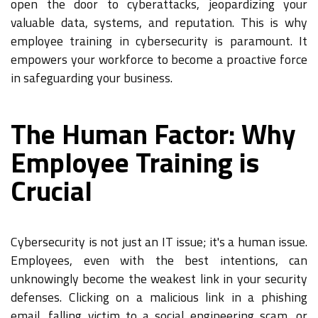
open the door to cyberattacks, jeopardizing your
valuable data, systems, and reputation. This is why
employee training in cybersecurity is paramount. It
empowers your workforce to become a proactive force
in safeguarding your business.
The Human Factor: Why
Employee Training is
Crucial
Cybersecurity is not just an IT issue; it's a human issue.
Employees, even with the best intentions, can
unknowingly become the weakest link in your security
defenses. Clicking on a malicious link in a phishing
email, falling victim to a social engineering scam, or