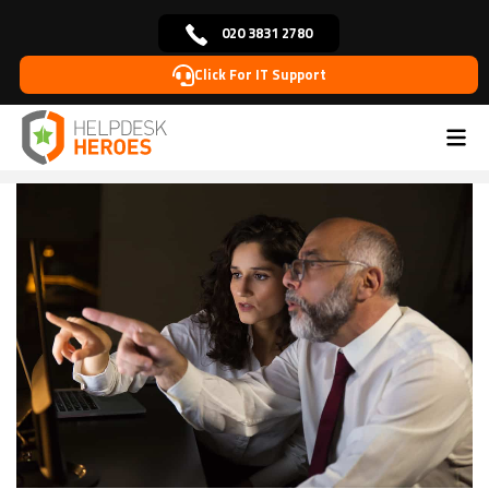
020 3831 2780
Click For IT Support
Home
Blog
Cybersecurity
The Role of Employee
>
>
>
Training in Cybersecurity: Empowering Your
Workforce