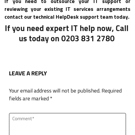
If you need to outsource your IT support or
reviewing your existing IT services arrangements
contact our technical HelpDesk support team today.
If you need expert IT help now, Call
us today on 0203 831 2780
LEAVE A REPLY
Your email address will not be published. Required
fields are marked *