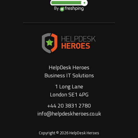
HelpDesk Heroes
Business IT Solutions
1 Long Lane
London SE1 4PG
+44 20 3831 2780
info@helpdeskheroes.co.uk
Copyright © 2026 HelpDesk Heroes