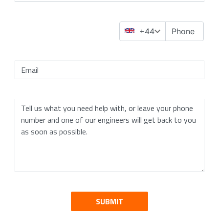
SUBMIT