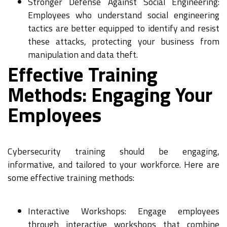
Stronger Defense Against Social Engineering:
Employees who understand social engineering
tactics are better equipped to identify and resist
these attacks, protecting your business from
manipulation and data theft.
Effective Training
Methods: Engaging Your
Employees
Cybersecurity training should be engaging,
informative, and tailored to your workforce. Here are
some effective training methods:
Interactive Workshops: Engage employees
through interactive workshops that combine