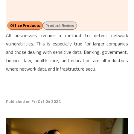
Office Products
Product Review
All businesses require a method to detect network
vulnerabilities. This is especially true for larger companies
and those dealing with sensitive data. Banking, government,
finance, law, health care, and education are all industries
where network data and infrastructure secu...
Published on Fri Oct 04 2024