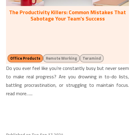
The Productivity Killers: Common Mistakes That
Sabotage Your Team's Success
Office Products
Remote Working
Teramind
Do you ever feel like you’re constantly busy but never seem
to make real progress? Are you drowning in to-do lists,
battling procrastination, or struggling to maintain focus.
read more…...
Published on Tue Sep 17 2024