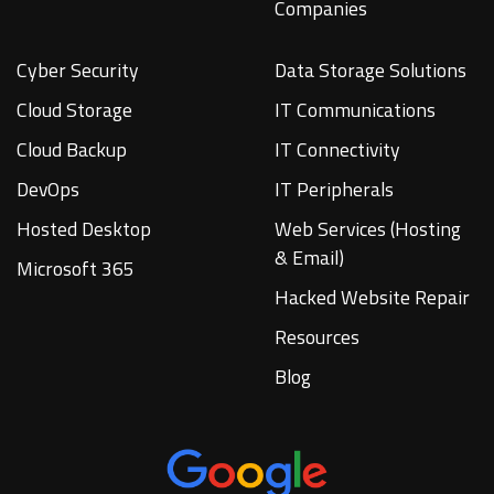
Companies
Cyber Security
Data Storage Solutions
Cloud Storage
IT Communications
Cloud Backup
IT Connectivity
DevOps
IT Peripherals
Hosted Desktop
Web Services (Hosting
& Email)
Microsoft 365
Hacked Website Repair
Resources
Blog