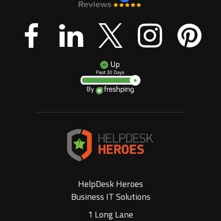
HelpDesk Heroes
Business IT Solutions
1 Long Lane