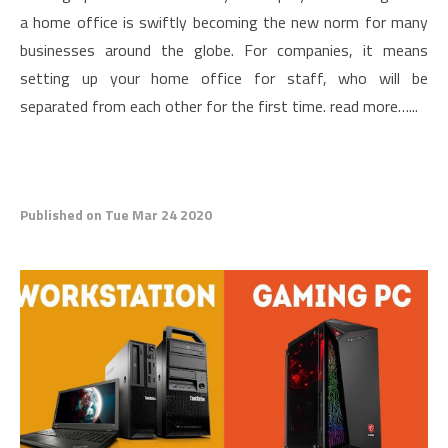
a home office is swiftly becoming the new norm for many
businesses around the globe. For companies, it means
setting up your home office for staff, who will be
separated from each other for the first time. read more…...
Published on Tue Mar 24 2020