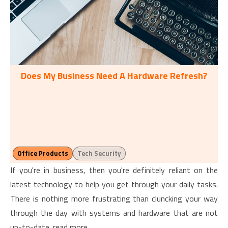
Does My Business Need A Hardware Refresh?
Office Products
Tech Security
If you're in business, then you're definitely reliant on the
latest technology to help you get through your daily tasks.
There is nothing more frustrating than cluncking your way
through the day with systems and hardware that are not
up-to-date. read more…...