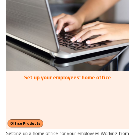
Set up your employees' home office
Office Products
Setting up a home office for your employees Working from