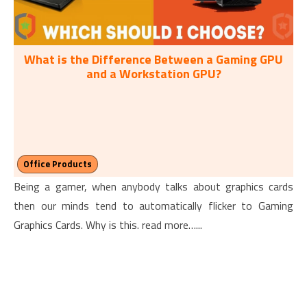
What is the Difference Between a Gaming GPU
and a Workstation GPU?
Office Products
Being a gamer, when anybody talks about graphics cards
then our minds tend to automatically flicker to Gaming
Graphics Cards. Why is this. read more…...