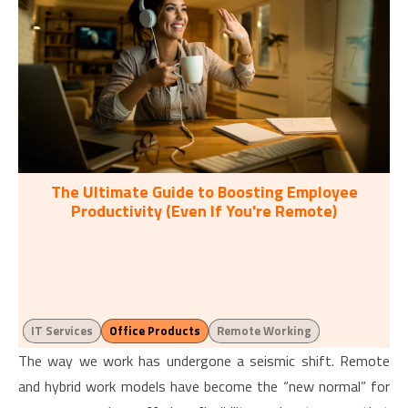
The Ultimate Guide to Boosting Employee
Productivity (Even If You're Remote)
IT Services
Office Products
Remote Working
The way we work has undergone a seismic shift. Remote
and hybrid work models have become the “new normal” for