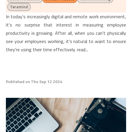
Teramind
In today's increasingly digital and remote work environment,
it's no surprise that interest in measuring employee
productivity is growing. After all, when you can't physically
see your employees working, it's natural to want to ensure
they're using their time effectively. read...
Published on Thu Sep 12 2024