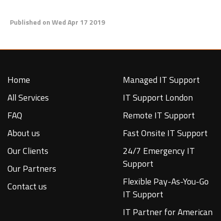
Published on Wed Apr 17 2019
Home
Managed IT Support
All Services
IT Support London
FAQ
Remote IT Support
About us
Fast Onsite IT Support
Our Clients
24/7 Emergency IT
Support
Our Partners
Flexible Pay-As-You-Go
Contact us
IT Support
IT Partner for American