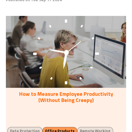
How to Measure Employee Productivity
(Without Being Creepy)
Data Protection
Office Products
Remote Working