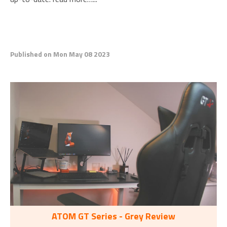
Published on Mon May 08 2023
ATOM GT Series - Grey Review