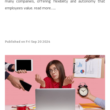
many companies, offering flexibility and autonomy that
employees value. read more…...
Published on Fri Sep 20 2024