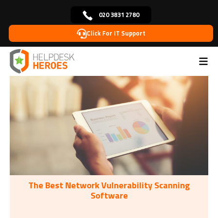
020 3831 2780
Click For IT Support
Home
Tags: Office Products
>
The Best Network Vulnerability Scanning
Software