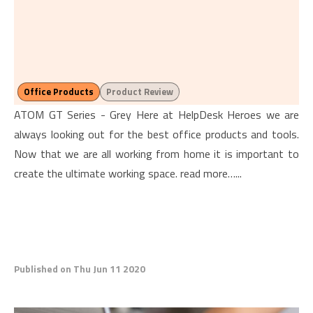
Office Products
Product Review
ATOM GT Series - Grey Here at HelpDesk Heroes we are
always looking out for the best office products and tools.
Now that we are all working from home it is important to
create the ultimate working space. read more…...
Published on Thu Jun 11 2020