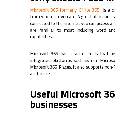
Microsoft 365 formerly Office 365
is a cl
from wherever you are. A great all-in-one 
connected to the internet you can access a
are familiar to most including word an
capabilities.
Microsoft 365 has a set of tools that he
integrated platforms such as non-Microso
Microsoft 365 Places. It also supports non-M
a lot more.
Useful Microsoft 36
businesses