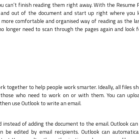
ou can’t finish reading them right away. With the Resume 
 and out of the document and start up right where you le
s a more comfortable and organised way of reading as the l
o longer need to scan through the pages again and look f
 together to help people work smarter. Ideally, all files s
 by those who need to work on or with them. You can uplo
then use Outlook to write an email.
oud instead of adding the document to the email. Outlook ca
be edited by email recipients. Outlook can automatical