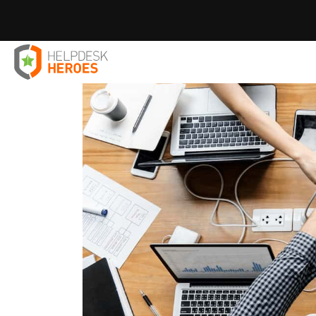
Home
Blog
IT Solutions
Reasons to use Microsoft 36
>
>
>