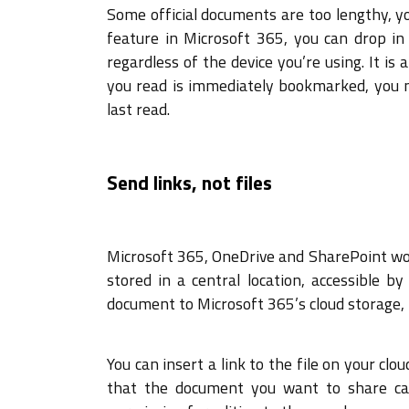
Some official documents are too lengthy, y
feature in Microsoft 365, you can drop in
regardless of the device you’re using. It i
you read is immediately bookmarked, you n
last read.
Send links, not files
Microsoft 365, OneDrive and SharePoint work
stored in a central location, accessible
document to Microsoft 365’s cloud storage, 
You can insert a link to the file on your cl
that the document you want to share can 