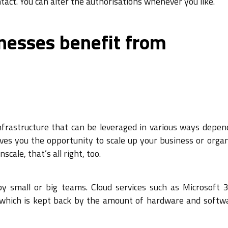
tact. You can alter the authorisations whenever you like.
nesses benefit from
nfrastructure that can be leveraged in various ways depen
ives you the opportunity to scale up your business or orga
scale, that’s all right, too.
 by small or big teams. Cloud services such as Microsoft 
T, which is kept back by the amount of hardware and softw