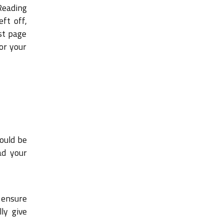
Reading
ft off,
ast page
or your
hould be
ad your
n ensure
ly give