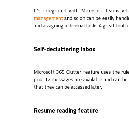
It’s integrated with Microsoft Teams whe
management
and so on can be easily handle
and assigning individual tasks A great tool 
Self-decluttering Inbox
Microsoft 365 Clutter feature uses the rul
priority messages are available and can be 
that they can be accessed later.
Resume reading feature