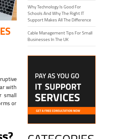
Why Technology Is Good For
Schools And Why The Right IT
Support Makes All The Difference
SES
Cable Management Tips For Small
Businesses In The UK
ruptive
iar with
r small
orms or
ss?