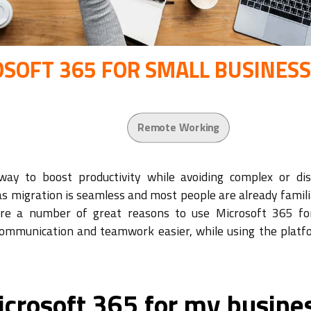
OSOFT 365 FOR SMALL BUSINES
Remote Working
way to boost productivity while avoiding complex or dis
 as migration is seamless and most people are already famil
are a number of great reasons to use Microsoft 365 fo
communication and teamwork easier, while using the platf
icrosoft 365 for my busine