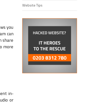
Website Tips
lows you
eam can
n share
no more
ient in-
udio or