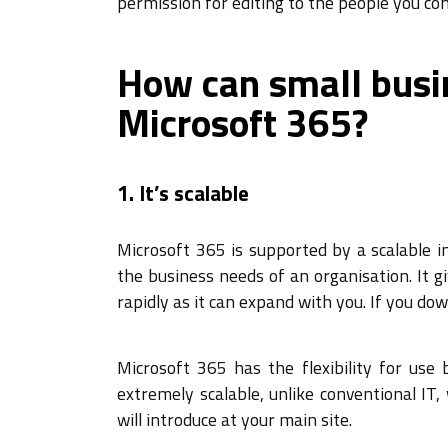
permission for editing to the people you con
How can small busi
Microsoft 365?
1. It’s scalable
Microsoft 365 is supported by a scalable i
the business needs of an organisation. It g
rapidly as it can expand with you. If you down
Microsoft 365 has the flexibility for use
extremely scalable, unlike conventional I
will introduce at your main site.