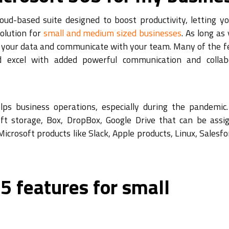
oud-based suite designed to boost productivity, letting y
solution for
small and medium sized businesses
. As long as
ll your data and communicate with your team. Many of the f
d excel with added powerful communication and collab
lps business operations, especially during the pandemic.
ft storage, Box, DropBox, Google Drive that can be assi
icrosoft products like Slack, Apple products, Linux, Salesf
5 features for small