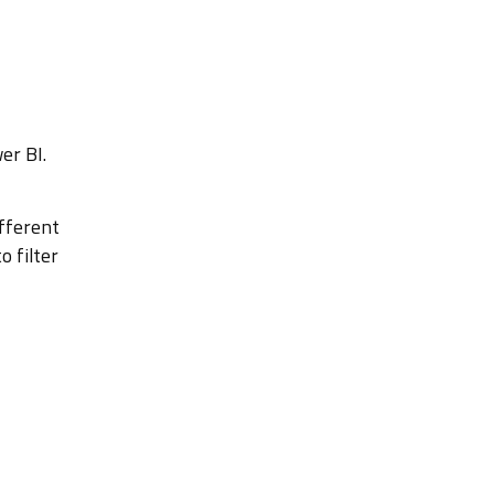
er BI.
ifferent
 filter