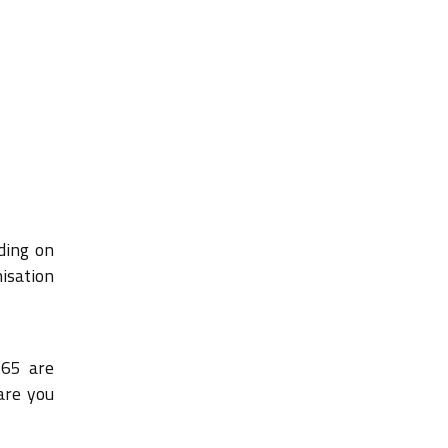
ding on
nisation
365 are
are you