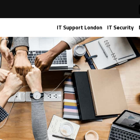
5 for small businesses
IT Support London
IT Security