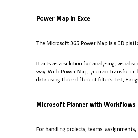
Power Map in Excel
The Microsoft 365 Power Map is a 3D platfor
It acts as a solution for analysing, visualis
way. With Power Map, you can transform dat
data using three different filters: List, Ran
Microsoft Planner with Workflows
For handling projects, teams, assignments,