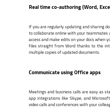
Real time co-authoring (Word, Exce
If you are regularly updating and sharing do
to collaborate online with your teammates 
access and make edits on your docs when yo
files straight from Word thanks to the in
multiple copies of updated documents.
Communicate using Office apps
Meetings and business calls are easy as sta
app integrations like Skype, and Microsof
video calls and conferences with your collea