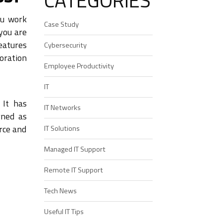
CATEGORIES
ou work
Case Study
 you are
eatures
Cybersecurity
oration
Employee Productivity
IT
 It has
IT Networks
gned as
orce and
IT Solutions
Managed IT Support
Remote IT Support
Tech News
Useful IT Tips