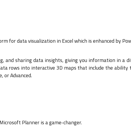
m for data visualization in Excel which is enhanced by Pow
ing, and sharing data insights, giving you information in a d
a rows into interactive 3D maps that include the ability to
ge, or Advanced.
 Microsoft Planner is a game-changer.