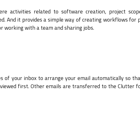
re activities related to software creation, project sco
d. And it provides a simple way of creating workflows for 
for working with a team and sharing jobs.
es of your inbox to arrange your email automatically so tha
viewed first. Other emails are transferred to the Clutter f