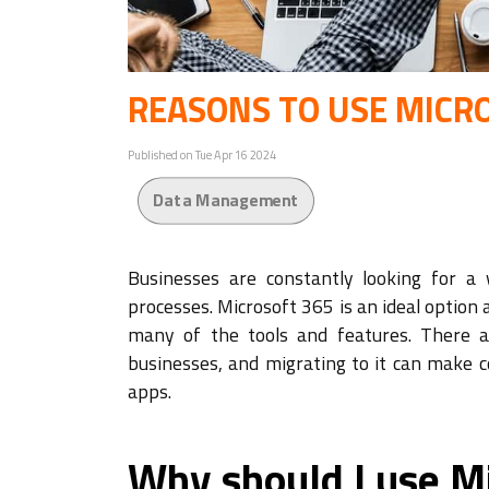
REASONS TO USE MICR
Published on Tue Apr 16 2024
Data Management
Businesses are constantly looking for a 
processes. Microsoft 365 is an ideal option
many of the tools and features. There 
businesses, and migrating to it can make 
apps.
Why should I use M