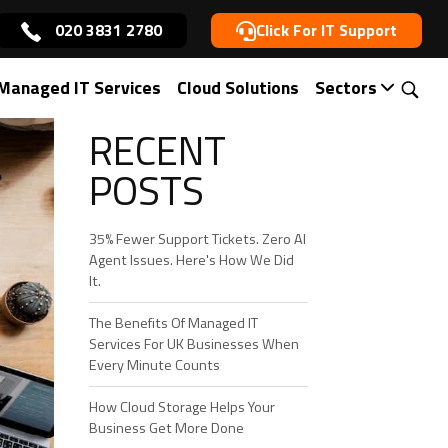
020 3831 2780
Click For IT Support
Managed IT Services
Cloud Solutions
Sectors
RECENT
POSTS
35% Fewer Support Tickets. Zero AI
Agent Issues. Here's How We Did
It.
The Benefits Of Managed IT
Services For UK Businesses When
Every Minute Counts
How Cloud Storage Helps Your
Business Get More Done