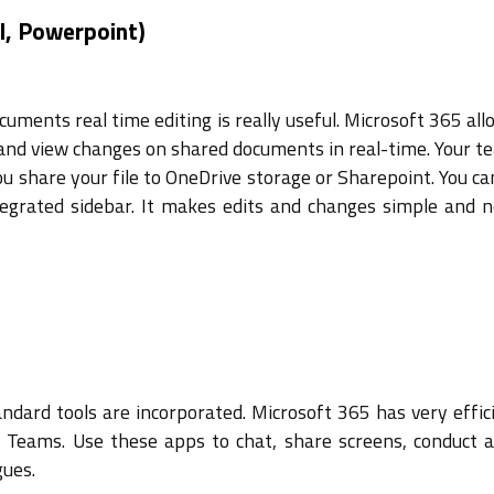
l, Powerpoint)
cuments real time editing is really useful. Microsoft 365 al
and view changes on shared documents in real-time. Your t
u share your file to OneDrive storage or Sharepoint. You ca
tegrated sidebar. It makes edits and changes simple and 
ndard tools are incorporated. Microsoft 365 has very effic
t Teams. Use these apps to chat, share screens, conduct a
gues.