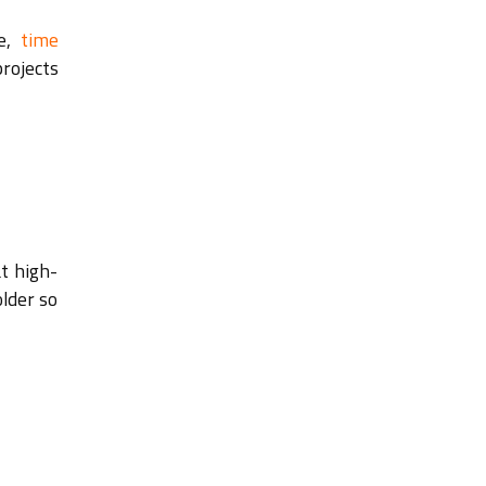
pe,
time
projects
t high-
older so